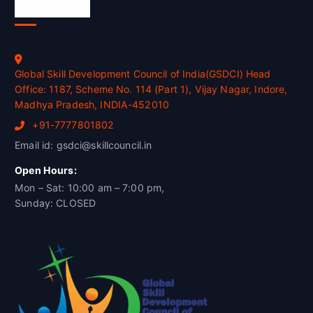
Official Info
Global Skill Development Council of India(GSDCI) Head
Office: 1187, Scheme No. 114 (Part 1), Vijay Nagar, Indore,
Madhya Pradesh, INDIA-452010
+91-7777801802
Email id: gsdci@skillcouncil.in
Open Hours:
Mon – Sat: 10:00 am – 7:00 pm,
Sunday: CLOSED