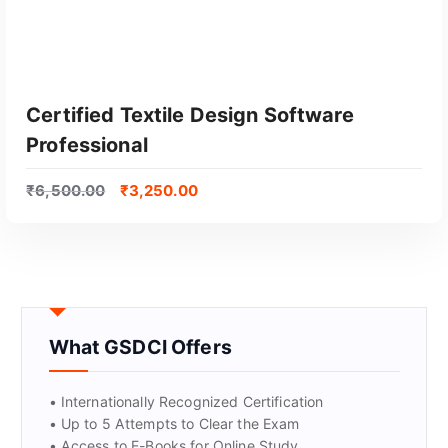
Certified Textile Design Software
Professional
₹
6,500.00
₹
3,250.00
GET CERTIFIED
What GSDCI Offers
• Internationally Recognized Certification
• Up to 5 Attempts to Clear the Exam
• Access to E-Books for Online Study