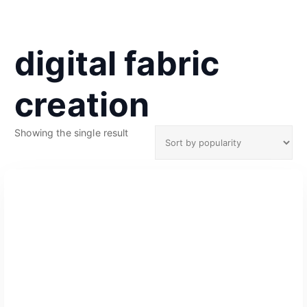
digital fabric
creation
Showing the single result