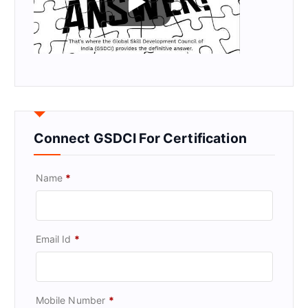
Connect GSDCI For Certification
Name
*
Email Id
*
Mobile Number
*