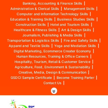
Banking, Accounting & Finance Skills
|
Administration & Clerical Skills
|
Management Skills
|
Computer and Information Technology Skills
|
Education & Training Skills
|
Business Studies Skills
|
Construction Skills
|
Hotel and Tourism Skills
|
Healthcare & Fitness Skills
|
Art & Design Skills
|
Journalism, Publishing & Media Skills
|
Transportation & Logistics Skills
|
Fire and Safety Skills
|
Apparel and Textile Skills
|
Yoga and Mediation Skills
|
Digital Marketing, Ecommerce Creater Economy
|
Human Resources, Training & Office Careers
|
Hospitality, Tourism, Retail & Customer Service
|
Agriculture, Food, Environment & Sustainability
|
Creative, Media, Design & Communication
|
GSDCI Sample Certificate
|
Become Training Parter
|
Contact Us
|
S
k
i
p