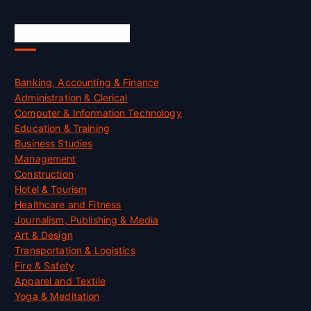
Skill Certification
Banking, Accounting & Finance
Administration & Clerical
Computer & Information Technology
Education & Training
Business Studies
Management
Construction
Hotel & Tourism
Healthcare and Fitness
Journalism, Publishing & Media
Art & Design
Transportation & Logistics
Fire & Safety
Apparel and Textile
Yoga & Meditation