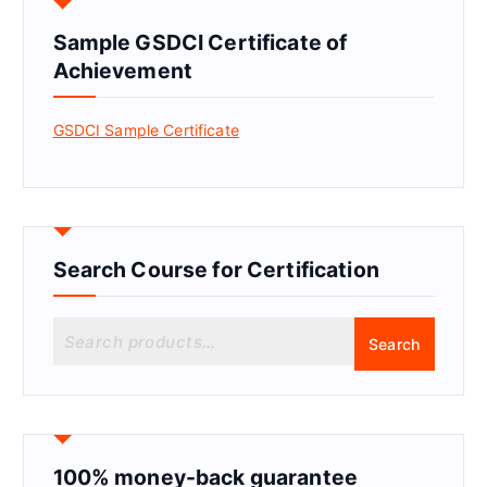
Sample GSDCI Certificate of
Achievement
GSDCI Sample Certificate
Search Course for Certification
S
Search
e
a
r
c
h
f
100% money-back guarantee