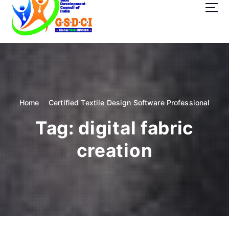
t
o
c
o
GSDCI- Global Skill Development Council of India
n
t
e
n
t
Home
Certified Textile Design Software Professional
Tag:
digital fabric
creation