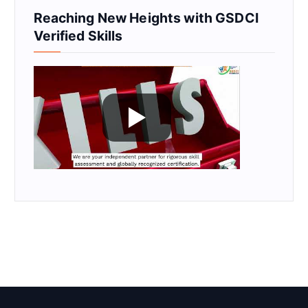
Reaching New Heights with GSDCI
Verified Skills