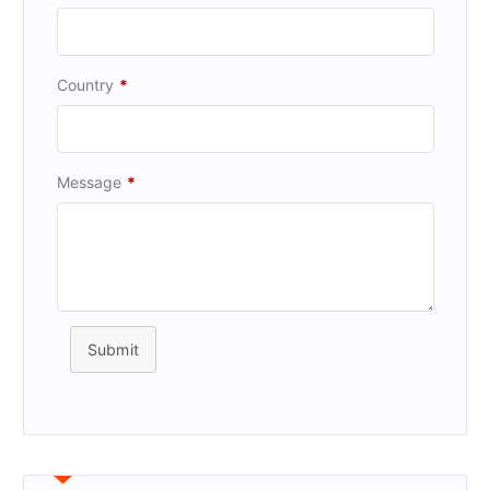
Country
*
Message
*
Submit