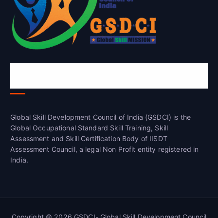
Global Skill Development Council of
India(GSDCI)
Global Skill Development Council of India (GSDCI) is the
Global Occupational Standard Skill Training, Skill
Assessment and Skill Certification Body of IISDT
Assessment Council, a legal Non Profit entity registered in
India.
Copyright © 2026 GSDCI- Global Skill Development Council