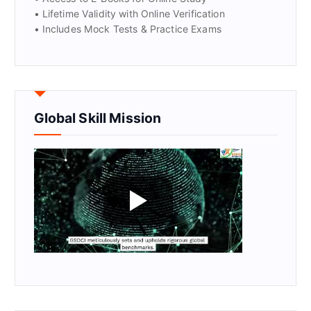
• Lifetime Validity with Online Verification
• Includes Mock Tests & Practice Exams
Global Skill Mission