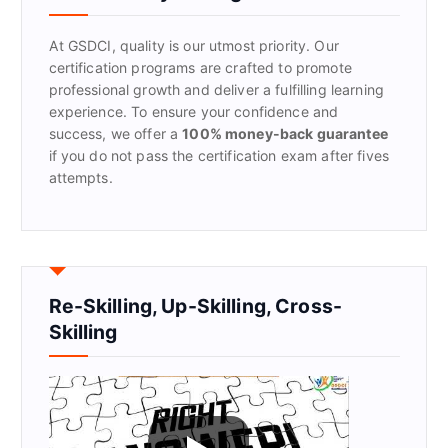
o
r
At GSDCI, quality is our utmost priority. Our
:
certification programs are crafted to promote
professional growth and deliver a fulfilling learning
experience. To ensure your confidence and
success, we offer a
100% money-back guarantee
if you do not pass the certification exam after fives
attempts.
Re-Skilling, Up-Skilling, Cross-
Skilling