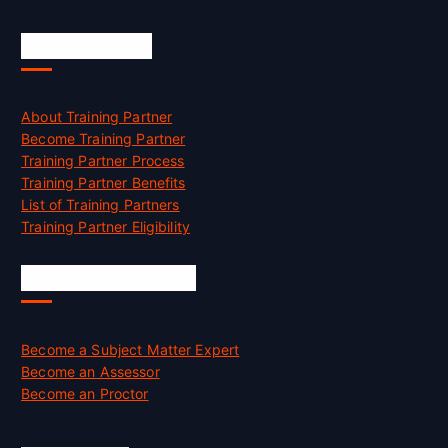
Accreditation
About Training Partner
Become Training Partner
Training Partner Process
Training Partner Benefits
List of Training Partners
Training Partner Eligibility
Job Opportunities
Become a Subject Matter Expert
Become an Assessor
Become an Proctor