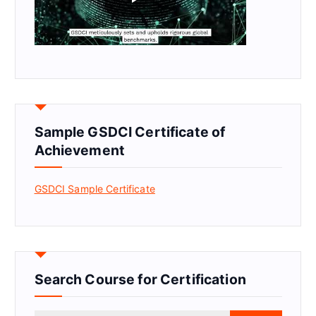
Sample GSDCI Certificate of
Achievement
GSDCI Sample Certificate
Search Course for Certification