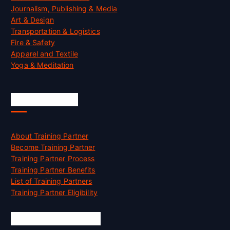
Journalism, Publishing & Media
Art & Design
Transportation & Logistics
Fire & Safety
Apparel and Textile
Yoga & Meditation
Accreditation
About Training Partner
Become Training Partner
Training Partner Process
Training Partner Benefits
List of Training Partners
Training Partner Eligibility
Job Opportunities