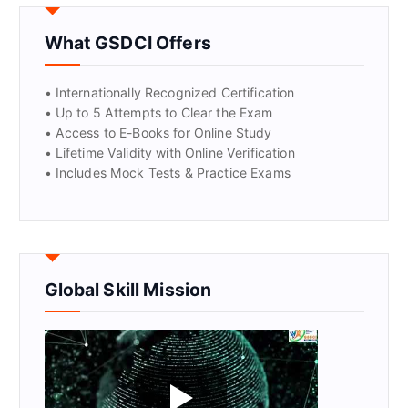
GET CERTIFIED
What GSDCI Offers
• Internationally Recognized Certification
• Up to 5 Attempts to Clear the Exam
• Access to E-Books for Online Study
• Lifetime Validity with Online Verification
• Includes Mock Tests & Practice Exams
Global Skill Mission