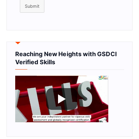
Submit
Reaching New Heights with GSDCI
Verified Skills