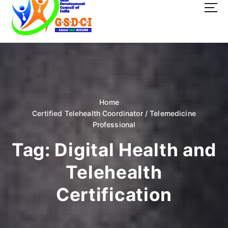
t
o
c
o
GSDCI- Global Skill Development Council of India
n
t
e
n
t
Home
Certified Telehealth Coordinator / Telemedicine
Professional
Tag:
Digital Health and
Telehealth
Certification