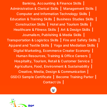
Banking, Accounting & Finance Skills
|
Administration & Clerical Skills
|
Management Skills
|
Computer and Information Technology Skills
|
Education & Training Skills
|
Business Studies Skills
|
Construction Skills
|
Hotel and Tourism Skills
|
Healthcare & Fitness Skills
|
Art & Design Skills
|
Journalism, Publishing & Media Skills
|
Transportation & Logistics Skills
|
Fire and Safety Skills
|
Apparel and Textile Skills
|
Yoga and Mediation Skills
|
Digital Marketing, Ecommerce Creater Economy
|
Human Resources, Training & Office Careers
|
Hospitality, Tourism, Retail & Customer Service
|
Agriculture, Food, Environment & Sustainability
|
Creative, Media, Design & Communication
|
GSDCI Sample Certificate
|
Become Training Parter
|
Contact Us
|
S
k
i
p