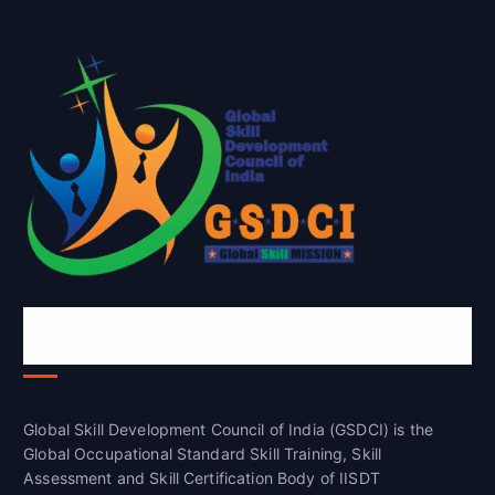
Global Skill Development Council of
India(GSDCI)
Global Skill Development Council of India (GSDCI) is the
Global Occupational Standard Skill Training, Skill
Assessment and Skill Certification Body of IISDT