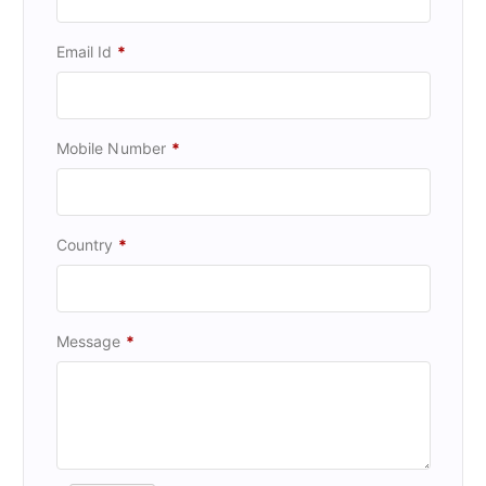
Email Id
*
Mobile Number
*
Country
*
Message
*