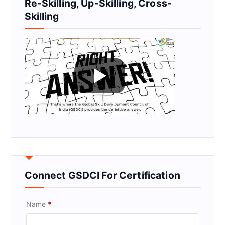
Re-Skilling, Up-Skilling, Cross-
Skilling
Connect GSDCI For Certification
Name
*