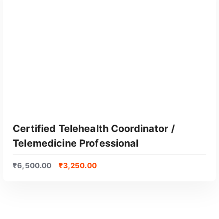
Certified Telehealth Coordinator /
Telemedicine Professional
₹
6,500.00
₹
3,250.00