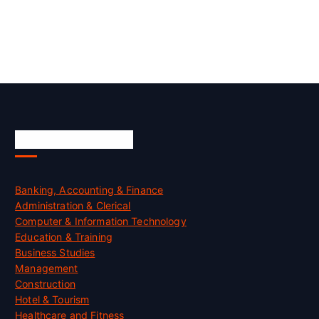
Skill Certification
Banking, Accounting & Finance
Administration & Clerical
Computer & Information Technology
Education & Training
Business Studies
Management
Construction
Hotel & Tourism
Healthcare and Fitness