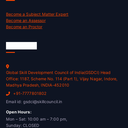
Become a Subject Matter Expert
Become an Assessor
Become an Proctor
Official Info
Global Skill Development Council of India(GSDCI) Head
Office: 1187, Scheme No. 114 (Part 1), Vijay Nagar, Indore,
Madhya Pradesh, INDIA-452010
+91-7777801802
Email id: gsdci@skillcouncil.in
Open Hours:
Mon – Sat: 10:00 am – 7:00 pm,
Sunday: CLOSED