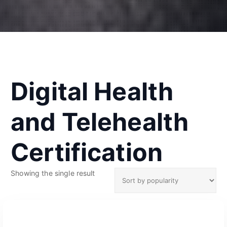
Digital Health
and Telehealth
Certification
Showing the single result