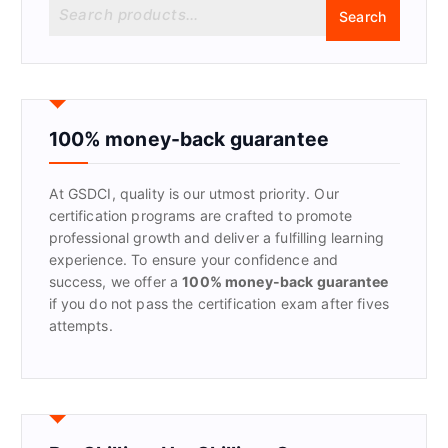
S
Search
e
a
r
c
h
f
100% money-back guarantee
o
r
At GSDCI, quality is our utmost priority. Our
:
certification programs are crafted to promote
professional growth and deliver a fulfilling learning
experience. To ensure your confidence and
success, we offer a
100% money-back guarantee
if you do not pass the certification exam after fives
attempts.