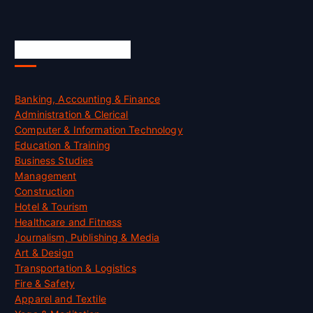
Skill Certification
Banking, Accounting & Finance
Administration & Clerical
Computer & Information Technology
Education & Training
Business Studies
Management
Construction
Hotel & Tourism
Healthcare and Fitness
Journalism, Publishing & Media
Art & Design
Transportation & Logistics
Fire & Safety
Apparel and Textile