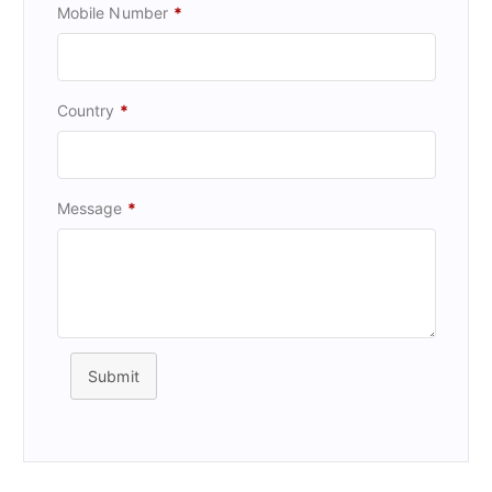
Mobile Number
*
Country
*
Message
*
Submit