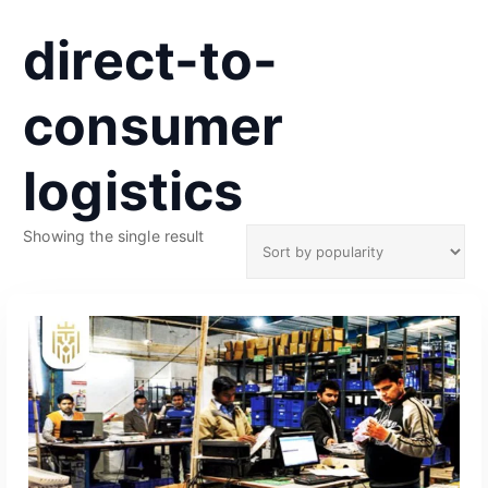
direct-to-
consumer
logistics
Showing the single result