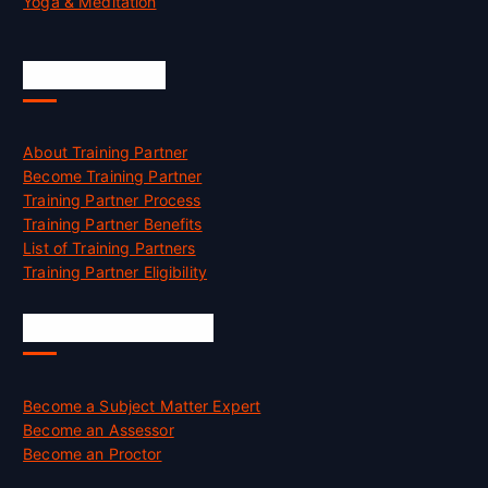
Yoga & Meditation
Accreditation
About Training Partner
Become Training Partner
Training Partner Process
Training Partner Benefits
List of Training Partners
Training Partner Eligibility
Job Opportunities
Become a Subject Matter Expert
Become an Assessor
Become an Proctor