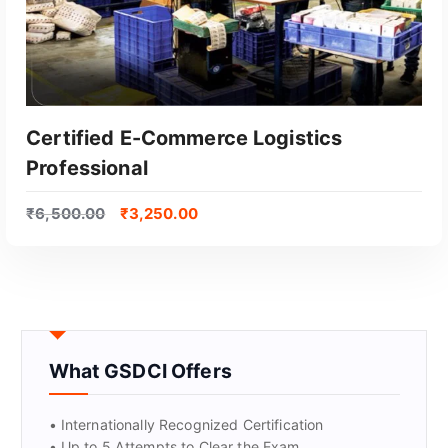
Certified E-Commerce Logistics
Professional
₹
6,500.00
₹
3,250.00
GET CERTIFIED
What GSDCI Offers
• Internationally Recognized Certification
• Up to 5 Attempts to Clear the Exam