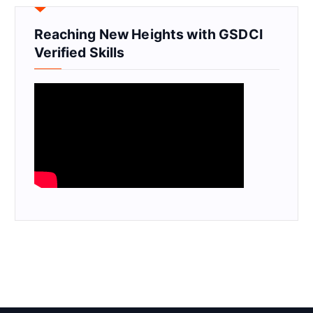
Reaching New Heights with GSDCI
Verified Skills