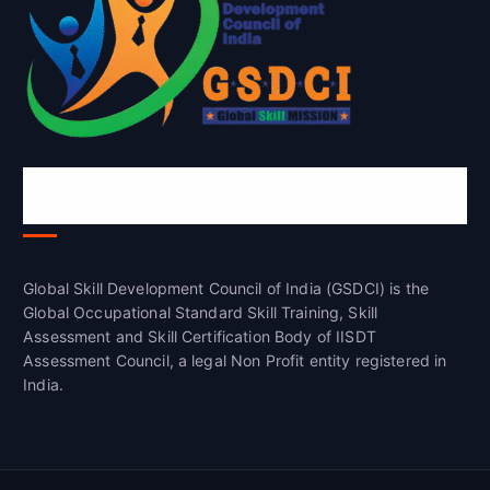
Global Skill Development Council of
India(GSDCI)
Global Skill Development Council of India (GSDCI) is the
Global Occupational Standard Skill Training, Skill
Assessment and Skill Certification Body of IISDT
Assessment Council, a legal Non Profit entity registered in
India.