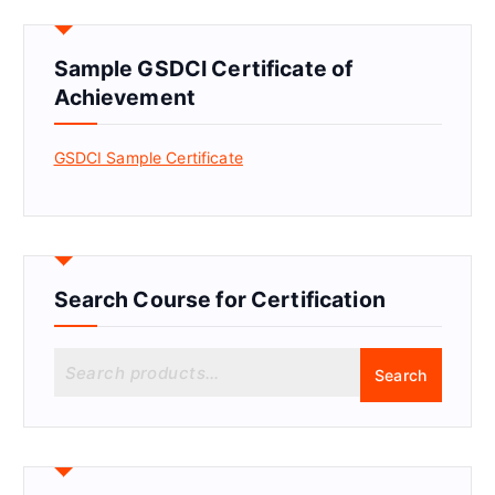
Sample GSDCI Certificate of
Achievement
GSDCI Sample Certificate
Search Course for Certification
S
Search
e
a
r
c
h