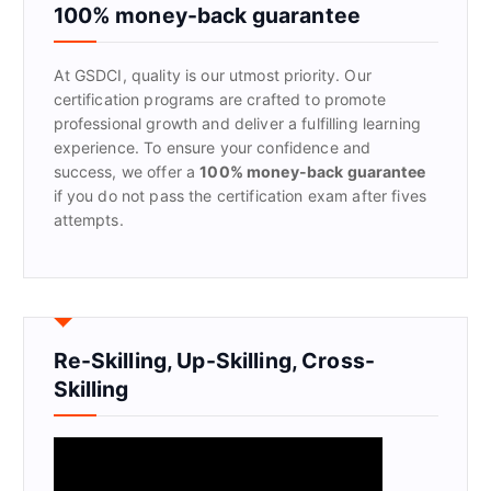
f
100% money-back guarantee
o
r
At GSDCI, quality is our utmost priority. Our
:
certification programs are crafted to promote
professional growth and deliver a fulfilling learning
experience. To ensure your confidence and
success, we offer a
100% money-back guarantee
if you do not pass the certification exam after fives
attempts.
Re-Skilling, Up-Skilling, Cross-
Skilling