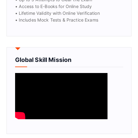
• Access to E-Books for Online Study
• Lifetime Validity with Online Verification
• Includes Mock Tests & Practice Exams
Global Skill Mission