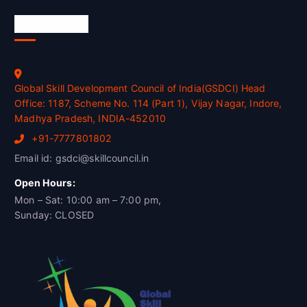
Official Info
Global Skill Development Council of India(GSDCI) Head
Office: 1187, Scheme No. 114 (Part 1), Vijay Nagar, Indore,
Madhya Pradesh, INDIA-452010
+91-7777801802
Email id: gsdci@skillcouncil.in
Open Hours:
Mon – Sat: 10:00 am – 7:00 pm,
Sunday: CLOSED