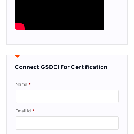
Connect GSDCI For Certification
Name
*
Email Id
*