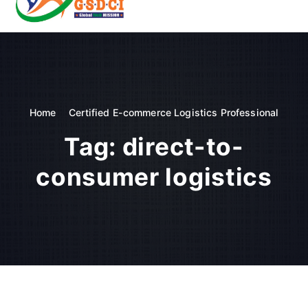
t
o
GSDCI- Global Skill Development Council of India
c
o
n
t
e
n
Home
Certified E-commerce Logistics Professional
t
Tag:
direct-to-
consumer logistics