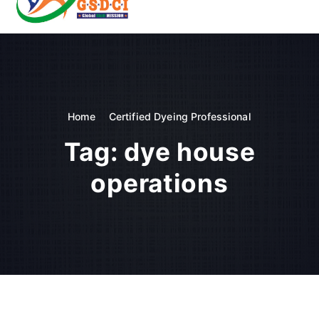
t
o
GSDCI- Global Skill Development Council of India
c
o
n
t
e
n
Home
Certified Dyeing Professional
t
Tag:
dye house
operations