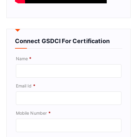
Connect GSDCI For Certification
Name
*
Email Id
*
Mobile Number
*