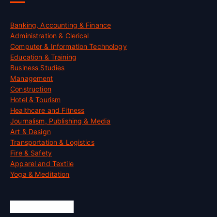
Banking, Accounting & Finance
Administration & Clerical
Computer & Information Technology
Education & Training
Business Studies
Management
Construction
Hotel & Tourism
Healthcare and Fitness
Journalism, Publishing & Media
Art & Design
Transportation & Logistics
Fire & Safety
Apparel and Textile
Yoga & Meditation
Accreditation