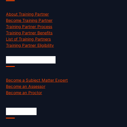
About Training Partner
Become Training Partner
Training Partner Process
Training Partner Benefits
List of Training Partners
Training Partner Eligibility
Job Opportunities
Become a Subject Matter Expert
Become an Assessor
Become an Proctor
Official Info