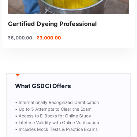
Certified Dyeing Professional
₹
6,000.00
₹
3,000.00
What GSDCI Offers
GET CERTIFIED
• Internationally Recognized Certification
• Up to 5 Attempts to Clear the Exam
• Access to E-Books for Online Study
• Lifetime Validity with Online Verification
• Includes Mock Tests & Practice Exams