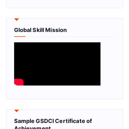
Global Skill Mission
Sample GSDCI Certificate of
Achievement