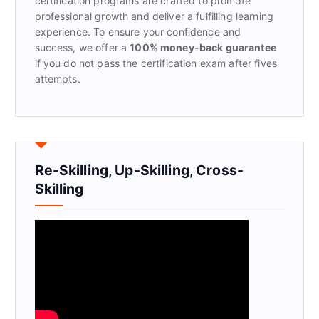
certification programs are crafted to promote
professional growth and deliver a fulfilling learning
experience. To ensure your confidence and
success, we offer a
100% money-back guarantee
if you do not pass the certification exam after fives
attempts.
Re-Skilling, Up-Skilling, Cross-
Skilling