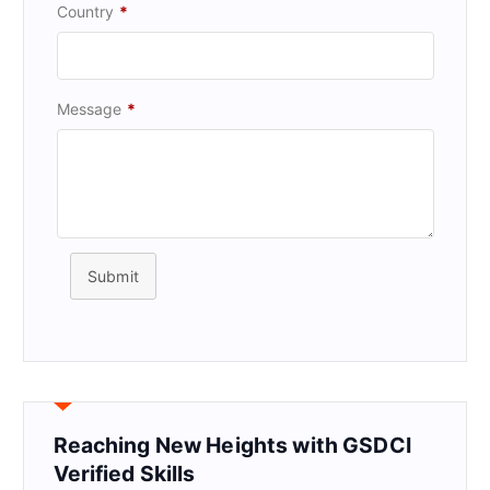
Country
*
Message
*
Submit
Reaching New Heights with GSDCI
Verified Skills