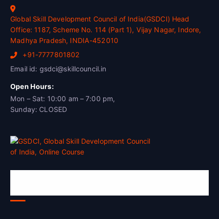
Global Skill Development Council of India(GSDCI) Head
Office: 1187, Scheme No. 114 (Part 1), Vijay Nagar, Indore,
Madhya Pradesh, INDIA-452010
+91-7777801802
Email id: gsdci@skillcouncil.in
Open Hours:
Mon – Sat: 10:00 am – 7:00 pm,
Sunday: CLOSED
Global Skill Development Council of
India(GSDCI)