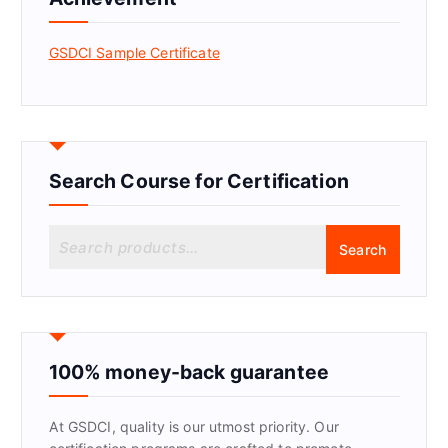
GSDCI Sample Certificate
Search Course for Certification
S
Search
e
a
r
c
h
f
100% money-back guarantee
o
r
At GSDCI, quality is our utmost priority. Our
: