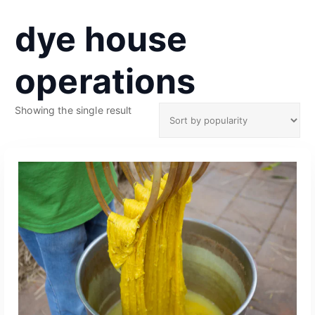
dye house
operations
Showing the single result