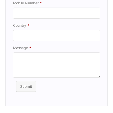
Mobile Number
*
Country
*
Message
*
Submit