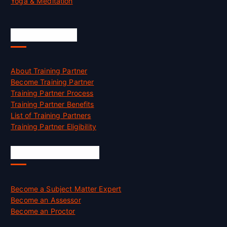
Yoga & Meditation
Accreditation
About Training Partner
Become Training Partner
Training Partner Process
Training Partner Benefits
List of Training Partners
Training Partner Eligibility
Job Opportunities
Become a Subject Matter Expert
Become an Assessor
Become an Proctor