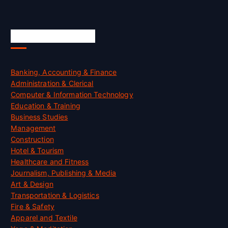
Skill Certification
Banking, Accounting & Finance
Administration & Clerical
Computer & Information Technology
Education & Training
Business Studies
Management
Construction
Hotel & Tourism
Healthcare and Fitness
Journalism, Publishing & Media
Art & Design
Transportation & Logistics
Fire & Safety
Apparel and Textile