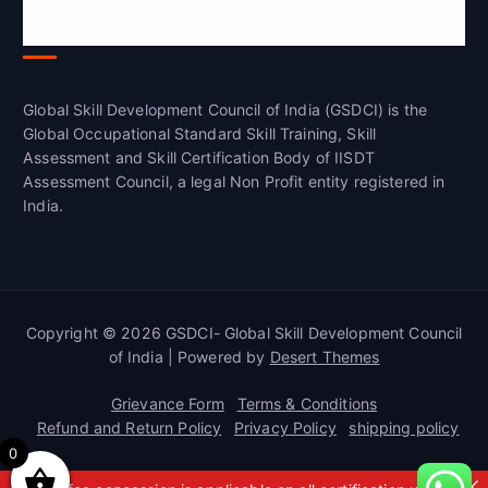
Global Skill Development Council of
India(GSDCI)
Global Skill Development Council of India (GSDCI) is the
Global Occupational Standard Skill Training, Skill
Assessment and Skill Certification Body of IISDT
Assessment Council, a legal Non Profit entity registered in
India.
Copyright © 2026 GSDCI- Global Skill Development Council
of India | Powered by
Desert Themes
Grievance Form
Terms & Conditions
Refund and Return Policy
Privacy Policy
shipping policy
0