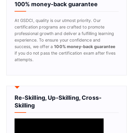
f
100% money-back guarantee
o
r
At GSDCI, quality is our utmost priority. Our
:
certification programs are crafted to promote
professional growth and deliver a fulfilling learning
experience. To ensure your confidence and
success, we offer a
100% money-back guarantee
if you do not pass the certification exam after fives
attempts.
Re-Skilling, Up-Skilling, Cross-
Skilling