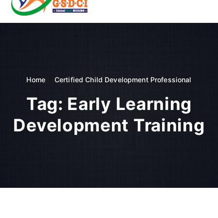
t
o
GSDCI- Global Skill Development Council of India
c
o
n
t
e
n
Home
Certified Child Development Professional
t
Tag:
Early Learning
Development Training