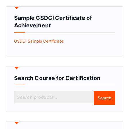
Sample GSDCI Certificate of
Achievement
GSDCI Sample Certificate
Search Course for Certification
S
Search
e
a
r
c
h