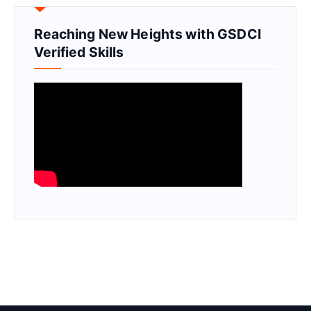
Reaching New Heights with GSDCI
Verified Skills