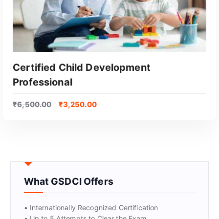
Certified Child Development
Professional
₹
6,500.00
₹
3,250.00
GET CERTIFIED
What GSDCI Offers
• Internationally Recognized Certification
• Up to 5 Attempts to Clear the Exam