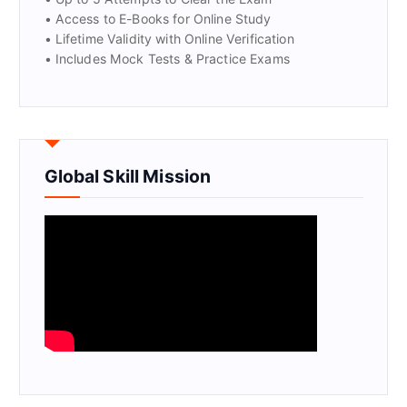
• Access to E-Books for Online Study
• Lifetime Validity with Online Verification
• Includes Mock Tests & Practice Exams
Global Skill Mission