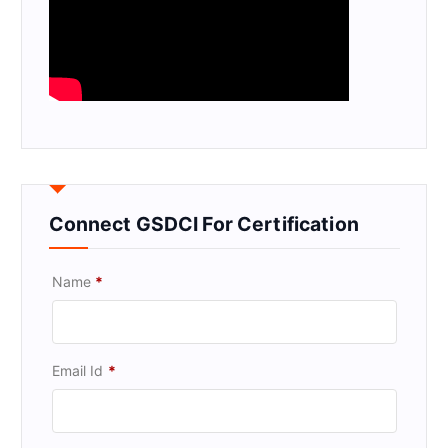
Connect GSDCI For Certification
Name
*
Email Id
*