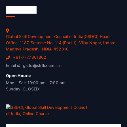
Official Info
Global Skill Development Council of India(GSDCI) Head
Office: 1187, Scheme No. 114 (Part 1), Vijay Nagar, Indore,
Madhya Pradesh, INDIA-452010
+91-7777801802
Email id: gsdci@skillcouncil.in
Open Hours:
Mon – Sat: 10:00 am – 7:00 pm,
Sunday: CLOSED