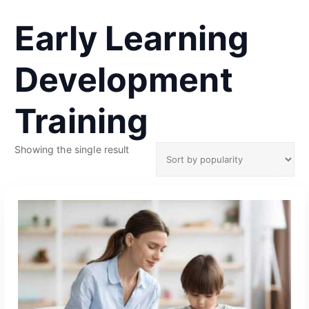
Early Learning
Development
Training
Showing the single result