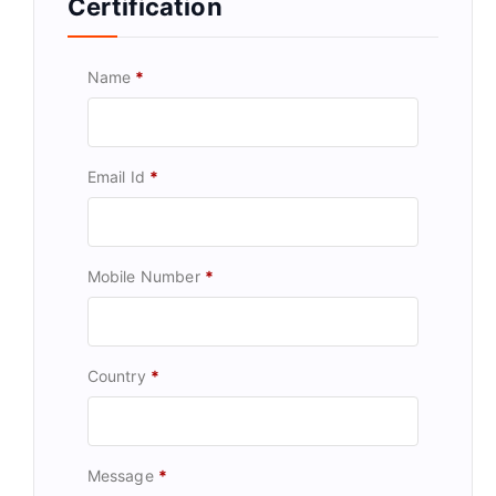
Certification
Name
*
Email Id
*
Mobile Number
*
Country
*
Message
*