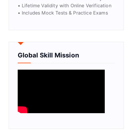
• Lifetime Validity with Online Verification
• Includes Mock Tests & Practice Exams
Global Skill Mission