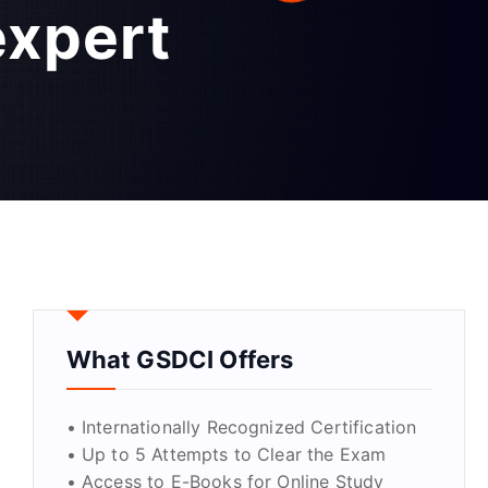
expert
What GSDCI Offers
• Internationally Recognized Certification
• Up to 5 Attempts to Clear the Exam
• Access to E-Books for Online Study