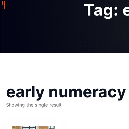
Tag:
early numeracy
Showing the single result