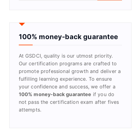
a
r
c
h
f
100% money-back guarantee
o
r
At GSDCI, quality is our utmost priority.
:
Our certification programs are crafted to
promote professional growth and deliver a
fulfilling learning experience. To ensure
your confidence and success, we offer a
100% money-back guarantee
if you do
not pass the certification exam after fives
attempts.