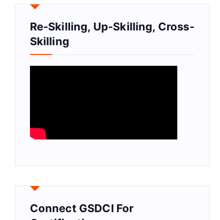
Re-Skilling, Up-Skilling, Cross-
Skilling
Connect GSDCI For