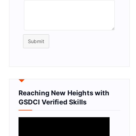
Submit
Reaching New Heights with
GSDCI Verified Skills