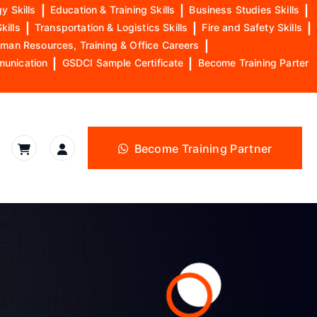
y Skills
|
Education & Training Skills
|
Business Studies Skills
|
kills
|
Transportation & Logistics Skills
|
Fire and Safety Skills
|
man Resources, Training & Office Careers
|
munication
|
GSDCI Sample Certificate
|
Become Training Parter
Become Training Partner