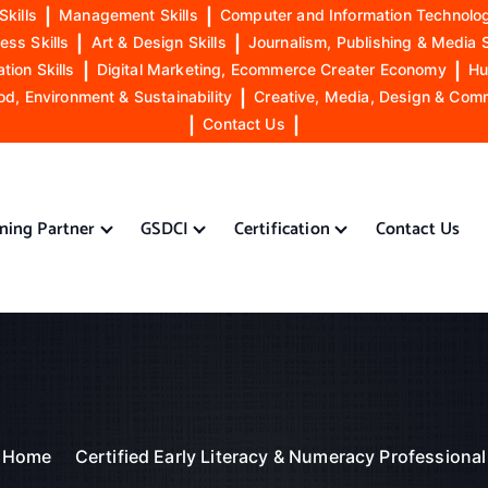
Skills
|
Management Skills
|
Computer and Information Technolog
ess Skills
|
Art & Design Skills
|
Journalism, Publishing & Media S
ion Skills
|
Digital Marketing, Ecommerce Creater Economy
|
Hu
od, Environment & Sustainability
|
Creative, Media, Design & Com
|
Contact Us
|
ining Partner
GSDCI
Certification
Contact Us
Home
Certified Early Literacy & Numeracy Professional