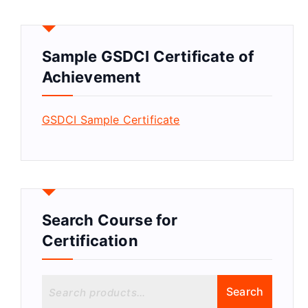
Sample GSDCI Certificate of
Achievement
GSDCI Sample Certificate
Search Course for
Certification
S
Search
e