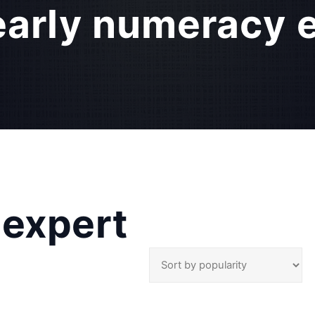
early numeracy 
 expert