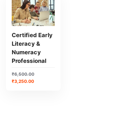
Certified Early
Literacy &
GET CERTIFIED
Numeracy
Professional
₹
6,500.00
₹
3,250.00