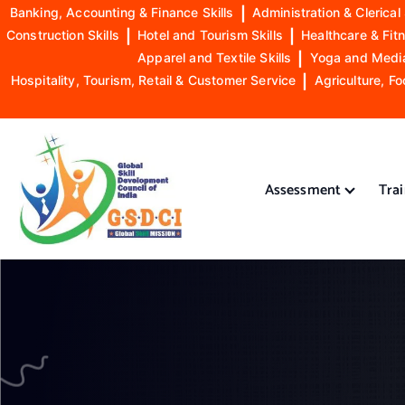
Banking, Accounting & Finance Skills
|
Administration & Clerical 
Construction Skills
|
Hotel and Tourism Skills
|
Healthcare & Fitn
Apparel and Textile Skills
|
Yoga and Mediat
Hospitality, Tourism, Retail & Customer Service
|
Agriculture, Fo
S
k
i
Assessment
Tra
p
t
o
GSDCI- Global Skill Development Council of India
c
o
n
t
e
n
t