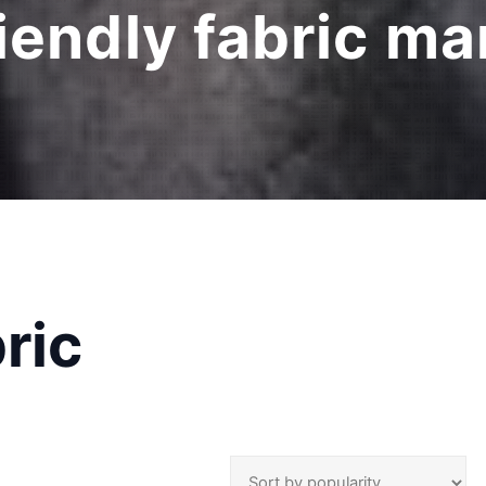
iendly fabric m
ric