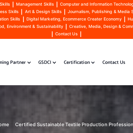
Skills
|
Management Skills
|
Computer and Information Technolog
ess Skills
|
Art & Design Skills
|
Journalism, Publishing & Media S
ion Skills
|
Digital Marketing, Ecommerce Creater Economy
|
Hu
od, Environment & Sustainability
|
Creative, Media, Design & Com
|
Contact Us
|
ining Partner
GSDCI
Certification
Contact Us
ome
Certified Sustainable Textile Production Professio