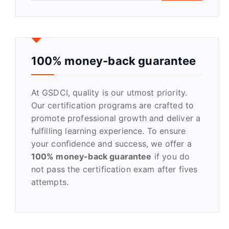
a
r
c
h
f
100% money-back guarantee
o
r
At GSDCI, quality is our utmost priority.
:
Our certification programs are crafted to
promote professional growth and deliver a
fulfilling learning experience. To ensure
your confidence and success, we offer a
100% money-back guarantee
if you do
not pass the certification exam after fives
attempts.