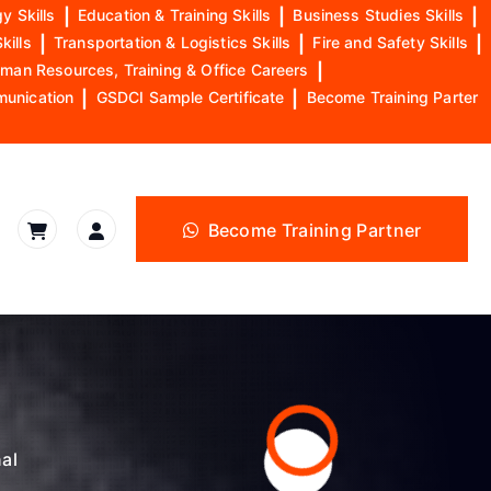
y Skills
|
Education & Training Skills
|
Business Studies Skills
|
kills
|
Transportation & Logistics Skills
|
Fire and Safety Skills
|
man Resources, Training & Office Careers
|
munication
|
GSDCI Sample Certificate
|
Become Training Parter
Become Training Partner
nal