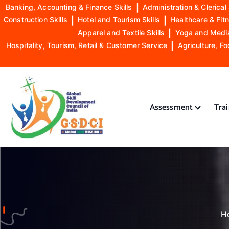
Banking, Accounting & Finance Skills
|
Administration & Clerical 
Construction Skills
|
Hotel and Tourism Skills
|
Healthcare & Fitn
Apparel and Textile Skills
|
Yoga and Mediat
Hospitality, Tourism, Retail & Customer Service
|
Agriculture, Fo
S
k
i
Assessment
Tra
p
t
o
GSDCI- Global Skill Development Council of India
c
o
n
t
e
n
H
t