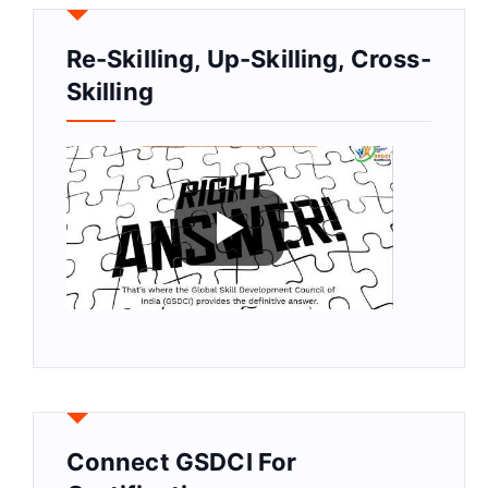
Re-Skilling, Up-Skilling, Cross-
Skilling
Connect GSDCI For