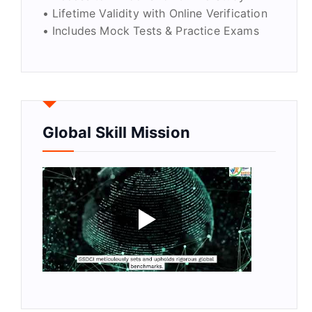
• Lifetime Validity with Online Verification
• Includes Mock Tests & Practice Exams
Global Skill Mission