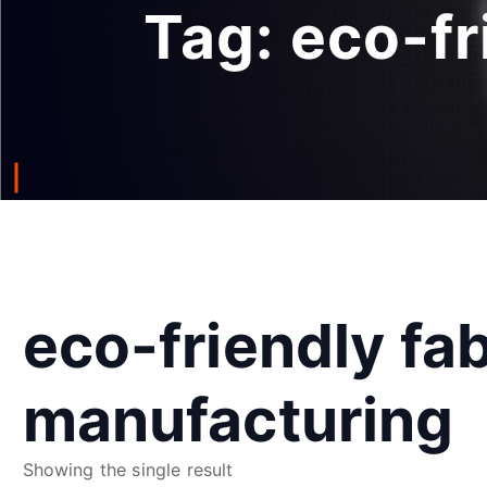
Tag:
eco-fr
eco-friendly fab
manufacturing
Showing the single result