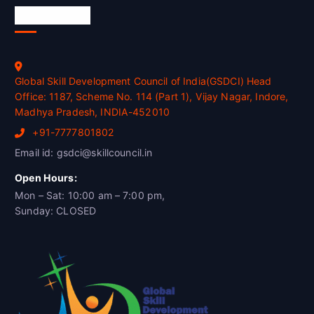
Official Info
Global Skill Development Council of India(GSDCI) Head
Office: 1187, Scheme No. 114 (Part 1), Vijay Nagar, Indore,
Madhya Pradesh, INDIA-452010
+91-7777801802
Email id: gsdci@skillcouncil.in
Open Hours:
Mon – Sat: 10:00 am – 7:00 pm,
Sunday: CLOSED