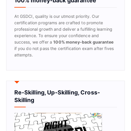
100% money-back guarantee
o
r
At GSDCI, quality is our utmost priority. Our
:
certification programs are crafted to promote
professional growth and deliver a fulfilling learning
experience. To ensure your confidence and
success, we offer a
100% money-back guarantee
if you do not pass the certification exam after fives
attempts.
Re-Skilling, Up-Skilling, Cross-
Skilling