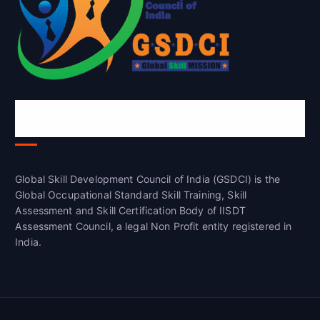
Global Skill Development Council of
India(GSDCI)
Global Skill Development Council of India (GSDCI) is the
Global Occupational Standard Skill Training, Skill
Assessment and Skill Certification Body of IISDT
Assessment Council, a legal Non Profit entity registered in
India.