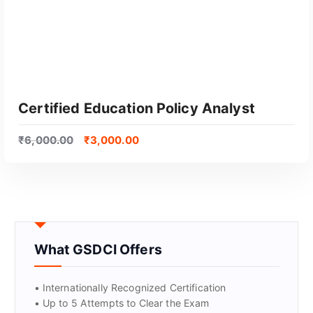
Certified Education Policy Analyst
₹
6,000.00
₹
3,000.00
What GSDCI Offers
GET CERTIFIED
• Internationally Recognized Certification
• Up to 5 Attempts to Clear the Exam