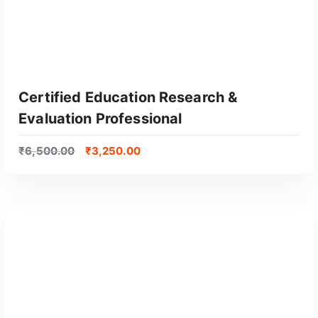
u
l
a
r
i
t
Certified Education Research &
y
Evaluation Professional
₹
6,500.00
₹
3,250.00
GET CERTIFIED