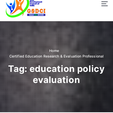
t
o
c
o
GSDCI- Global Skill Development Council of India
n
t
e
n
t
Home
Certified Education Research & Evaluation Professional
Tag:
education policy
evaluation