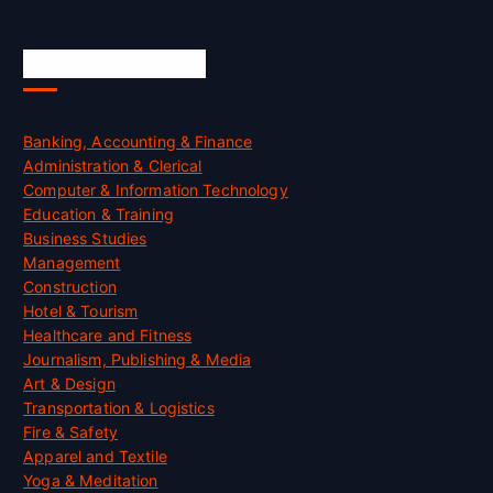
Skill Certification
Banking, Accounting & Finance
Administration & Clerical
Computer & Information Technology
Education & Training
Business Studies
Management
Construction
Hotel & Tourism
Healthcare and Fitness
Journalism, Publishing & Media
Art & Design
Transportation & Logistics
Fire & Safety
Apparel and Textile
Yoga & Meditation