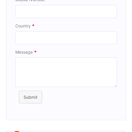
Country
*
Message
*
Submit