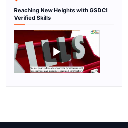
Reaching New Heights with GSDCI
Verified Skills