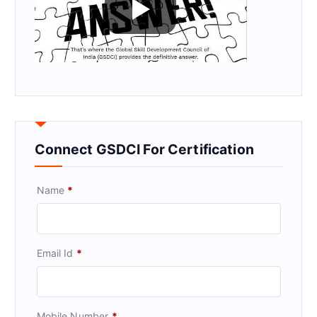
Connect GSDCI For Certification
Name
*
Email Id
*
Mobile Number
*