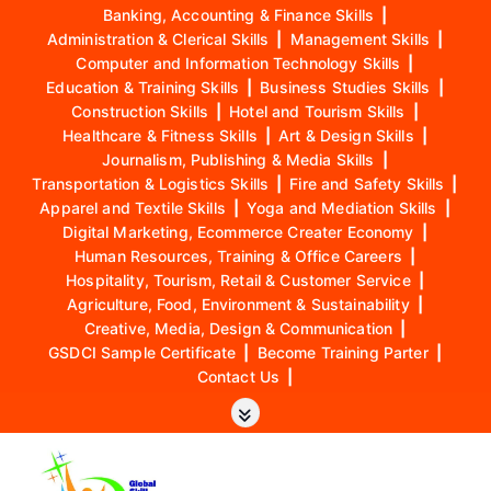
Banking, Accounting & Finance Skills
|
Administration & Clerical Skills
|
Management Skills
|
Computer and Information Technology Skills
|
Education & Training Skills
|
Business Studies Skills
|
Construction Skills
|
Hotel and Tourism Skills
|
Healthcare & Fitness Skills
|
Art & Design Skills
|
Journalism, Publishing & Media Skills
|
Transportation & Logistics Skills
|
Fire and Safety Skills
|
Apparel and Textile Skills
|
Yoga and Mediation Skills
|
Digital Marketing, Ecommerce Creater Economy
|
Human Resources, Training & Office Careers
|
Hospitality, Tourism, Retail & Customer Service
|
Agriculture, Food, Environment & Sustainability
|
Creative, Media, Design & Communication
|
GSDCI Sample Certificate
|
Become Training Parter
|
Contact Us
|
S
k
i
p