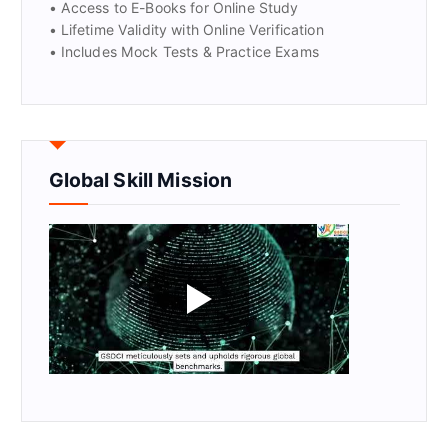
• Access to E-Books for Online Study
• Lifetime Validity with Online Verification
• Includes Mock Tests & Practice Exams
Global Skill Mission