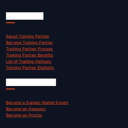
Accreditation
About Training Partner
Become Training Partner
Training Partner Process
Training Partner Benefits
List of Training Partners
Training Partner Eligibility
Job Opportunities
Become a Subject Matter Expert
Become an Assessor
Become an Proctor