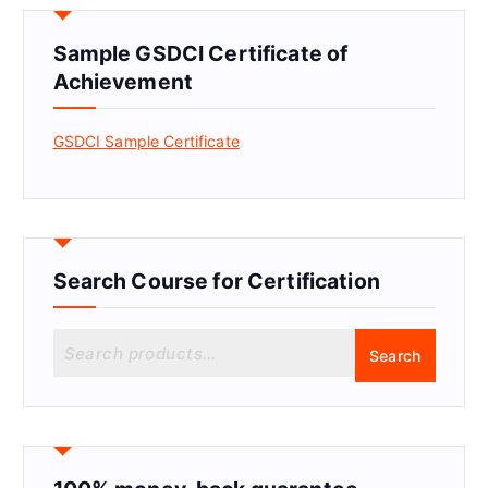
Sample GSDCI Certificate of
Achievement
GSDCI Sample Certificate
Search Course for Certification
S
Search
e
a
r
c
h
f