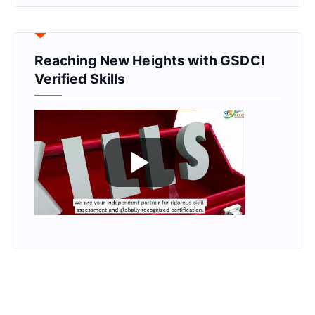
Reaching New Heights with GSDCI
Verified Skills