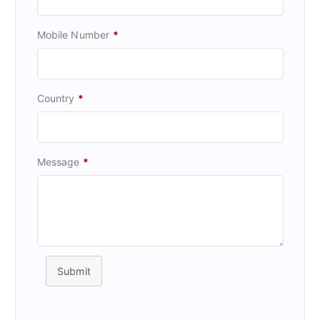
Mobile Number
*
Country
*
Message
*
Submit