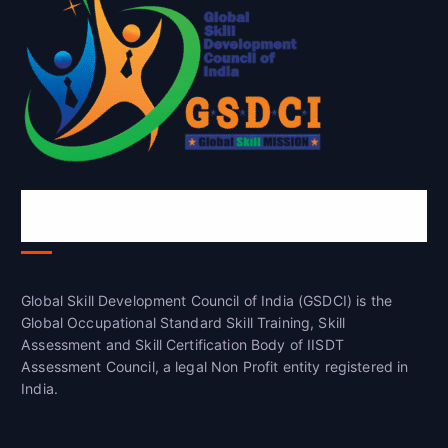
Global Skill Development Council of
India(GSDCI)
Global Skill Development Council of India (GSDCI) is the
Global Occupational Standard Skill Training, Skill
Assessment and Skill Certification Body of IISDT
Assessment Council, a legal Non Profit entity registered in
India.