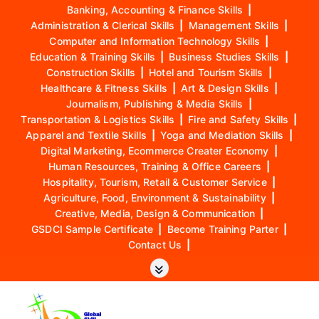
Banking, Accounting & Finance Skills
|
Administration & Clerical Skills
|
Management Skills
|
Computer and Information Technology Skills
|
Education & Training Skills
|
Business Studies Skills
|
Construction Skills
|
Hotel and Tourism Skills
|
Healthcare & Fitness Skills
|
Art & Design Skills
|
Journalism, Publishing & Media Skills
|
Transportation & Logistics Skills
|
Fire and Safety Skills
|
Apparel and Textile Skills
|
Yoga and Mediation Skills
|
Digital Marketing, Ecommerce Creater Economy
|
Human Resources, Training & Office Careers
|
Hospitality, Tourism, Retail & Customer Service
|
Agriculture, Food, Environment & Sustainability
|
Creative, Media, Design & Communication
|
GSDCI Sample Certificate
|
Become Training Parter
|
Contact Us
|
S
k
i
p