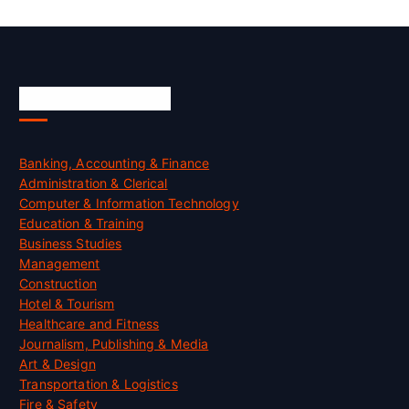
Skill Certification
Banking, Accounting & Finance
Administration & Clerical
Computer & Information Technology
Education & Training
Business Studies
Management
Construction
Hotel & Tourism
Healthcare and Fitness
Journalism, Publishing & Media
Art & Design
Transportation & Logistics
Fire & Safety