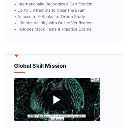
• Internationally Recognized Certification
• Up to 5 Attempts to Clear the Exam
• Access to E-Books for Online Study
• Lifetime Validity with Online Verification
• Includes Mock Tests & Practice Exams
Global Skill Mission