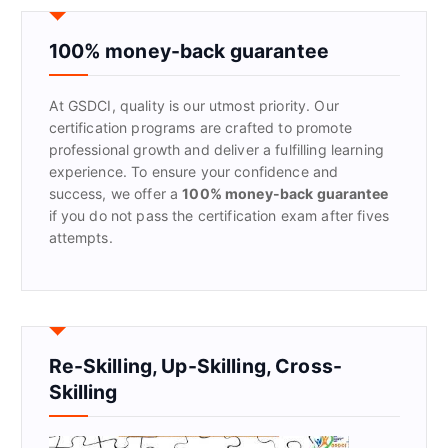
c
h
f
100% money-back guarantee
o
r
At GSDCI, quality is our utmost priority. Our
:
certification programs are crafted to promote
professional growth and deliver a fulfilling learning
experience. To ensure your confidence and
success, we offer a
100% money-back guarantee
if you do not pass the certification exam after fives
attempts.
Re-Skilling, Up-Skilling, Cross-
Skilling