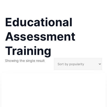
Educational
Assessment
Training
Showing the single result