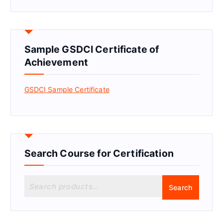
Sample GSDCI Certificate of
Achievement
GSDCI Sample Certificate
Search Course for Certification
S
Search
e
a
r