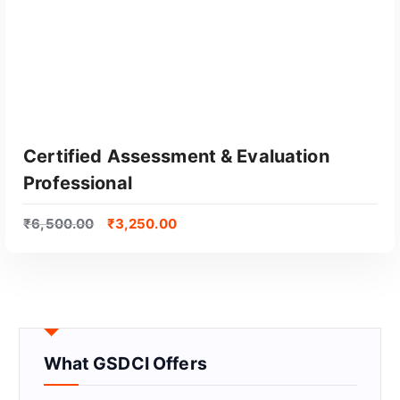
Certified Assessment & Evaluation
Professional
₹
6,500.00
₹
3,250.00
GET CERTIFIED
What GSDCI Offers