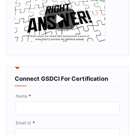
Connect GSDCI For Certification
Name
*
Email Id
*