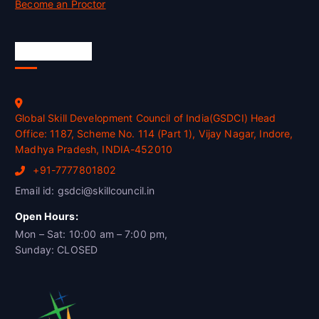
Become an Proctor
Official Info
Global Skill Development Council of India(GSDCI) Head
Office: 1187, Scheme No. 114 (Part 1), Vijay Nagar, Indore,
Madhya Pradesh, INDIA-452010
+91-7777801802
Email id: gsdci@skillcouncil.in
Open Hours:
Mon – Sat: 10:00 am – 7:00 pm,
Sunday: CLOSED