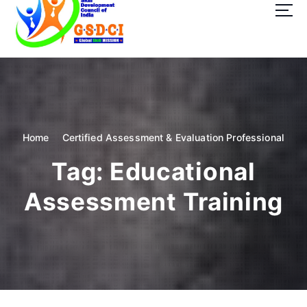
t
o
c
o
GSDCI- Global Skill Development Council of India
n
t
e
n
t
Home
Certified Assessment & Evaluation Professional
Tag:
Educational
Assessment Training