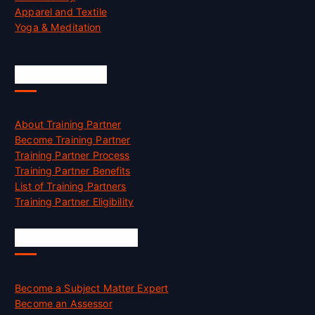
Apparel and Textile
Yoga & Meditation
Accreditation
About Training Partner
Become Training Partner
Training Partner Process
Training Partner Benefits
List of Training Partners
Training Partner Eligibility
Job Opportunities
Become a Subject Matter Expert
Become an Assessor