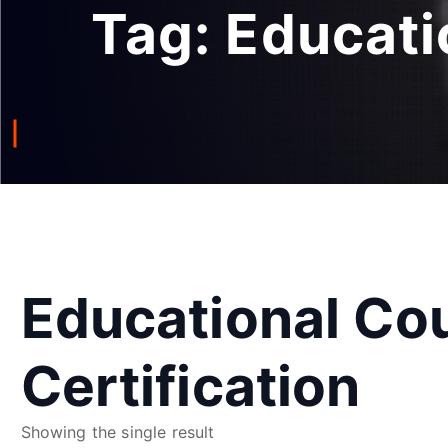
Tag:
Educati
Educational Co
Certification
Showing the single result