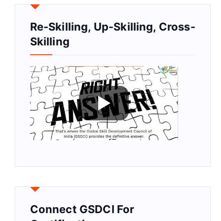
Re-Skilling, Up-Skilling, Cross-
Skilling
Connect GSDCI For