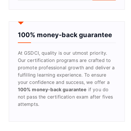
a
r
c
h
f
100% money-back guarantee
o
r
At GSDCI, quality is our utmost priority.
:
Our certification programs are crafted to
promote professional growth and deliver a
fulfilling learning experience. To ensure
your confidence and success, we offer a
100% money-back guarantee
if you do
not pass the certification exam after fives
attempts.