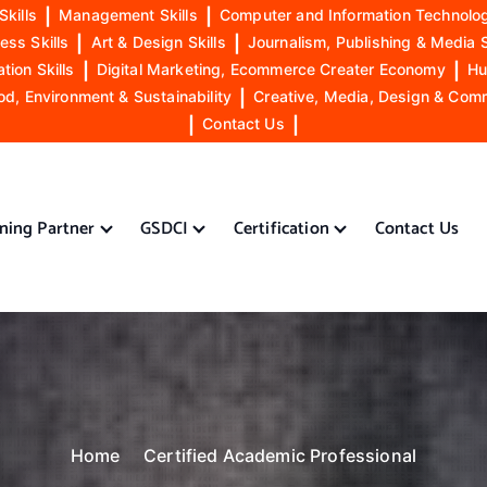
Skills
|
Management Skills
|
Computer and Information Technolog
ess Skills
|
Art & Design Skills
|
Journalism, Publishing & Media S
ion Skills
|
Digital Marketing, Ecommerce Creater Economy
|
Hu
od, Environment & Sustainability
|
Creative, Media, Design & Com
|
Contact Us
|
ining Partner
GSDCI
Certification
Contact Us
Home
Certified Academic Professional