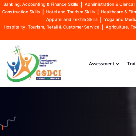
Banking, Accounting & Finance Skills
|
Administration & Clerical 
Construction Skills
|
Hotel and Tourism Skills
|
Healthcare & Fitn
Apparel and Textile Skills
|
Yoga and Mediat
Hospitality, Tourism, Retail & Customer Service
|
Agriculture, Fo
S
k
i
Assessment
Tra
p
t
o
GSDCI- Global Skill Development Council of India
c
o
n
t
e
n
t