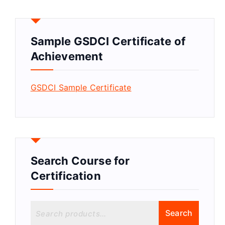
Sample GSDCI Certificate of
Achievement
GSDCI Sample Certificate
Search Course for
Certification
S
Search
e