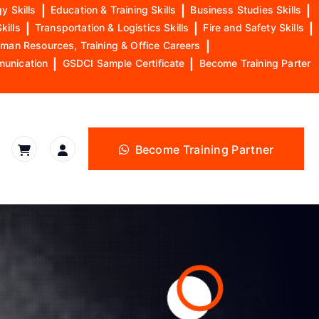
y Skills
|
Education & Training Skills
|
Business Studies Skills
|
kills
|
Transportation & Logistics Skills
|
Fire and Safety Skills
|
man Resources, Training & Office Careers
|
munication
|
GSDCI Sample Certificate
|
Become Training Parter
Become Training Partner