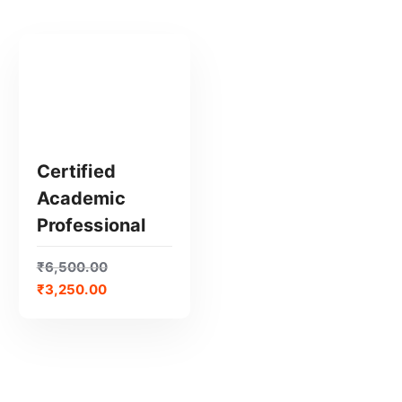
Certified
Academic
GET CERTIFIED
Professional
₹
6,500.00
₹
3,250.00