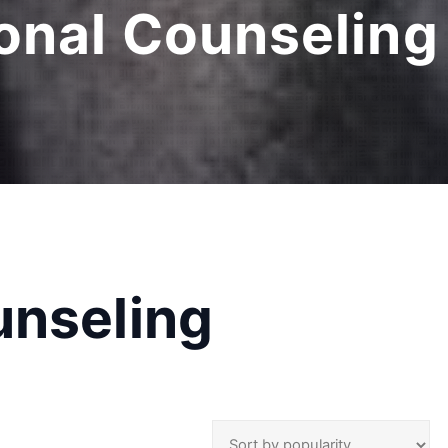
onal Counseling 
unseling