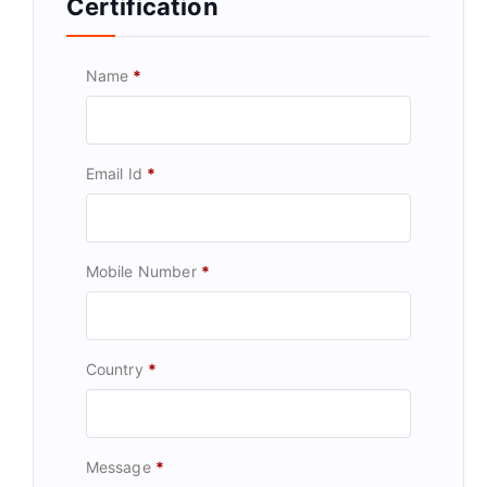
Certification
Name
*
Email Id
*
Mobile Number
*
Country
*
Message
*