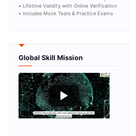
• Lifetime Validity with Online Verification
• Includes Mock Tests & Practice Exams
Global Skill Mission