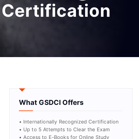
Certification
What GSDCI Offers
• Internationally Recognized Certification
• Up to 5 Attempts to Clear the Exam
• Access to E-Books for Online Study