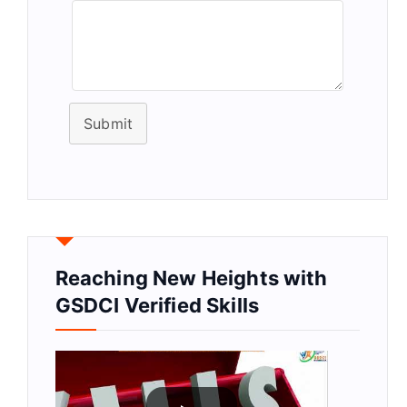
Submit
Reaching New Heights with
GSDCI Verified Skills