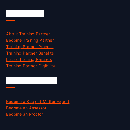
Accreditation
About Training Partner
Become Training Partner
Training Partner Process
Training Partner Benefits
List of Training Partners
Training Partner Eligibility
Job Opportunities
Become a Subject Matter Expert
Become an Assessor
Become an Proctor