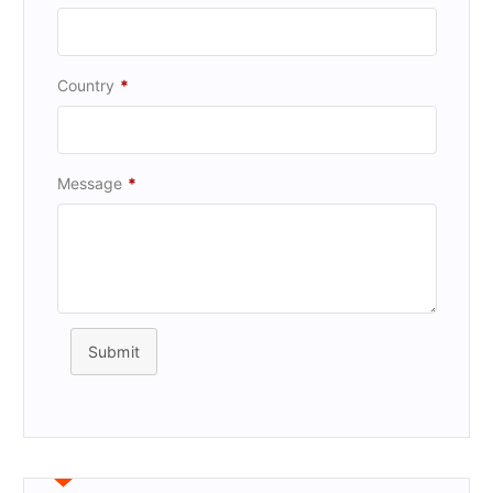
Country
*
Message
*
Submit