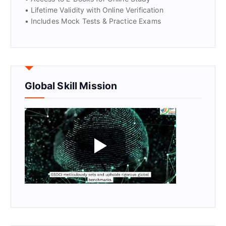
• Lifetime Validity with Online Verification
• Includes Mock Tests & Practice Exams
Global Skill Mission