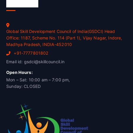
Official Info
Global Skill Development Council of India(GSDCI) Head
Office: 1187, Scheme No. 114 (Part 1), Vijay Nagar, Indore,
Madhya Pradesh, INDIA-452010
+91-7777801802
Email id: gsdci@skillcouncil.in
Open Hours:
Mon – Sat: 10:00 am – 7:00 pm,
Sunday: CLOSED