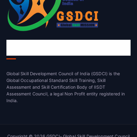
Global Skill Development Council of
India(GSDCI)
Global Skill Development Council of India (GSDCI) is the
Global Occupational Standard Skill Training, Skill
Assessment and Skill Certification Body of IISDT
Assessment Council, a legal Non Profit entity registered in
India.
Copyright © 2026 GSDCI- Global Skill Development Council