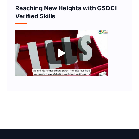
Reaching New Heights with GSDCI
Verified Skills