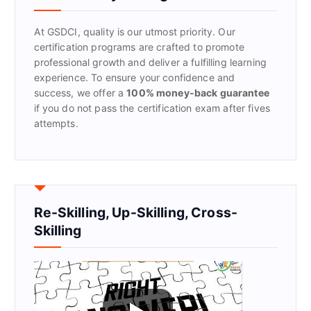
o
r
At GSDCI, quality is our utmost priority. Our
:
certification programs are crafted to promote
professional growth and deliver a fulfilling learning
experience. To ensure your confidence and
success, we offer a
100% money-back guarantee
if you do not pass the certification exam after fives
attempts.
Re-Skilling, Up-Skilling, Cross-
Skilling