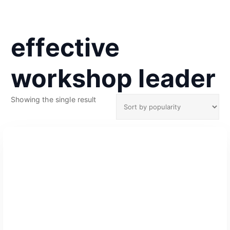
effective
workshop leader
Showing the single result