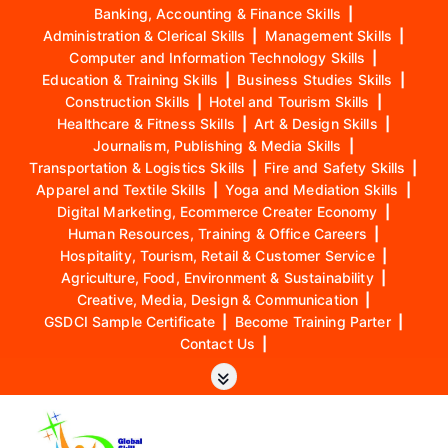
Banking, Accounting & Finance Skills
|
Administration & Clerical Skills
|
Management Skills
|
Computer and Information Technology Skills
|
Education & Training Skills
|
Business Studies Skills
|
Construction Skills
|
Hotel and Tourism Skills
|
Healthcare & Fitness Skills
|
Art & Design Skills
|
Journalism, Publishing & Media Skills
|
Transportation & Logistics Skills
|
Fire and Safety Skills
|
Apparel and Textile Skills
|
Yoga and Mediation Skills
|
Digital Marketing, Ecommerce Creater Economy
|
Human Resources, Training & Office Careers
|
Hospitality, Tourism, Retail & Customer Service
|
Agriculture, Food, Environment & Sustainability
|
Creative, Media, Design & Communication
|
GSDCI Sample Certificate
|
Become Training Parter
|
Contact Us
|
S
k
i
p