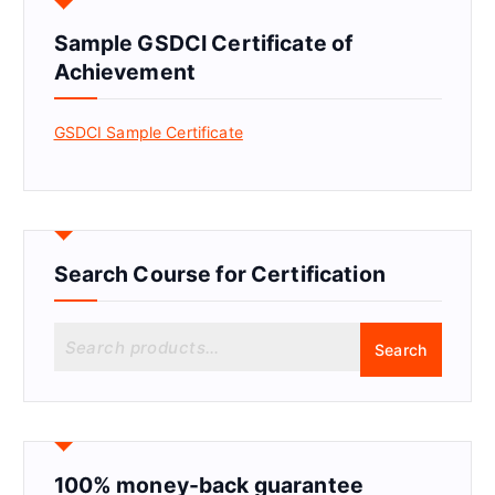
Sample GSDCI Certificate of
Achievement
GSDCI Sample Certificate
Search Course for Certification
S
Search
e
a
r
c
h
f
100% money-back guarantee