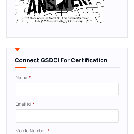
Connect GSDCI For Certification
Name
*
Email Id
*
Mobile Number
*