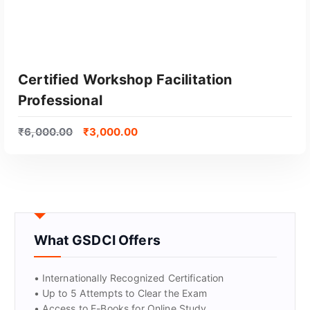
Certified Workshop Facilitation
Professional
₹
6,000.00
₹
3,000.00
GET CERTIFIED
What GSDCI Offers
• Internationally Recognized Certification
• Up to 5 Attempts to Clear the Exam
• Access to E-Books for Online Study