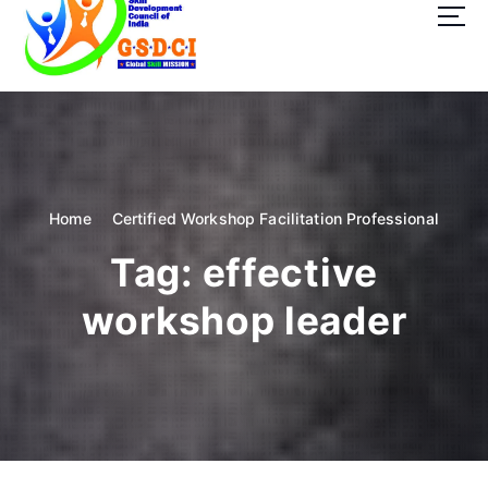
t
o
c
o
GSDCI- Global Skill Development Council of India
n
t
e
n
t
Home
Certified Workshop Facilitation Professional
Tag:
effective
workshop leader