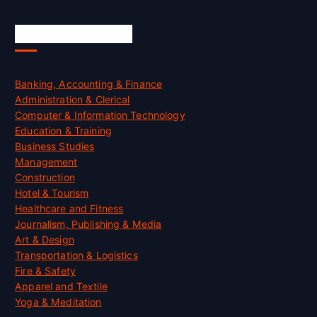
Skill Certification
Banking, Accounting & Finance
Administration & Clerical
Computer & Information Technology
Education & Training
Business Studies
Management
Construction
Hotel & Tourism
Healthcare and Fitness
Journalism, Publishing & Media
Art & Design
Transportation & Logistics
Fire & Safety
Apparel and Textile
Yoga & Meditation