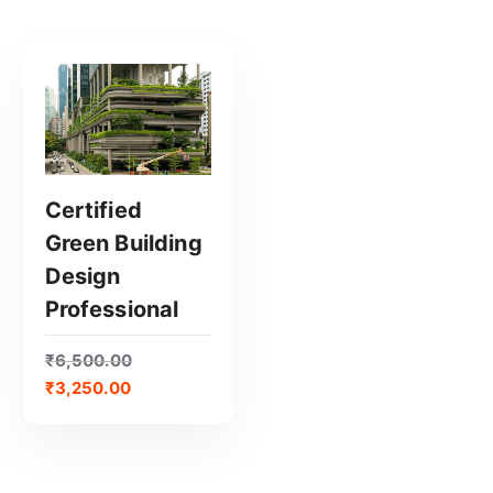
Certified
Green Building
GET CERTIFIED
Design
Professional
₹
6,500.00
₹
3,250.00