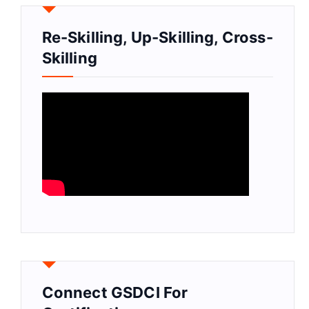
Re-Skilling, Up-Skilling, Cross-
Skilling
Connect GSDCI For