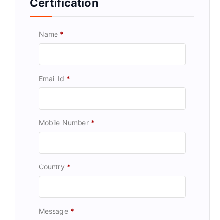
Certification
Name
*
Email Id
*
Mobile Number
*
Country
*
Message
*