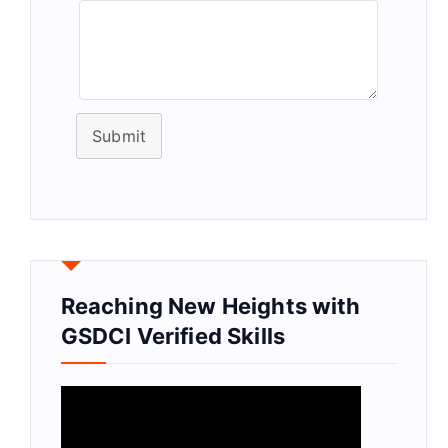
Submit
Reaching New Heights with
GSDCI Verified Skills