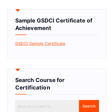
Sample GSDCI Certificate of
Achievement
GSDCI Sample Certificate
Search Course for
Certification
S
Search
e