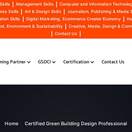
Skills
|
Management Skills
|
Computer and Information Technolog
ess Skills
|
Art & Design Skills
|
Journalism, Publishing & Media S
ion Skills
|
Digital Marketing, Ecommerce Creater Economy
|
Hu
od, Environment & Sustainability
|
Creative, Media, Design & Com
|
Contact Us
|
ining Partner
GSDCI
Certification
Contact Us
Home
Certified Green Building Design Professional