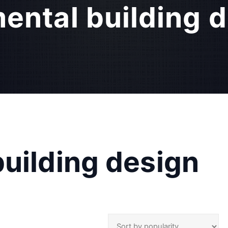
ental building d
uilding design