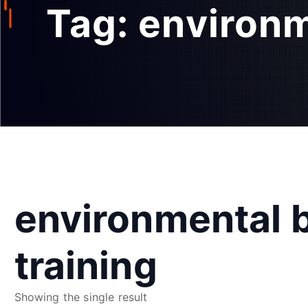
Tag:
environm
environmental b
training
Showing the single result