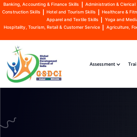
Banking, Accounting & Finance Skills
|
Administration & Clerical 
Construction Skills
|
Hotel and Tourism Skills
|
Healthcare & Fitn
Apparel and Textile Skills
|
Yoga and Mediat
Hospitality, Tourism, Retail & Customer Service
|
Agriculture, Fo
S
k
i
Assessment
Tra
p
t
o
GSDCI- Global Skill Development Council of India
c
o
n
t
e
n
t