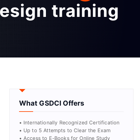
esign training
What GSDCI Offers
• Internationally Recognized Certification
• Up to 5 Attempts to Clear the Exam
• Access to E-Books for Online Study