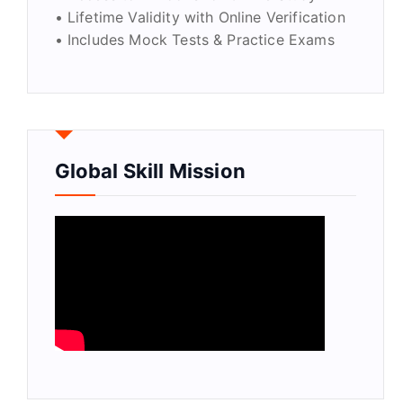
• Lifetime Validity with Online Verification
• Includes Mock Tests & Practice Exams
Global Skill Mission