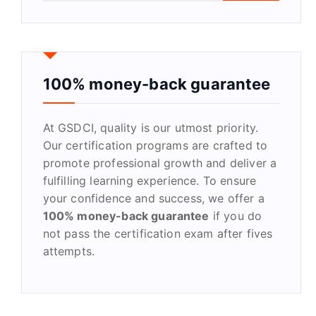
a
r
c
h
f
100% money-back guarantee
o
r
At GSDCI, quality is our utmost priority.
:
Our certification programs are crafted to
promote professional growth and deliver a
fulfilling learning experience. To ensure
your confidence and success, we offer a
100% money-back guarantee
if you do
not pass the certification exam after fives
attempts.