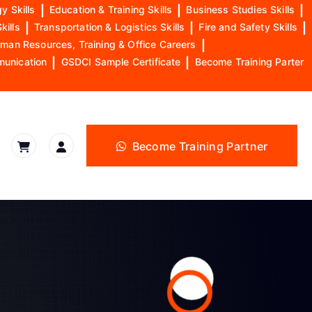
y Skills
|
Education & Training Skills
|
Business Studies Skills
|
kills
|
Transportation & Logistics Skills
|
Fire and Safety Skills
|
man Resources, Training & Office Careers
|
munication
|
GSDCI Sample Certificate
|
Become Training Parter
Become Training Partner