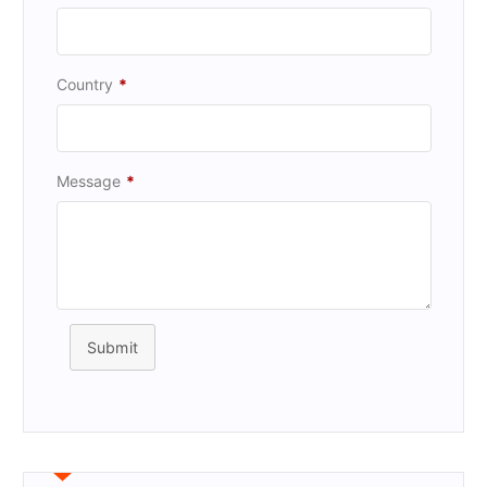
Country
*
Message
*
Submit