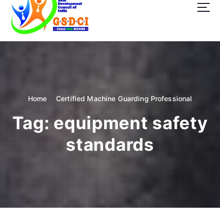
t
o
c
o
GSDCI- Global Skill Development Council of India
n
t
e
n
t
Home
Certified Machine Guarding Professional
Tag:
equipment safety
standards