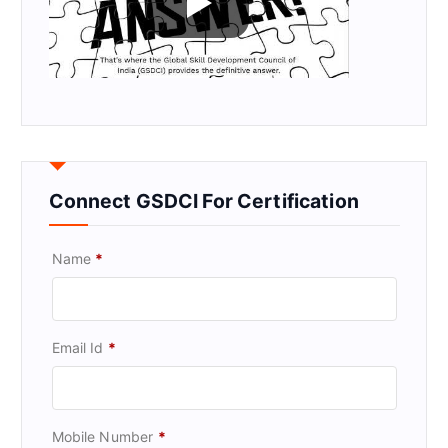
Connect GSDCI For Certification
Name
*
Email Id
*
Mobile Number
*