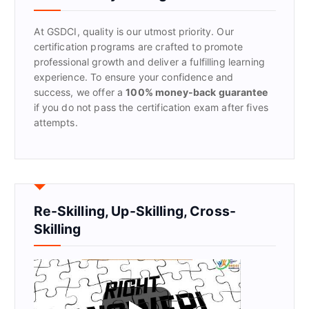
o
r
At GSDCI, quality is our utmost priority. Our
:
certification programs are crafted to promote
professional growth and deliver a fulfilling learning
experience. To ensure your confidence and
success, we offer a
100% money-back guarantee
if you do not pass the certification exam after fives
attempts.
Re-Skilling, Up-Skilling, Cross-
Skilling