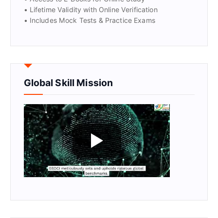
• Lifetime Validity with Online Verification
• Includes Mock Tests & Practice Exams
Global Skill Mission