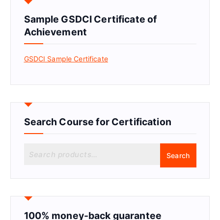
Sample GSDCI Certificate of
Achievement
GSDCI Sample Certificate
Search Course for Certification
S
Search
e
a
r
c
h
f
100% money-back guarantee