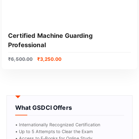
Certified Machine Guarding
Professional
₹
6,500.00
₹
3,250.00
GET CERTIFIED
What GSDCI Offers
• Internationally Recognized Certification
• Up to 5 Attempts to Clear the Exam
• Access to E-Books for Online Study