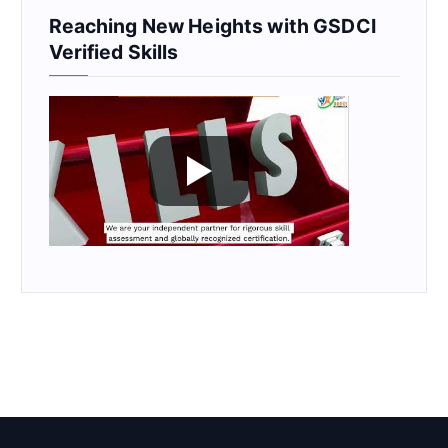
Reaching New Heights with GSDCI
Verified Skills