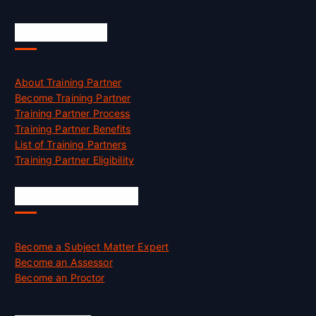
Accreditation
About Training Partner
Become Training Partner
Training Partner Process
Training Partner Benefits
List of Training Partners
Training Partner Eligibility
Job Opportunities
Become a Subject Matter Expert
Become an Assessor
Become an Proctor