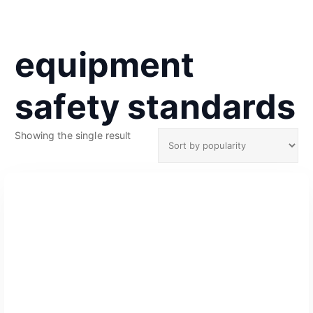
equipment
safety standards
Showing the single result