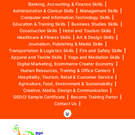
Banking, Accounting & Finance Skills
|
Administration & Clerical Skills
|
Management Skills
|
Computer and Information Technology Skills
|
Education & Training Skills
|
Business Studies Skills
|
Construction Skills
|
Hotel and Tourism Skills
|
Healthcare & Fitness Skills
|
Art & Design Skills
|
Journalism, Publishing & Media Skills
|
Transportation & Logistics Skills
|
Fire and Safety Skills
|
Apparel and Textile Skills
|
Yoga and Mediation Skills
|
Digital Marketing, Ecommerce Creater Economy
|
Human Resources, Training & Office Careers
|
Hospitality, Tourism, Retail & Customer Service
|
Agriculture, Food, Environment & Sustainability
|
Creative, Media, Design & Communication
|
GSDCI Sample Certificate
|
Become Training Parter
|
Contact Us
|
S
k
i
p