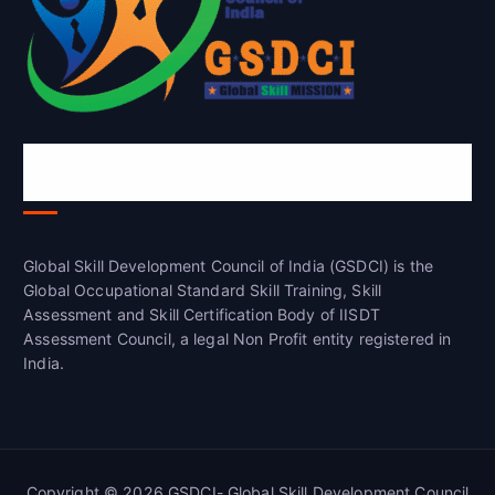
Global Skill Development Council of
India(GSDCI)
Global Skill Development Council of India (GSDCI) is the
Global Occupational Standard Skill Training, Skill
Assessment and Skill Certification Body of IISDT
Assessment Council, a legal Non Profit entity registered in
India.
Copyright © 2026 GSDCI- Global Skill Development Council