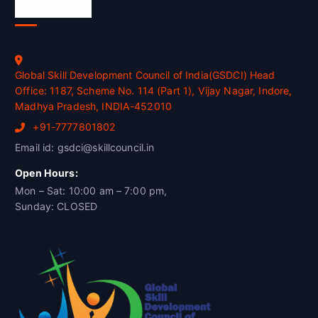
Official Info
Global Skill Development Council of India(GSDCI) Head
Office: 1187, Scheme No. 114 (Part 1), Vijay Nagar, Indore,
Madhya Pradesh, INDIA-452010
+91-7777801802
Email id: gsdci@skillcouncil.in
Open Hours:
Mon – Sat: 10:00 am – 7:00 pm,
Sunday: CLOSED