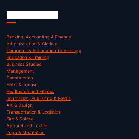
Skill Certification
Banking, Accounting & Finance
Administration & Clerical
Computer & Information Technology
Education & Training
Business Studies
Management
Construction
Hotel & Tourism
Healthcare and Fitness
Journalism, Publishing & Media
Art & Design
Transportation & Logistics
Fire & Safety
Apparel and Textile
Yoga & Meditation