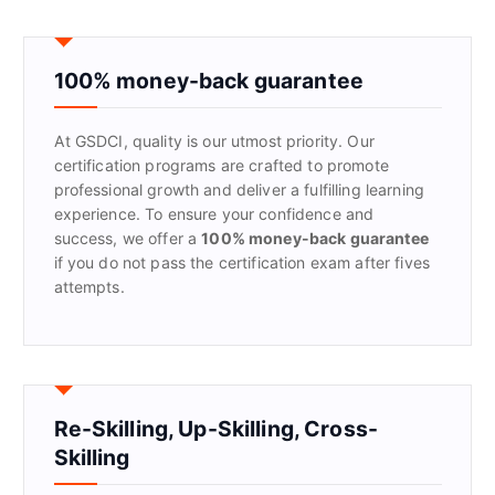
r
c
h
f
100% money-back guarantee
o
r
At GSDCI, quality is our utmost priority. Our
:
certification programs are crafted to promote
professional growth and deliver a fulfilling learning
experience. To ensure your confidence and
success, we offer a
100% money-back guarantee
if you do not pass the certification exam after fives
attempts.
Re-Skilling, Up-Skilling, Cross-
Skilling