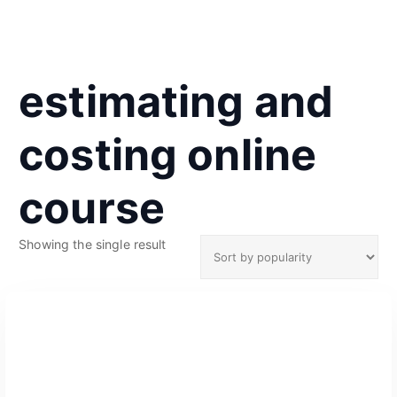
estimating and
costing online
course
Showing the single result