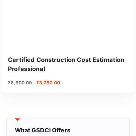
Certified Construction Cost Estimation
Professional
₹
6,500.00
₹
3,250.00
GET CERTIFIED
What GSDCI Offers