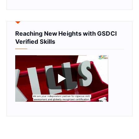
Reaching New Heights with GSDCI
Verified Skills