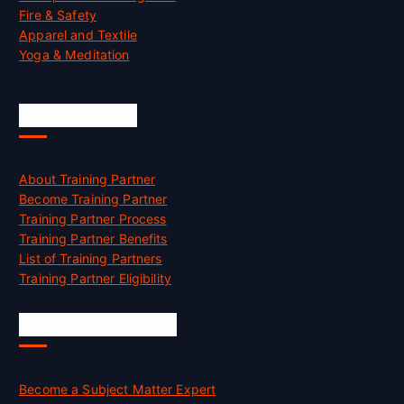
Fire & Safety
Apparel and Textile
Yoga & Meditation
Accreditation
About Training Partner
Become Training Partner
Training Partner Process
Training Partner Benefits
List of Training Partners
Training Partner Eligibility
Job Opportunities
Become a Subject Matter Expert