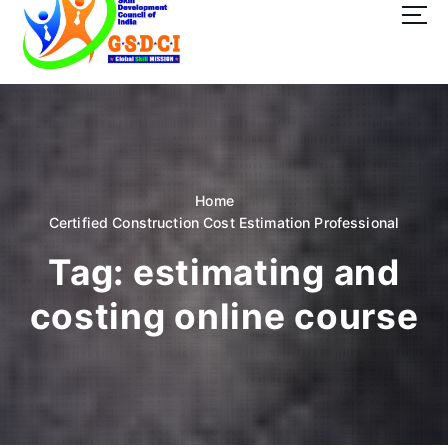
t
o
c
o
GSDCI- Global Skill Development Council of India
n
t
e
n
t
Home
Certified Construction Cost Estimation Professional
Tag:
estimating and
costing online course