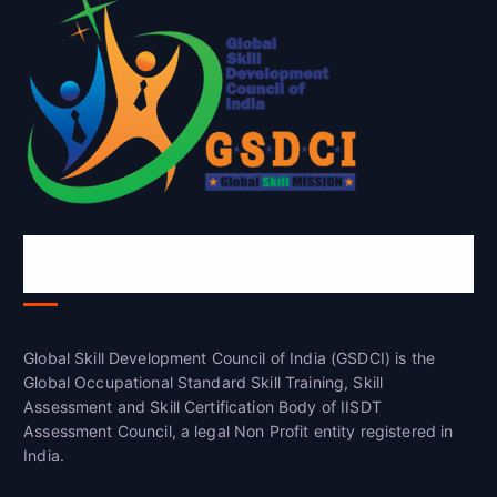
Global Skill Development Council of
India(GSDCI)
Global Skill Development Council of India (GSDCI) is the
Global Occupational Standard Skill Training, Skill
Assessment and Skill Certification Body of IISDT
Assessment Council, a legal Non Profit entity registered in
India.