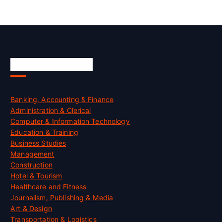
Skill Certification
Banking, Accounting & Finance
Administration & Clerical
Computer & Information Technology
Education & Training
Business Studies
Management
Construction
Hotel & Tourism
Healthcare and Fitness
Journalism, Publishing & Media
Art & Design
Transportation & Logistics