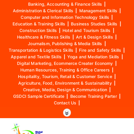
Banking, Accounting & Finance Skills
|
Administration & Clerical Skills
|
Management Skills
|
Computer and Information Technology Skills
|
Education & Training Skills
|
Business Studies Skills
|
Construction Skills
|
Hotel and Tourism Skills
|
Healthcare & Fitness Skills
|
Art & Design Skills
|
Journalism, Publishing & Media Skills
|
Transportation & Logistics Skills
|
Fire and Safety Skills
|
Apparel and Textile Skills
|
Yoga and Mediation Skills
|
Digital Marketing, Ecommerce Creater Economy
|
Human Resources, Training & Office Careers
|
Hospitality, Tourism, Retail & Customer Service
|
Agriculture, Food, Environment & Sustainability
|
Creative, Media, Design & Communication
|
GSDCI Sample Certificate
|
Become Training Parter
|
Contact Us
|
S
k
i
p