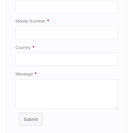
Mobile Number
*
Country
*
Message
*
Submit