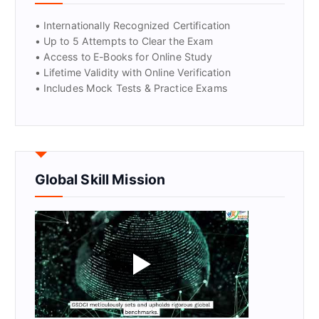
• Internationally Recognized Certification
• Up to 5 Attempts to Clear the Exam
• Access to E-Books for Online Study
• Lifetime Validity with Online Verification
• Includes Mock Tests & Practice Exams
Global Skill Mission