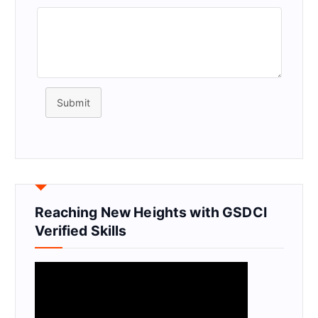
Submit
Reaching New Heights with GSDCI
Verified Skills