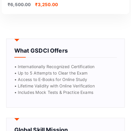
₹
6,500.00
₹
3,250.00
What GSDCI Offers
• Internationally Recognized Certification
• Up to 5 Attempts to Clear the Exam
• Access to E-Books for Online Study
• Lifetime Validity with Online Verification
• Includes Mock Tests & Practice Exams
Global Skill Mission