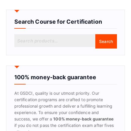
Search Course for Certification
S
Search
e
a
r
c
h
f
100% money-back guarantee
o
r
At GSDCI, quality is our utmost priority. Our
:
certification programs are crafted to promote
professional growth and deliver a fulfilling learning
experience. To ensure your confidence and
success, we offer a
100% money-back guarantee
if you do not pass the certification exam after fives