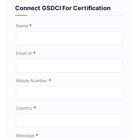
Connect GSDCI For Certification
Name
*
Email Id
*
Mobile Number
*
Country
*
Message
*