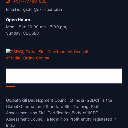
+91-7777801802
Email id: gsdci@skillcouncil.in
Open Hours:
Mon – Sat: 10:00 am – 7:00 pm,
Sunday: CLOSED
Global Skill Development Council of
India(GSDCI)
Global Skill Development Council of India (GSDCI) is the
Global Occupational Standard Skill Training, Skill
Assessment and Skill Certification Body of IISDT
Assessment Council, a legal Non Profit entity registered in
India.