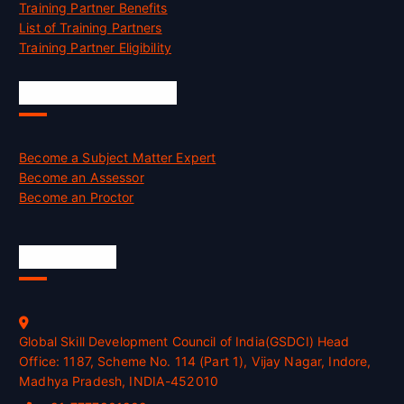
Training Partner Benefits
List of Training Partners
Training Partner Eligibility
Job Opportunities
Become a Subject Matter Expert
Become an Assessor
Become an Proctor
Official Info
Global Skill Development Council of India(GSDCI) Head
Office: 1187, Scheme No. 114 (Part 1), Vijay Nagar, Indore,
Madhya Pradesh, INDIA-452010