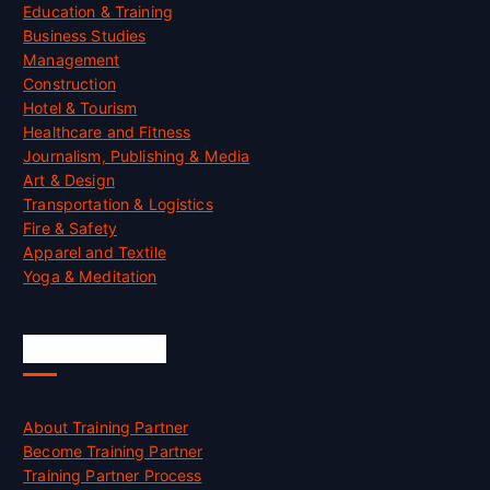
Education & Training
Business Studies
Management
Construction
Hotel & Tourism
Healthcare and Fitness
Journalism, Publishing & Media
Art & Design
Transportation & Logistics
Fire & Safety
Apparel and Textile
Yoga & Meditation
Accreditation
About Training Partner
Become Training Partner
Training Partner Process