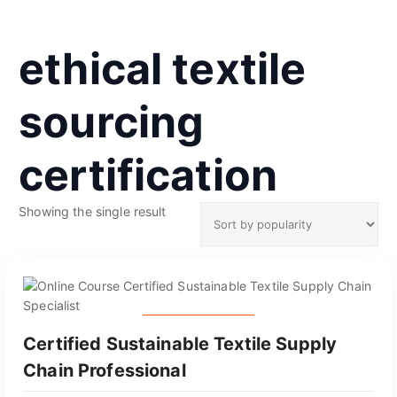
ethical textile
sourcing
certification
Showing the single result
GET CERTIFIED
Certified Sustainable Textile Supply
Chain Professional