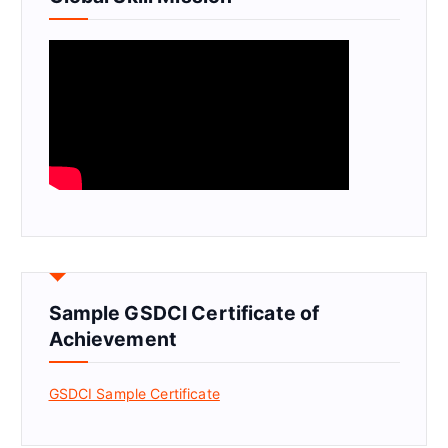
Sample GSDCI Certificate of
Achievement
GSDCI Sample Certificate