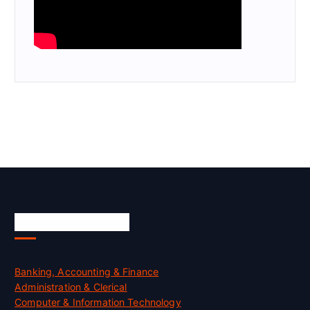
Skill Certification
Banking, Accounting & Finance
Administration & Clerical
Computer & Information Technology