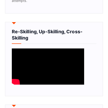
attempts.
Re-Skilling, Up-Skilling, Cross-
Skilling