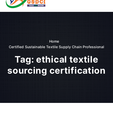
t
o
GSDCI- Global Skill Development Council of India
c
o
n
t
e
n
Home
t
Certified Sustainable Textile Supply Chain Professional
Tag:
ethical textile
sourcing certification