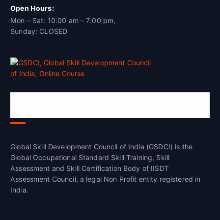
Open Hours:
Mon – Sat: 10:00 am – 7:00 pm,
Sunday: CLOSED
Global Skill Development Council of
India(GSDCI)
Global Skill Development Council of India (GSDCI) is the
Global Occupational Standard Skill Training, Skill
Assessment and Skill Certification Body of IISDT
Assessment Council, a legal Non Profit entity registered in
India.