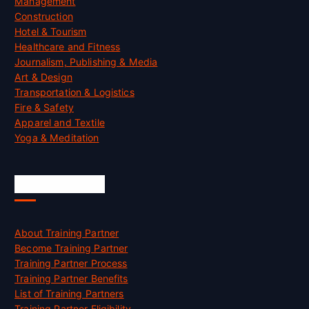
Management
Construction
Hotel & Tourism
Healthcare and Fitness
Journalism, Publishing & Media
Art & Design
Transportation & Logistics
Fire & Safety
Apparel and Textile
Yoga & Meditation
Accreditation
About Training Partner
Become Training Partner
Training Partner Process
Training Partner Benefits
List of Training Partners
Training Partner Eligibility