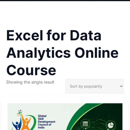
Excel for Data
Analytics Online
Course
Showing the single result