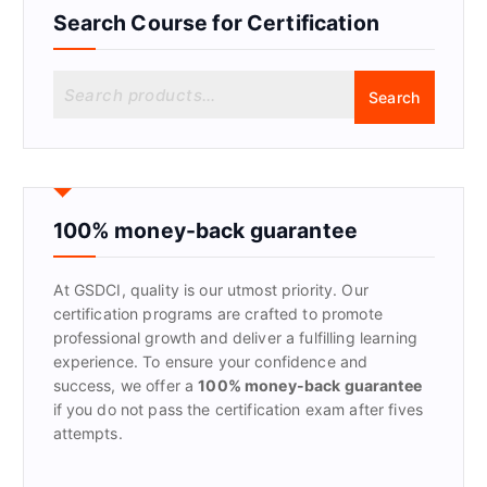
Search Course for Certification
S
Search
e
a
r
c
h
f
100% money-back guarantee
o
r
At GSDCI, quality is our utmost priority. Our
:
certification programs are crafted to promote
professional growth and deliver a fulfilling learning
experience. To ensure your confidence and
success, we offer a
100% money-back guarantee
if you do not pass the certification exam after fives
attempts.