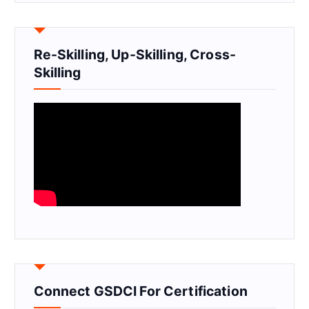
Re-Skilling, Up-Skilling, Cross-
Skilling
Connect GSDCI For Certification