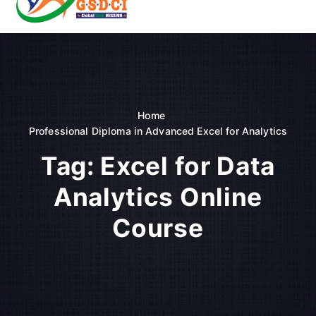
t
o
GSDCI- Global Skill Development Council of India
c
o
n
t
e
n
Home
t
Professional Diploma in Advanced Excel for Analytics
Tag:
Excel for Data
Analytics Online
Course