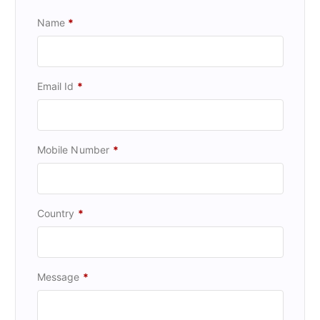
Name
*
Email Id
*
Mobile Number
*
Country
*
Message
*