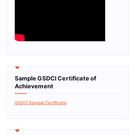
Sample GSDCI Certificate of
Achievement
GSDCI Sample Certificate