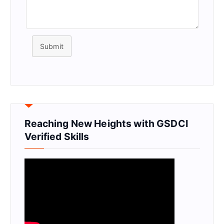
Submit
Reaching New Heights with GSDCI
Verified Skills