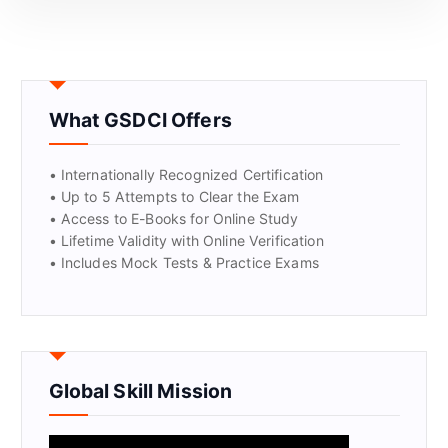
What GSDCI Offers
• Internationally Recognized Certification
• Up to 5 Attempts to Clear the Exam
• Access to E-Books for Online Study
GET CERTIFIED
• Lifetime Validity with Online Verification
• Includes Mock Tests & Practice Exams
Global Skill Mission