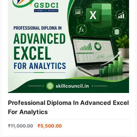
Professional Diploma In Advanced Excel
For Analytics
₹
11,000.00
₹
5,500.00