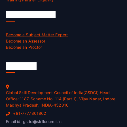
Job Opportunities
Become a Subject Matter Expert
Become an Assessor
Become an Proctor
Official Info
Global Skill Development Council of India(GSDCI) Head
Office: 1187, Scheme No. 114 (Part 1), Vijay Nagar, Indore,
Madhya Pradesh, INDIA-452010
+91-7777801802
Email id: gsdci@skillcouncil.in