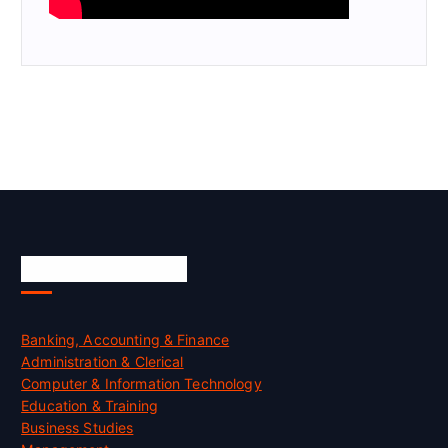
Skill Certification
Banking, Accounting & Finance
Administration & Clerical
Computer & Information Technology
Education & Training
Business Studies