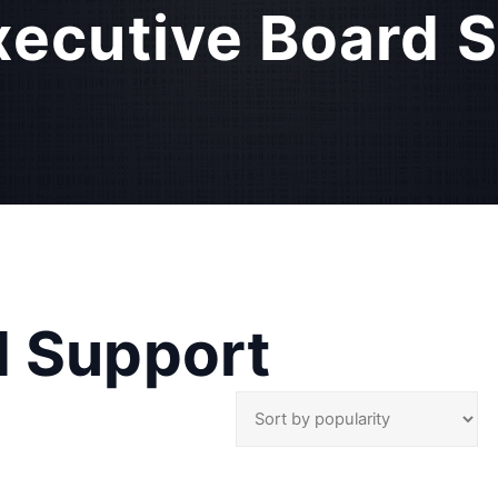
xecutive Board 
d Support