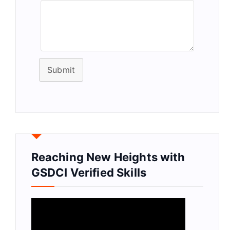
Submit
Reaching New Heights with
GSDCI Verified Skills