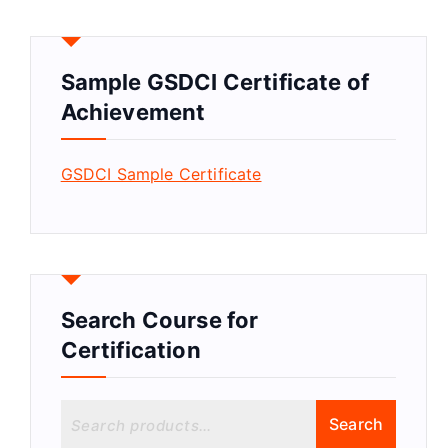
Sample GSDCI Certificate of
Achievement
GSDCI Sample Certificate
Search Course for
Certification
S
Search
e