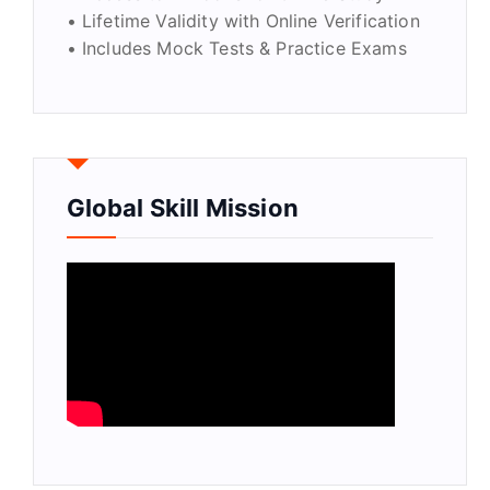
• Lifetime Validity with Online Verification
• Includes Mock Tests & Practice Exams
Global Skill Mission