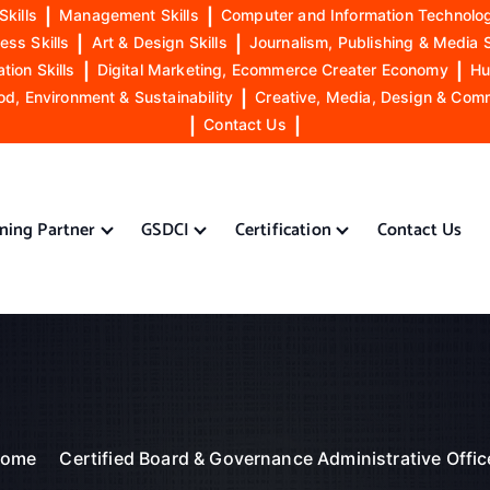
Skills
|
Management Skills
|
Computer and Information Technolog
ess Skills
|
Art & Design Skills
|
Journalism, Publishing & Media S
ion Skills
|
Digital Marketing, Ecommerce Creater Economy
|
Hu
od, Environment & Sustainability
|
Creative, Media, Design & Com
|
Contact Us
|
ining Partner
GSDCI
Certification
Contact Us
ome
Certified Board & Governance Administrative Offic