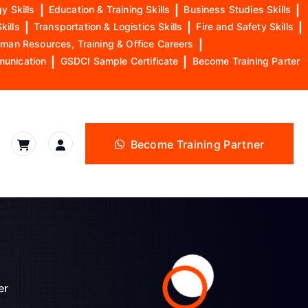
y Skills
|
Education & Training Skills
|
Business Studies Skills
|
kills
|
Transportation & Logistics Skills
|
Fire and Safety Skills
|
man Resources, Training & Office Careers
|
munication
|
GSDCI Sample Certificate
|
Become Training Parter
Become Training Partner
er