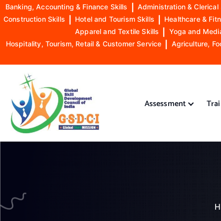
Banking, Accounting & Finance Skills
|
Administration & Clerical 
Construction Skills
|
Hotel and Tourism Skills
|
Healthcare & Fitn
Apparel and Textile Skills
|
Yoga and Mediat
Hospitality, Tourism, Retail & Customer Service
|
Agriculture, Fo
S
k
i
Assessment
Tra
p
t
o
GSDCI- Global Skill Development Council of India
c
o
n
t
e
n
H
t