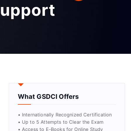
Support
What GSDCI Offers
• Internationally Recognized Certification
• Up to 5 Attempts to Clear the Exam
• Access to E-Books for Online Study