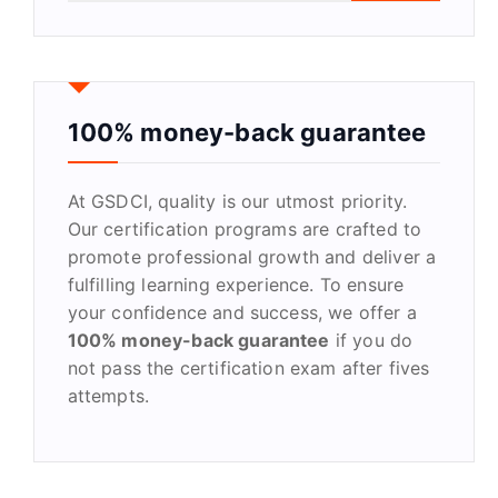
a
r
c
h
f
100% money-back guarantee
o
r
At GSDCI, quality is our utmost priority.
:
Our certification programs are crafted to
promote professional growth and deliver a
fulfilling learning experience. To ensure
your confidence and success, we offer a
100% money-back guarantee
if you do
not pass the certification exam after fives
attempts.