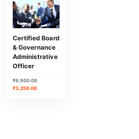
Certified Board
& Governance
GET CERTIFIED
Administrative
Officer
₹
6,500.00
₹
3,250.00