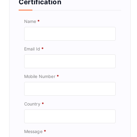
Certification
Name
*
Email Id
*
Mobile Number
*
Country
*
Message
*