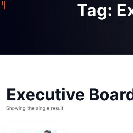
Tag:
E
Executive Boar
Showing the single result