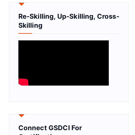
Re-Skilling, Up-Skilling, Cross-
Skilling
Connect GSDCI For