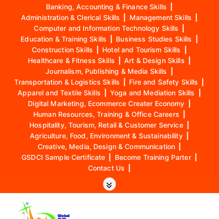
Banking, Accounting & Finance Skills
|
Administration & Clerical Skills
|
Management Skills
|
Computer and Information Technology Skills
|
Education & Training Skills
|
Business Studies Skills
|
Construction Skills
|
Hotel and Tourism Skills
|
Healthcare & Fitness Skills
|
Art & Design Skills
|
Journalism, Publishing & Media Skills
|
Transportation & Logistics Skills
|
Fire and Safety Skills
|
Apparel and Textile Skills
|
Yoga and Mediation Skills
|
Digital Marketing, Ecommerce Creater Economy
|
Human Resources, Training & Office Careers
|
Hospitality, Tourism, Retail & Customer Service
|
Agriculture, Food, Environment & Sustainability
|
Creative, Media, Design & Communication
|
GSDCI Sample Certificate
|
Become Training Parter
|
Contact Us
|
S
k
i
p