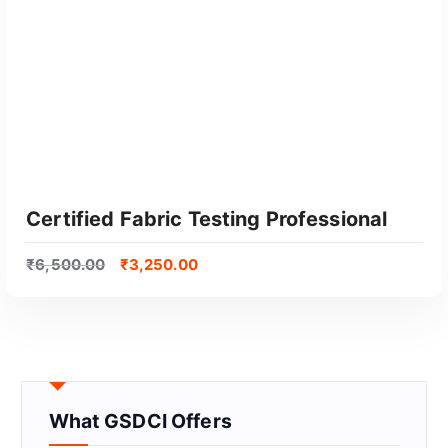
Certified Fabric Testing Professional
₹
6,500.00
₹
3,250.00
What GSDCI Offers
GET CERTIFIED