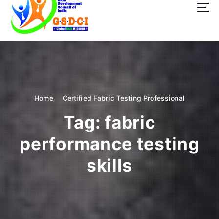
t
o
c
o
GSDCI- Global Skill Development Council of India
n
t
e
n
t
Home
Certified Fabric Testing Professional
Tag:
fabric
performance testing
skills