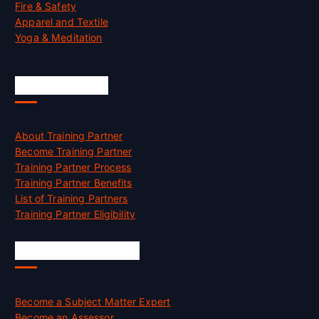
Fire & Safety
Apparel and Textile
Yoga & Meditation
Accreditation
About Training Partner
Become Training Partner
Training Partner Process
Training Partner Benefits
List of Training Partners
Training Partner Eligibility
Job Opportunities
Become a Subject Matter Expert
Become an Assessor