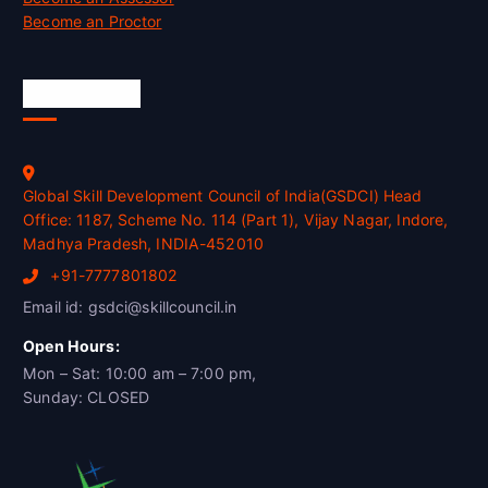
Become an Proctor
Official Info
Global Skill Development Council of India(GSDCI) Head
Office: 1187, Scheme No. 114 (Part 1), Vijay Nagar, Indore,
Madhya Pradesh, INDIA-452010
+91-7777801802
Email id: gsdci@skillcouncil.in
Open Hours:
Mon – Sat: 10:00 am – 7:00 pm,
Sunday: CLOSED