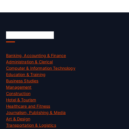
Skill Certification
Banking, Accounting & Finance
Administration & Clerical
Computer & Information Technology
Education & Training
Business Studies
Management
Construction
Hotel & Tourism
Healthcare and Fitness
Journalism, Publishing & Media
Art & Design
Transportation & Logistics