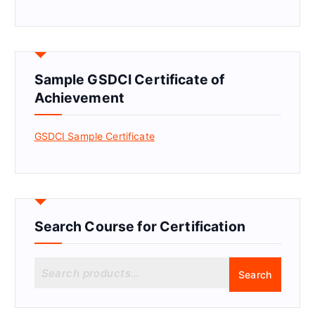
Sample GSDCI Certificate of
Achievement
GSDCI Sample Certificate
Search Course for Certification
S
Search
e
a
r