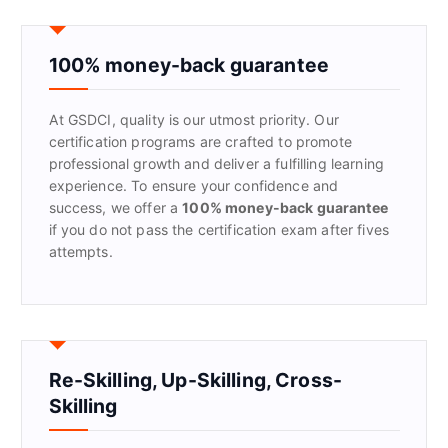
c
h
f
100% money-back guarantee
o
r
At GSDCI, quality is our utmost priority. Our
:
certification programs are crafted to promote
professional growth and deliver a fulfilling learning
experience. To ensure your confidence and
success, we offer a
100% money-back guarantee
if you do not pass the certification exam after fives
attempts.
Re-Skilling, Up-Skilling, Cross-
Skilling