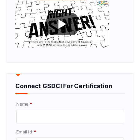
Connect GSDCI For Certification
Name
*
Email Id
*