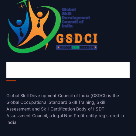
Global Skill Development Council of
India(GSDCI)
Global Skill Development Council of India (GSDCI) is the
Global Occupational Standard Skill Training, Skill
Assessment and Skill Certification Body of IISDT
Assessment Council, a legal Non Profit entity registered in
India.