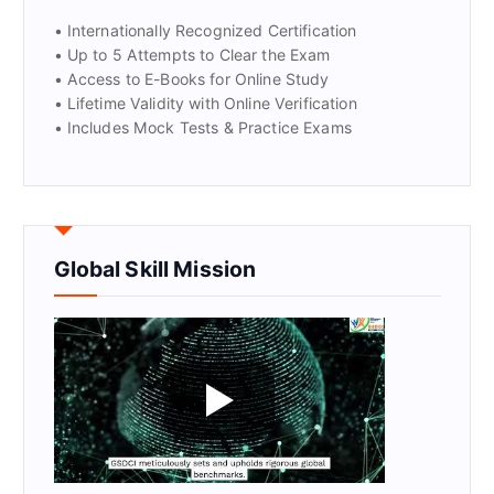
• Internationally Recognized Certification
• Up to 5 Attempts to Clear the Exam
• Access to E-Books for Online Study
• Lifetime Validity with Online Verification
• Includes Mock Tests & Practice Exams
Global Skill Mission