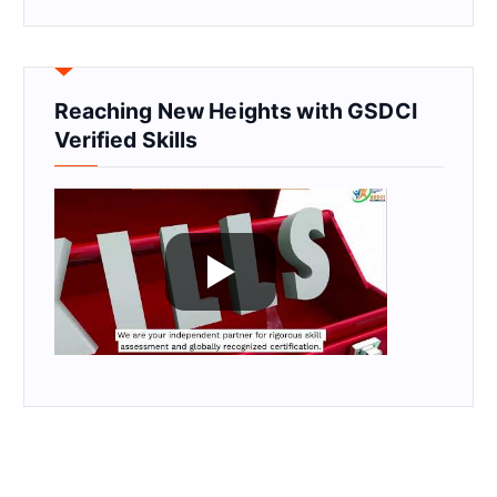
Reaching New Heights with GSDCI
Verified Skills