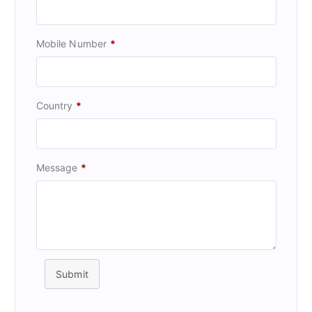
Mobile Number
*
Country
*
Message
*
Submit