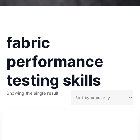
fabric
performance
testing skills
Showing the single result