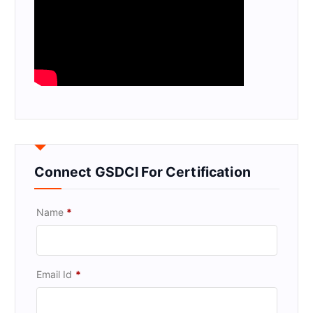
Connect GSDCI For Certification
Name
*
Email Id
*