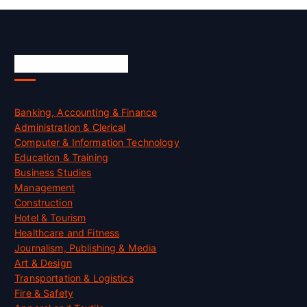
Skill Certification
Banking, Accounting & Finance
Administration & Clerical
Computer & Information Technology
Education & Training
Business Studies
Management
Construction
Hotel & Tourism
Healthcare and Fitness
Journalism, Publishing & Media
Art & Design
Transportation & Logistics
Fire & Safety