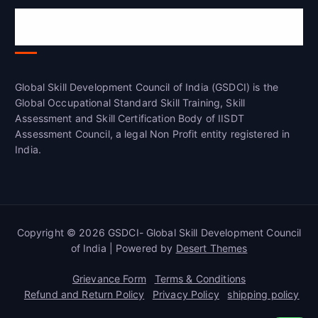
Global Skill Development Council of
India(GSDCI)
Global Skill Development Council of India (GSDCI) is the
Global Occupational Standard Skill Training, Skill
Assessment and Skill Certification Body of IISDT
Assessment Council, a legal Non Profit entity registered in
India.
Copyright © 2026 GSDCI- Global Skill Development Council
of India | Powered by
Desert Themes
Grievance Form
Terms & Conditions
Refund and Return Policy
Privacy Policy
shipping policy