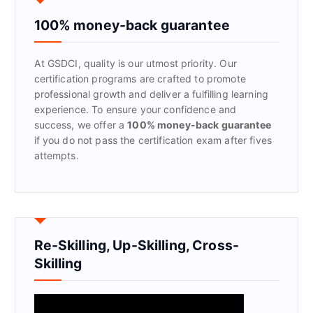
h
f
100% money-back guarantee
o
r
At GSDCI, quality is our utmost priority. Our
:
certification programs are crafted to promote
professional growth and deliver a fulfilling learning
experience. To ensure your confidence and
success, we offer a
100% money-back guarantee
if you do not pass the certification exam after fives
attempts.
Re-Skilling, Up-Skilling, Cross-
Skilling