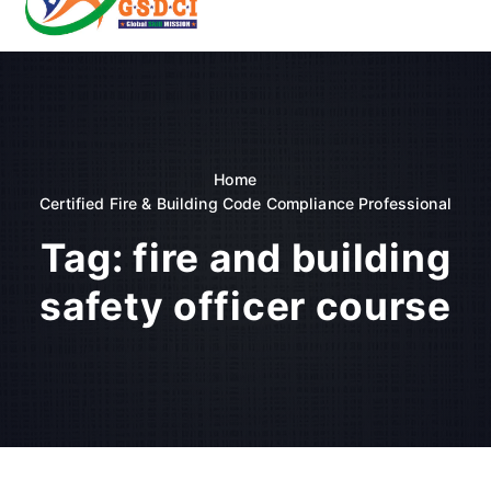
t
o
GSDCI- Global Skill Development Council of India
c
o
n
t
e
n
Home
t
Certified Fire & Building Code Compliance Professional
Tag:
fire and building
safety officer course