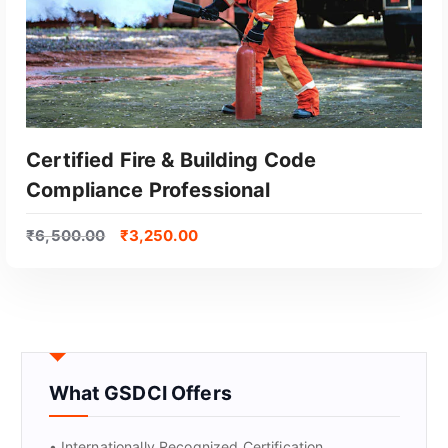
Certified Fire & Building Code
Compliance Professional
₹
6,500.00
₹
3,250.00
GET CERTIFIED
What GSDCI Offers
• Internationally Recognized Certification