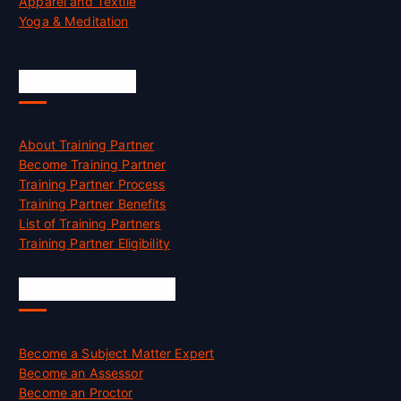
Apparel and Textile
Yoga & Meditation
Accreditation
About Training Partner
Become Training Partner
Training Partner Process
Training Partner Benefits
List of Training Partners
Training Partner Eligibility
Job Opportunities
Become a Subject Matter Expert
Become an Assessor
Become an Proctor