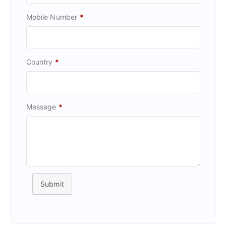
Mobile Number
*
Country
*
Message
*
Submit