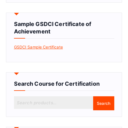
Sample GSDCI Certificate of
Achievement
GSDCI Sample Certificate
Search Course for Certification
S
Search
e
a
r
c