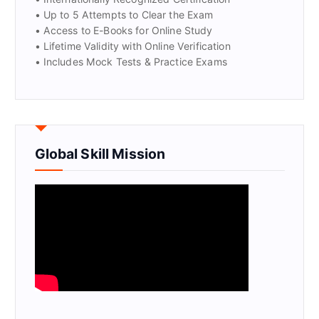
• Up to 5 Attempts to Clear the Exam
• Access to E-Books for Online Study
• Lifetime Validity with Online Verification
• Includes Mock Tests & Practice Exams
Global Skill Mission