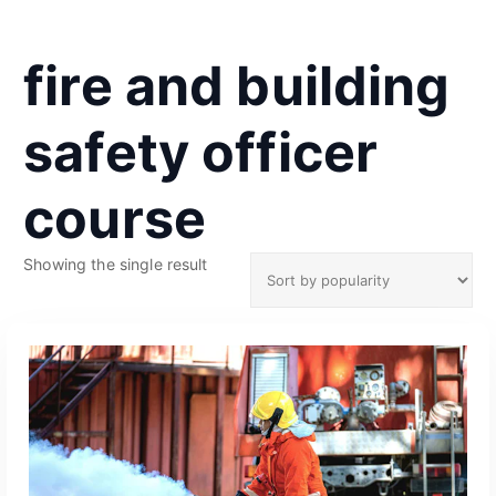
fire and building
safety officer
course
Showing the single result