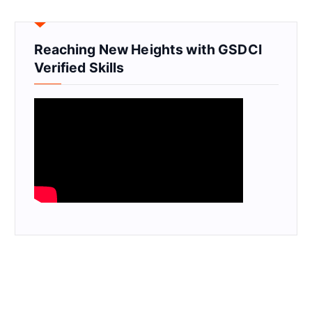
Reaching New Heights with GSDCI
Verified Skills