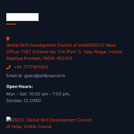
Official Info
Global Skill Development Council of India(GSDCI) Head
Office: 1187, Scheme No. 114 (Part 1), Vijay Nagar, Indore,
Madhya Pradesh, INDIA-452010
+91-7777801802
Email id: gsdci@skillcouncil.in
Open Hours:
Mon – Sat: 10:00 am – 7:00 pm,
Sunday: CLOSED