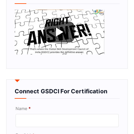
Connect GSDCI For Certification
Name
*