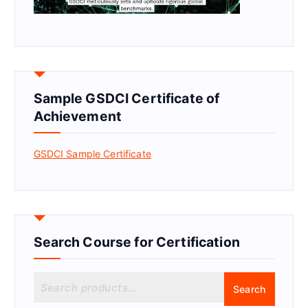
Sample GSDCI Certificate of
Achievement
GSDCI Sample Certificate
Search Course for Certification
S
Search
e