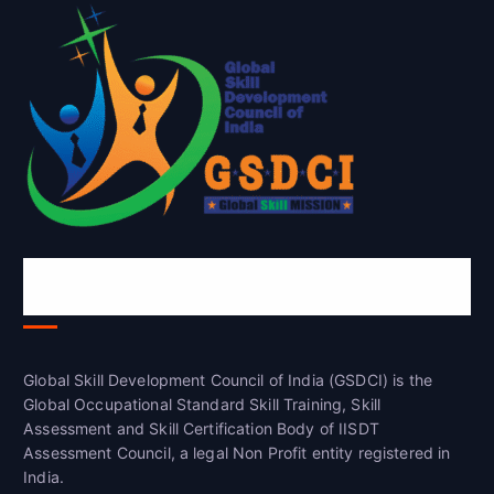
Global Skill Development Council of
India(GSDCI)
Global Skill Development Council of India (GSDCI) is the
Global Occupational Standard Skill Training, Skill
Assessment and Skill Certification Body of IISDT
Assessment Council, a legal Non Profit entity registered in
India.