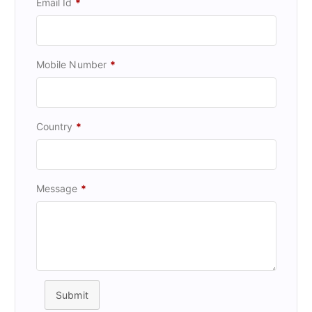
Email Id
*
Mobile Number
*
Country
*
Message
*
Submit