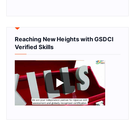
Reaching New Heights with GSDCI
Verified Skills