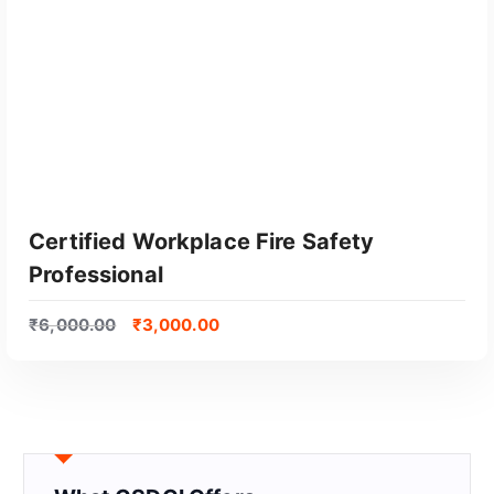
Certified Workplace Fire Safety
Professional
₹
6,000.00
₹
3,000.00
GET CERTIFIED