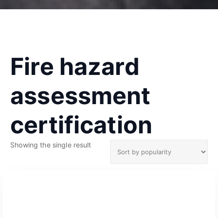
Fire hazard
assessment
certification
Showing the single result