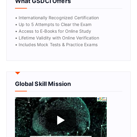
What GSDCI Offers
• Internationally Recognized Certification
• Up to 5 Attempts to Clear the Exam
• Access to E-Books for Online Study
• Lifetime Validity with Online Verification
• Includes Mock Tests & Practice Exams
Global Skill Mission