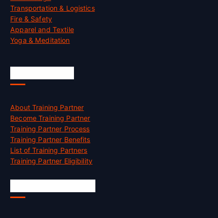
Transportation & Logistics
Fire & Safety
Apparel and Textile
Yoga & Meditation
Accreditation
About Training Partner
Become Training Partner
Training Partner Process
Training Partner Benefits
List of Training Partners
Training Partner Eligibility
Job Opportunities