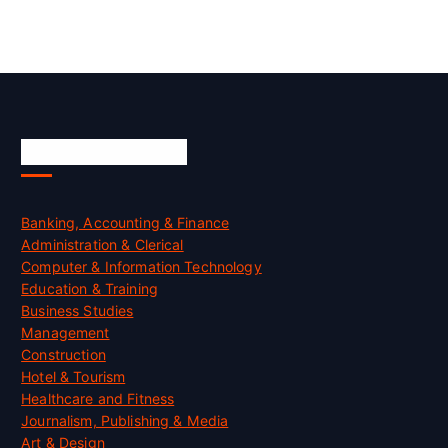
Skill Certification
Banking, Accounting & Finance
Administration & Clerical
Computer & Information Technology
Education & Training
Business Studies
Management
Construction
Hotel & Tourism
Healthcare and Fitness
Journalism, Publishing & Media
Art & Design