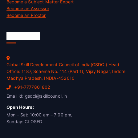
Become a Subject Matter Expert
Become an Assessor
Become an Proctor
Official Info
Global Skill Development Council of India(GSDCI) Head
Office: 1187, Scheme No. 114 (Part 1), Vijay Nagar, Indore,
Madhya Pradesh, INDIA-452010
+91-7777801802
Email id: gsdci@skillcouncil.in
Open Hours:
Mon – Sat: 10:00 am – 7:00 pm,
Sunday: CLOSED