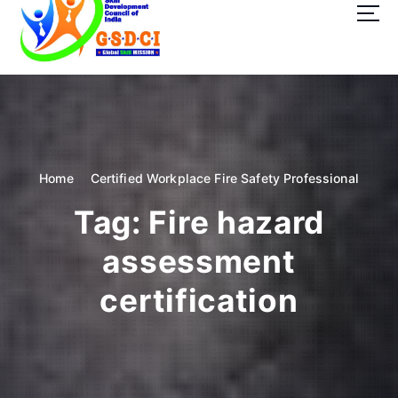
t
o
c
o
GSDCI- Global Skill Development Council of India
n
t
e
n
t
Home
Certified Workplace Fire Safety Professional
Tag:
Fire hazard
assessment
certification