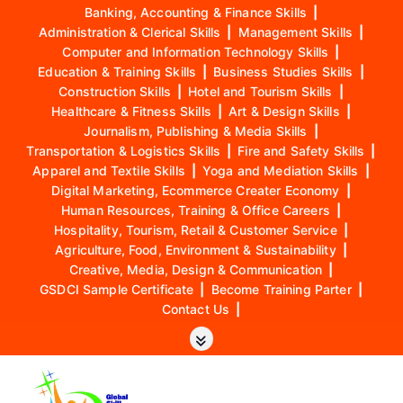
Banking, Accounting & Finance Skills
|
Administration & Clerical Skills
|
Management Skills
|
Computer and Information Technology Skills
|
Education & Training Skills
|
Business Studies Skills
|
Construction Skills
|
Hotel and Tourism Skills
|
Healthcare & Fitness Skills
|
Art & Design Skills
|
Journalism, Publishing & Media Skills
|
Transportation & Logistics Skills
|
Fire and Safety Skills
|
Apparel and Textile Skills
|
Yoga and Mediation Skills
|
Digital Marketing, Ecommerce Creater Economy
|
Human Resources, Training & Office Careers
|
Hospitality, Tourism, Retail & Customer Service
|
Agriculture, Food, Environment & Sustainability
|
Creative, Media, Design & Communication
|
GSDCI Sample Certificate
|
Become Training Parter
|
Contact Us
|
S
k
i
p