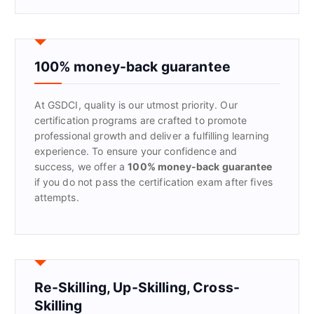
a
r
c
h
f
100% money-back guarantee
o
r
At GSDCI, quality is our utmost priority. Our
:
certification programs are crafted to promote
professional growth and deliver a fulfilling learning
experience. To ensure your confidence and
success, we offer a
100% money-back guarantee
if you do not pass the certification exam after fives
attempts.
Re-Skilling, Up-Skilling, Cross-
Skilling