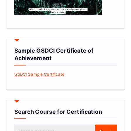
Sample GSDCI Certificate of
Achievement
GSDCI Sample Certificate
Search Course for Certification
S