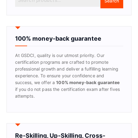
Search
e
a
r
c
h
f
100% money-back guarantee
o
r
At GSDCI, quality is our utmost priority. Our
:
certification programs are crafted to promote
professional growth and deliver a fulfilling learning
experience. To ensure your confidence and
success, we offer a
100% money-back guarantee
if you do not pass the certification exam after fives
attempts.
Re-Skilling, Up-Skilling, Cross-