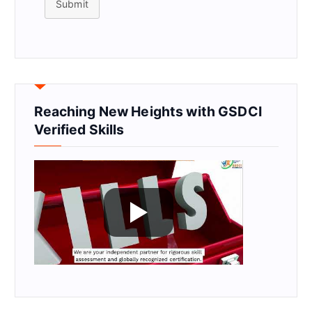
Submit
Reaching New Heights with GSDCI
Verified Skills