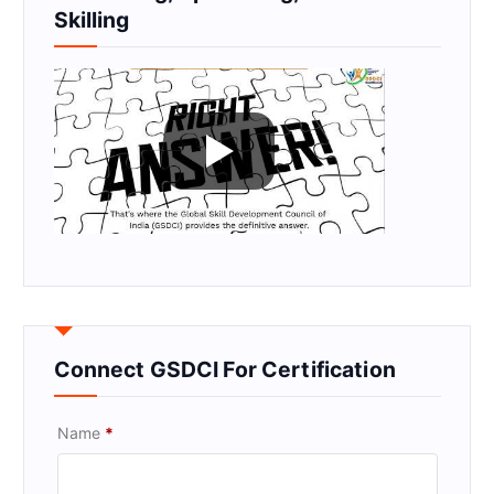
Skilling
Connect GSDCI For Certification
Name
*