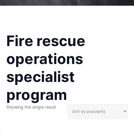
Fire rescue
operations
specialist
program
Showing the single result