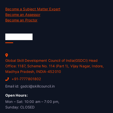
Become a Subject Matter Expert
Become an Assessor
Become an Proctor
Official Info
Global Skill Development Council of India(GSDCI) Head
Office: 1187, Scheme No. 114 (Part 1), Vijay Nagar, Indore,
Madhya Pradesh, INDIA-452010
+91-7777801802
Email id: gsdci@skillcouncil.in
Open Hours:
Mon – Sat: 10:00 am – 7:00 pm,
Sunday: CLOSED