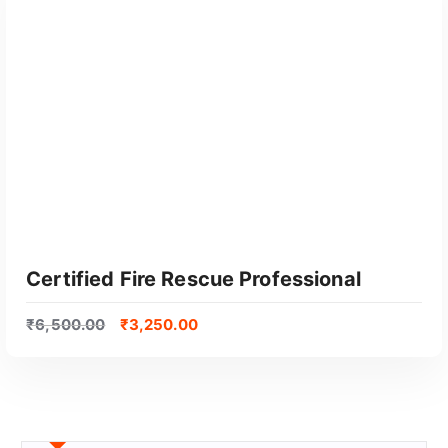
Certified Fire Rescue Professional
₹
6,500.00
₹
3,250.00