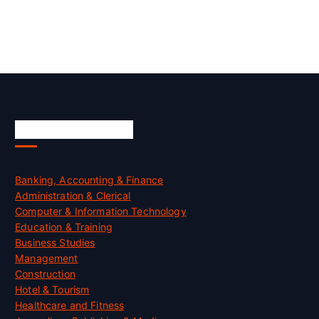
Skill Certification
Banking, Accounting & Finance
Administration & Clerical
Computer & Information Technology
Education & Training
Business Studies
Management
Construction
Hotel & Tourism
Healthcare and Fitness