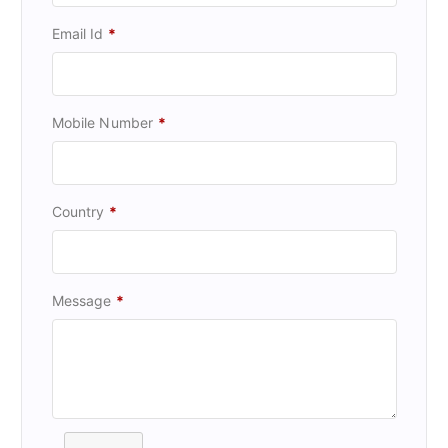
Email Id
*
Mobile Number
*
Country
*
Message
*