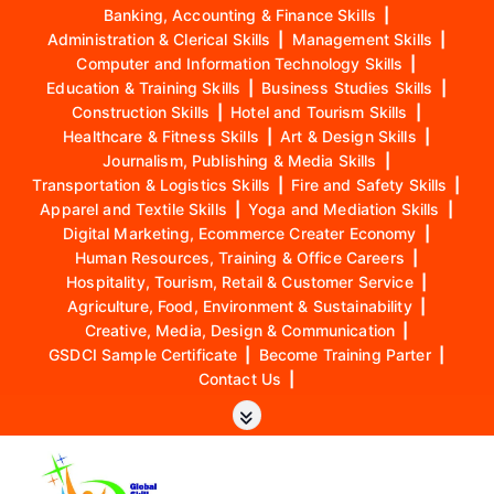
Banking, Accounting & Finance Skills
|
Administration & Clerical Skills
|
Management Skills
|
Computer and Information Technology Skills
|
Education & Training Skills
|
Business Studies Skills
|
Construction Skills
|
Hotel and Tourism Skills
|
Healthcare & Fitness Skills
|
Art & Design Skills
|
Journalism, Publishing & Media Skills
|
Transportation & Logistics Skills
|
Fire and Safety Skills
|
Apparel and Textile Skills
|
Yoga and Mediation Skills
|
Digital Marketing, Ecommerce Creater Economy
|
Human Resources, Training & Office Careers
|
Hospitality, Tourism, Retail & Customer Service
|
Agriculture, Food, Environment & Sustainability
|
Creative, Media, Design & Communication
|
GSDCI Sample Certificate
|
Become Training Parter
|
Contact Us
|
S
k
i
p