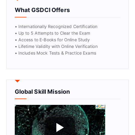
What GSDCI Offers
GET CERTIFIED
• Internationally Recognized Certification
• Up to 5 Attempts to Clear the Exam
• Access to E-Books for Online Study
• Lifetime Validity with Online Verification
• Includes Mock Tests & Practice Exams
Global Skill Mission