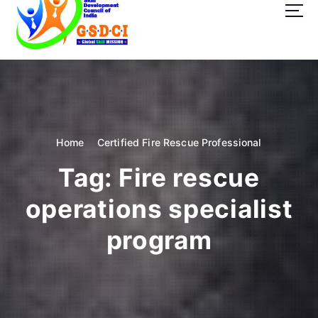
t
o
c
o
GSDCI- Global Skill Development Council of India
n
t
e
n
t
Home
Certified Fire Rescue Professional
Tag:
Fire rescue
operations specialist
program