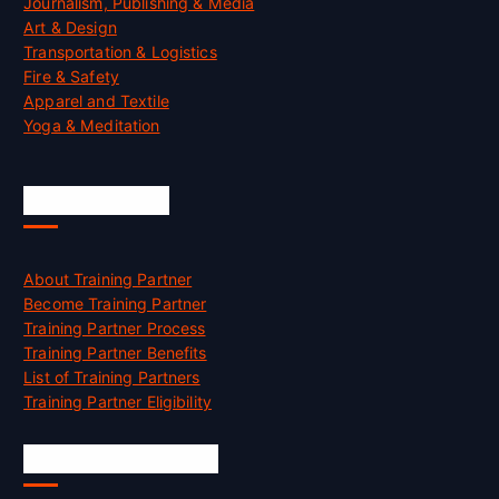
Journalism, Publishing & Media
Art & Design
Transportation & Logistics
Fire & Safety
Apparel and Textile
Yoga & Meditation
Accreditation
About Training Partner
Become Training Partner
Training Partner Process
Training Partner Benefits
List of Training Partners
Training Partner Eligibility
Job Opportunities