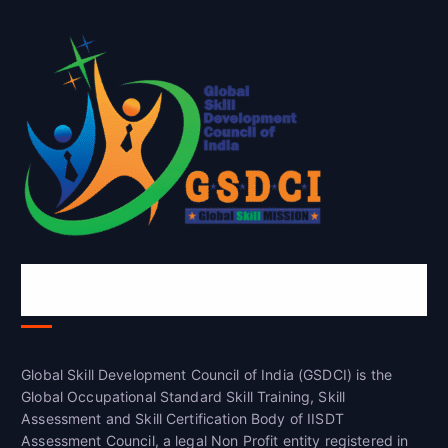
Global Skill Development Council of
India(GSDCI)
Global Skill Development Council of India (GSDCI) is the
Global Occupational Standard Skill Training, Skill
Assessment and Skill Certification Body of IISDT
Assessment Council, a legal Non Profit entity registered in