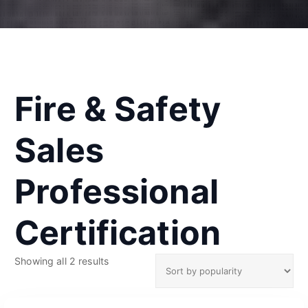
Fire & Safety
Sales
Professional
Certification
S
Showing all 2 results
o
r
t