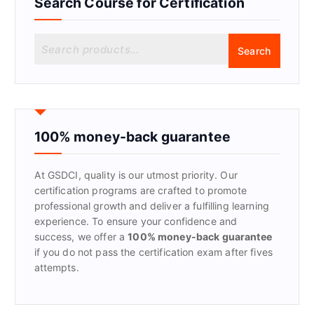
Search Course for Certification
S
Search
e
a
r
c
h
f
100% money-back guarantee
o
r
At GSDCI, quality is our utmost priority. Our
:
certification programs are crafted to promote
professional growth and deliver a fulfilling learning
experience. To ensure your confidence and
success, we offer a
100% money-back guarantee
if you do not pass the certification exam after fives
attempts.