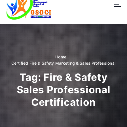
t
o
c
o
GSDCI- Global Skill Development Council of India
n
t
e
n
t
Home
Certified Fire & Safety Marketing & Sales Professional
Tag:
Fire & Safety
Sales Professional
Certification