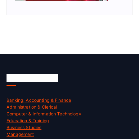
Skill Certification
Banking, Accounting & Finance
Administration & Clerical
Computer & Information Technology
Education & Training
Business Studies
Management