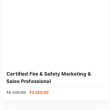
e
d
b
y
p
o
p
u
l
a
r
i
t
Certified Fire & Safety Marketing &
y
Sales Professional
₹
6,500.00
₹
3,250.00