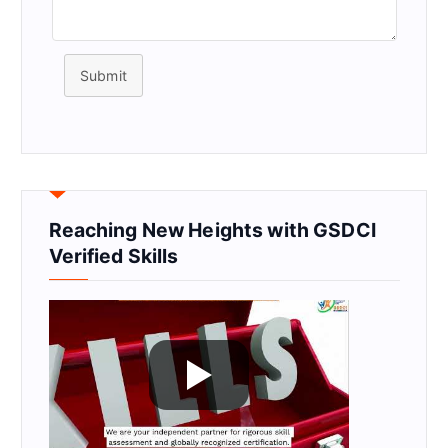
Submit
Reaching New Heights with GSDCI
Verified Skills