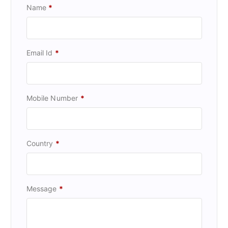
Name
*
Email Id
*
Mobile Number
*
Country
*
Message
*