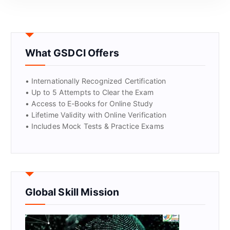
GET CERTIFIED
What GSDCI Offers
• Internationally Recognized Certification
• Up to 5 Attempts to Clear the Exam
• Access to E-Books for Online Study
• Lifetime Validity with Online Verification
• Includes Mock Tests & Practice Exams
Global Skill Mission