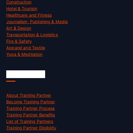
Construction
Hotel & Tourism
Healthcare and Fitness
Journalism, Publishing & Media
Art & Design
Transportation & Logistics
Fire & Safety
Apparel and Textile
Yoga & Meditation
Accreditation
About Training Partner
Become Training Partner
Training Partner Process
Training Partner Benefits
List of Training Partners
Training Partner Eligibility