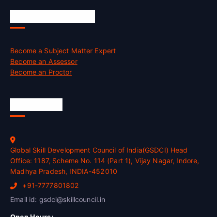
Job Opportunities
Become a Subject Matter Expert
Become an Assessor
Become an Proctor
Official Info
Global Skill Development Council of India(GSDCI) Head
Office: 1187, Scheme No. 114 (Part 1), Vijay Nagar, Indore,
Madhya Pradesh, INDIA-452010
+91-7777801802
Email id: gsdci@skillcouncil.in
Open Hours: