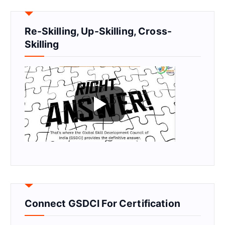
Re-Skilling, Up-Skilling, Cross-
Skilling
Connect GSDCI For Certification