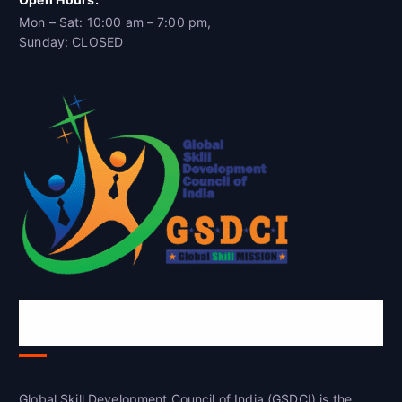
Mon – Sat: 10:00 am – 7:00 pm,
Sunday: CLOSED
Global Skill Development Council of
India(GSDCI)
Global Skill Development Council of India (GSDCI) is the