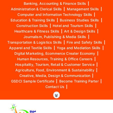
Banking, Accounting & Finance Skills
|
Administration & Clerical Skills
|
Management Skills
|
Computer and Information Technology Skills
|
Education & Training Skills
|
Business Studies Skills
|
Construction Skills
|
Hotel and Tourism Skills
|
Healthcare & Fitness Skills
|
Art & Design Skills
|
Journalism, Publishing & Media Skills
|
Transportation & Logistics Skills
|
Fire and Safety Skills
|
Apparel and Textile Skills
|
Yoga and Mediation Skills
|
Digital Marketing, Ecommerce Creater Economy
|
Human Resources, Training & Office Careers
|
Hospitality, Tourism, Retail & Customer Service
|
Agriculture, Food, Environment & Sustainability
|
Creative, Media, Design & Communication
|
GSDCI Sample Certificate
|
Become Training Parter
|
Contact Us
|
S
k
i
p