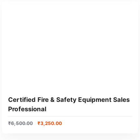
GET CERTIFIED
Certified Fire & Safety Equipment Sales
Professional
₹
6,500.00
₹
3,250.00