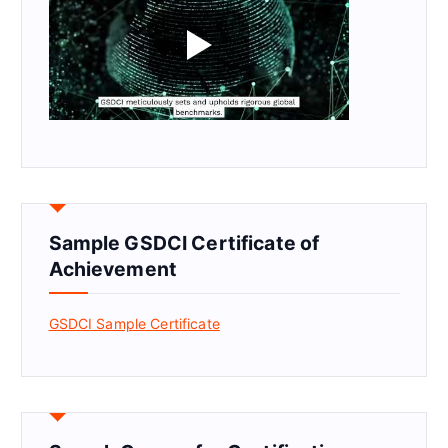
Sample GSDCI Certificate of
Achievement
GSDCI Sample Certificate