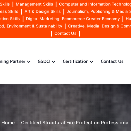
Skills
|
Management Skills
|
Computer and Information Technolog
ess Skills
|
Art & Design Skills
|
Journalism, Publishing & Media S
ion Skills
|
Digital Marketing, Ecommerce Creater Economy
|
Hu
od, Environment & Sustainability
|
Creative, Media, Design & Com
|
Contact Us
|
ining Partner
GSDCI
Certification
Contact Us
Home
Certified Structural Fire Protection Professional