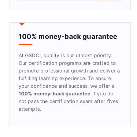
a
r
c
h
f
100% money-back guarantee
o
r
At GSDCI, quality is our utmost priority.
:
Our certification programs are crafted to
promote professional growth and deliver a
fulfilling learning experience. To ensure
your confidence and success, we offer a
100% money-back guarantee
if you do
not pass the certification exam after fives
attempts.