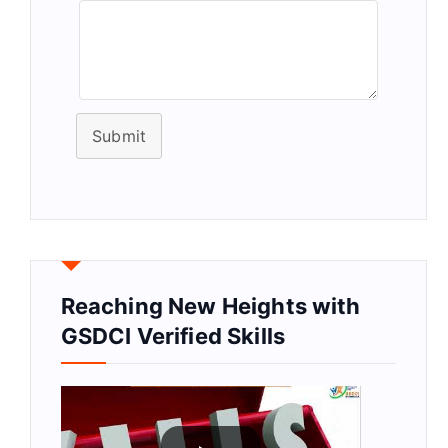
Submit
Reaching New Heights with
GSDCI Verified Skills