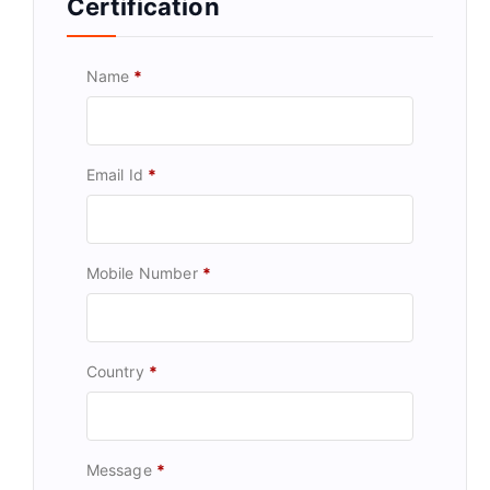
Certification
Name
*
Email Id
*
Mobile Number
*
Country
*
Message
*