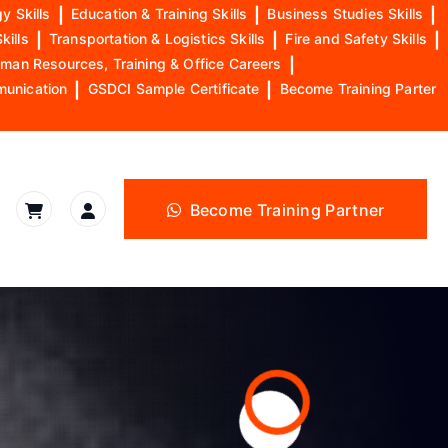
y Skills
|
Education & Training Skills
|
Business Studies Skills
|
kills
|
Transportation & Logistics Skills
|
Fire and Safety Skills
|
man Resources, Training & Office Careers
|
munication
|
GSDCI Sample Certificate
|
Become Training Parter
Become Training Partner