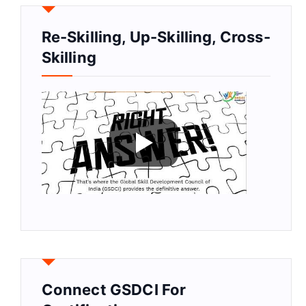
Re-Skilling, Up-Skilling, Cross-
Skilling
Connect GSDCI For