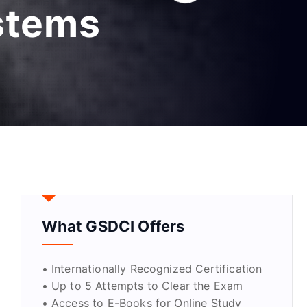
ystems
What GSDCI Offers
• Internationally Recognized Certification
• Up to 5 Attempts to Clear the Exam
• Access to E-Books for Online Study