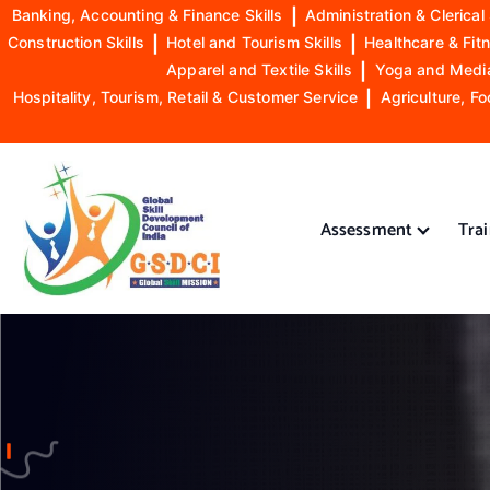
Banking, Accounting & Finance Skills
|
Administration & Clerical 
Construction Skills
|
Hotel and Tourism Skills
|
Healthcare & Fitn
Apparel and Textile Skills
|
Yoga and Mediat
Hospitality, Tourism, Retail & Customer Service
|
Agriculture, Fo
S
k
i
Assessment
Tra
p
t
o
GSDCI- Global Skill Development Council of India
c
o
n
t
e
n
t