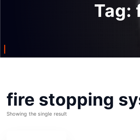
Tag:
fire stopping s
Showing the single result