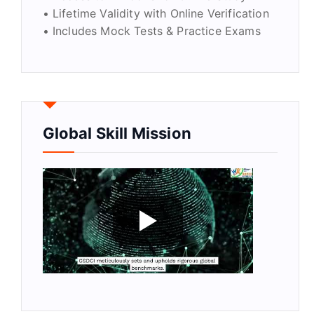
• Lifetime Validity with Online Verification
• Includes Mock Tests & Practice Exams
Global Skill Mission