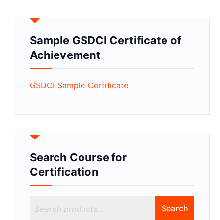
Sample GSDCI Certificate of
Achievement
GSDCI Sample Certificate
Search Course for
Certification
S
Search
e