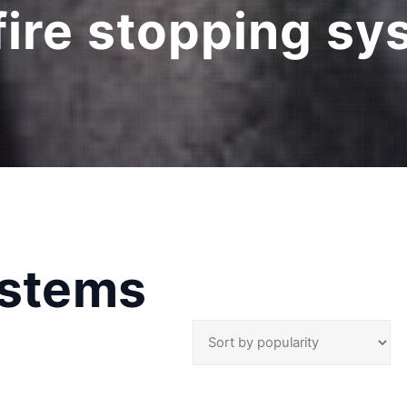
fire stopping s
ystems