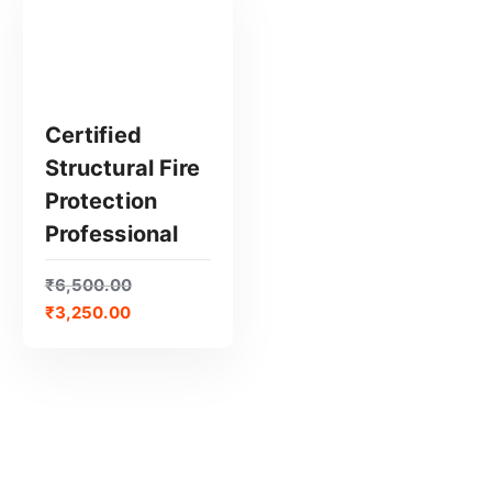
Certified
Structural Fire
GET CERTIFIED
Protection
Professional
₹
6,500.00
₹
3,250.00