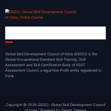
Global Skill Development Council of
India(GSDCI)
Global Skill Development Council of India (GSDCI) is the
Global Occupational Standard Skill Training, Skill
Assessment and Skill Certification Body of IISDT
Assessment Council, a legal Non Profit entity registered in
India.
Copyright © 2026 GSDCI- Global Skill Development Council
of India | Powered by
Desert Themes