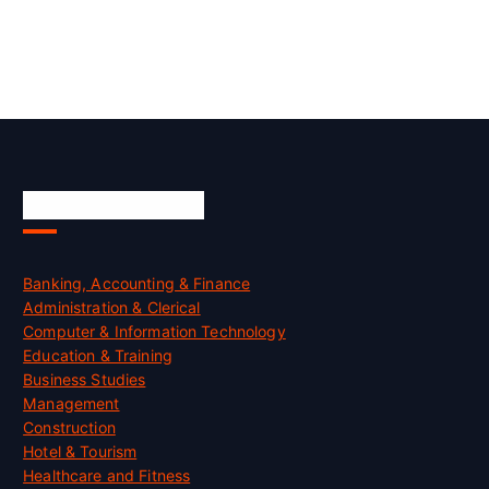
Skill Certification
Banking, Accounting & Finance
Administration & Clerical
Computer & Information Technology
Education & Training
Business Studies
Management
Construction
Hotel & Tourism
Healthcare and Fitness