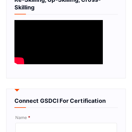
Skilling
Connect GSDCI For Certification
Name
*