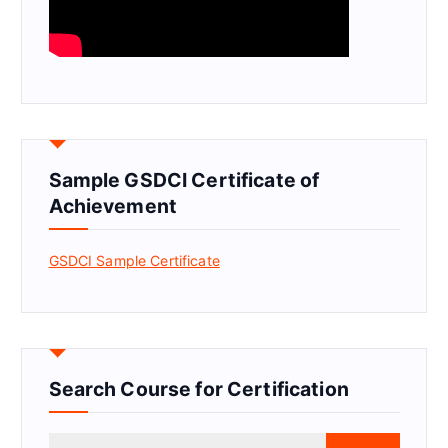
Sample GSDCI Certificate of
Achievement
GSDCI Sample Certificate
Search Course for Certification
S