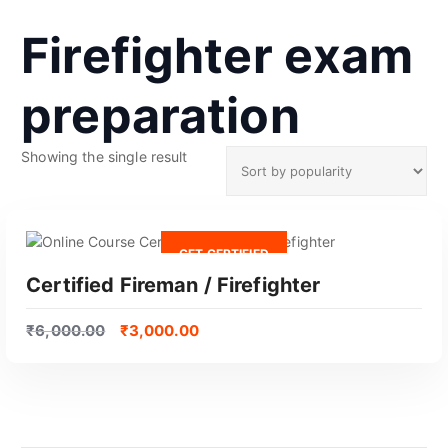
Firefighter exam
preparation
Showing the single result
GET CERTIFIED
Certified Fireman / Firefighter
₹
6,000.00
₹
3,000.00