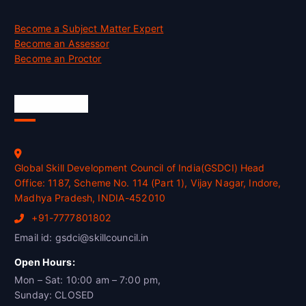
Become a Subject Matter Expert
Become an Assessor
Become an Proctor
Official Info
Global Skill Development Council of India(GSDCI) Head
Office: 1187, Scheme No. 114 (Part 1), Vijay Nagar, Indore,
Madhya Pradesh, INDIA-452010
+91-7777801802
Email id: gsdci@skillcouncil.in
Open Hours:
Mon – Sat: 10:00 am – 7:00 pm,
Sunday: CLOSED