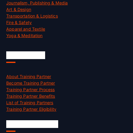
Journalism, Publishing & Media
Art & Design
Transportation & Logistics
Fire & Safety
Apparel and Textile
Yoga & Meditation
Accreditation
About Training Partner
Become Training Partner
Training Partner Process
Training Partner Benefits
List of Training Partners
Training Partner Eligibility
Job Opportunities