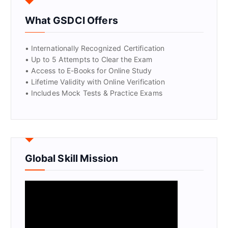
What GSDCI Offers
• Internationally Recognized Certification
• Up to 5 Attempts to Clear the Exam
• Access to E-Books for Online Study
• Lifetime Validity with Online Verification
• Includes Mock Tests & Practice Exams
Global Skill Mission