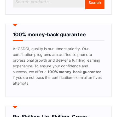
Search
e
a
r
c
h
f
100% money-back guarantee
o
r
At GSDCI, quality is our utmost priority. Our
:
certification programs are crafted to promote
professional growth and deliver a fulfilling learning
experience. To ensure your confidence and
success, we offer a
100% money-back guarantee
if you do not pass the certification exam after fives
attempts.
Re-Skilling, Up-Skilling, Cross-