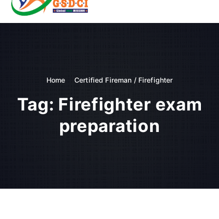
t
o
GSDCI- Global Skill Development Council of India
c
o
n
t
e
n
Home
Certified Fireman / Firefighter
t
Tag:
Firefighter exam
preparation