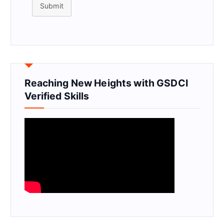
Submit
Reaching New Heights with GSDCI
Verified Skills