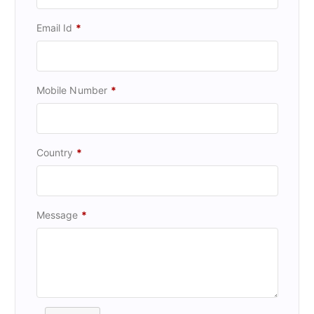
Email Id
*
Mobile Number
*
Country
*
Message
*