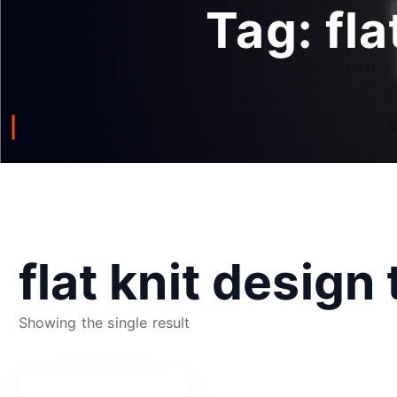
Tag:
fl
flat knit design
Showing the single result