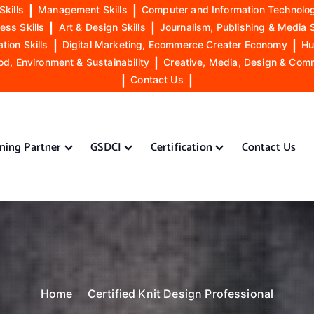
Skills
|
Management Skills
|
Computer and Information Technolog
ess Skills
|
Art & Design Skills
|
Journalism, Publishing & Media S
ion Skills
|
Digital Marketing, Ecommerce Creater Economy
|
Hu
od, Environment & Sustainability
|
Creative, Media, Design & Com
|
Contact Us
|
ining Partner
GSDCI
Certification
Contact Us
Home
Certified Knit Design Professional