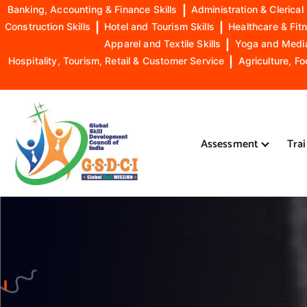
Banking, Accounting & Finance Skills
|
Administration & Clerical 
Construction Skills
|
Hotel and Tourism Skills
|
Healthcare & Fitn
Apparel and Textile Skills
|
Yoga and Mediat
Hospitality, Tourism, Retail & Customer Service
|
Agriculture, Fo
S
k
i
Assessment
Tra
p
t
o
GSDCI- Global Skill Development Council of India
c
o
n
t
e
n
t