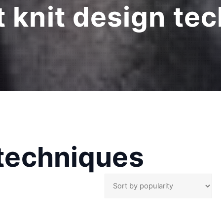
at knit design te
 techniques