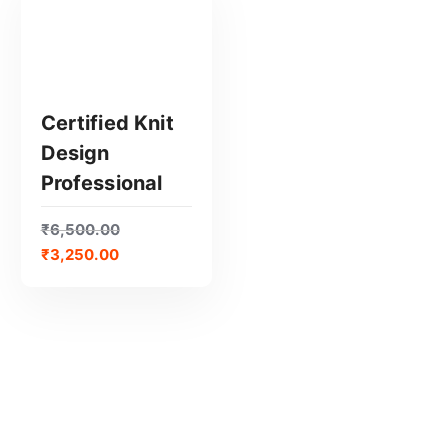
Certified Knit
Design
GET CERTIFIED
Professional
₹
6,500.00
₹
3,250.00