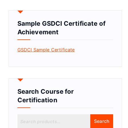
Sample GSDCI Certificate of
Achievement
GSDCI Sample Certificate
Search Course for
Certification
S
Search
e