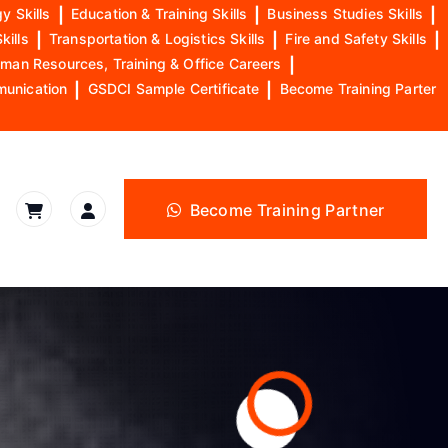
y Skills
|
Education & Training Skills
|
Business Studies Skills
|
kills
|
Transportation & Logistics Skills
|
Fire and Safety Skills
|
man Resources, Training & Office Careers
|
munication
|
GSDCI Sample Certificate
|
Become Training Parter
Become Training Partner