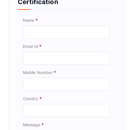
Certification
Name
*
Email Id
*
Mobile Number
*
Country
*
Message
*