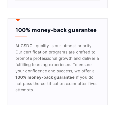
a
r
c
h
f
100% money-back guarantee
o
r
At GSDCI, quality is our utmost priority.
:
Our certification programs are crafted to
promote professional growth and deliver a
fulfilling learning experience. To ensure
your confidence and success, we offer a
100% money-back guarantee
if you do
not pass the certification exam after fives
attempts.