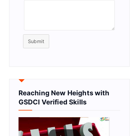
Submit
Reaching New Heights with
GSDCI Verified Skills