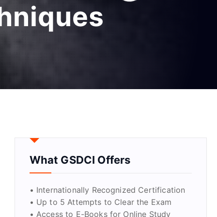
chniques
What GSDCI Offers
• Internationally Recognized Certification
• Up to 5 Attempts to Clear the Exam
• Access to E-Books for Online Study