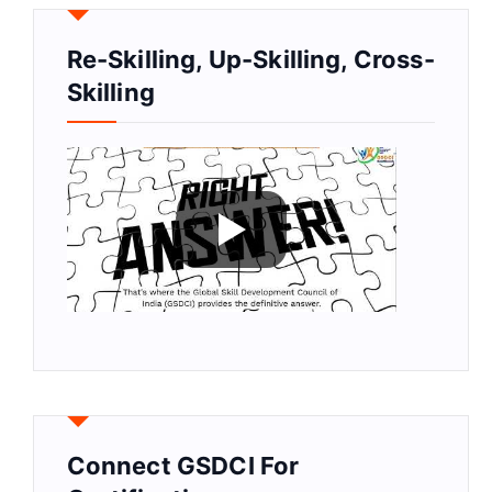
Re-Skilling, Up-Skilling, Cross-
Skilling
Connect GSDCI For