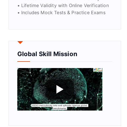
• Lifetime Validity with Online Verification
• Includes Mock Tests & Practice Exams
Global Skill Mission