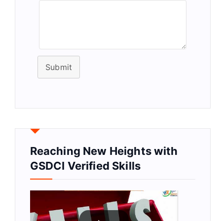
Submit
Reaching New Heights with
GSDCI Verified Skills