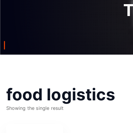
food logistics
Showing the single result