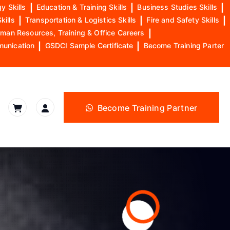
y Skills
|
Education & Training Skills
|
Business Studies Skills
|
kills
|
Transportation & Logistics Skills
|
Fire and Safety Skills
|
man Resources, Training & Office Careers
|
munication
|
GSDCI Sample Certificate
|
Become Training Parter
Become Training Partner