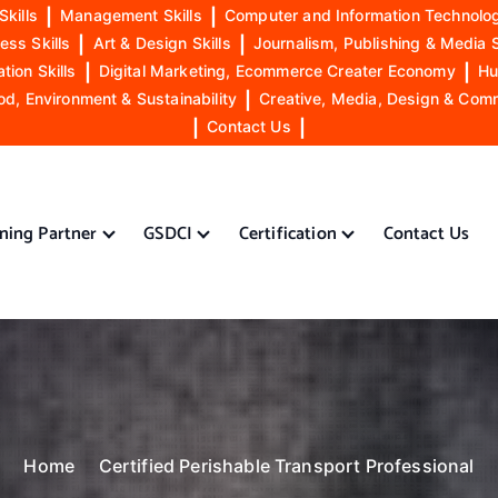
Skills
|
Management Skills
|
Computer and Information Technolog
ess Skills
|
Art & Design Skills
|
Journalism, Publishing & Media S
ion Skills
|
Digital Marketing, Ecommerce Creater Economy
|
Hu
od, Environment & Sustainability
|
Creative, Media, Design & Com
|
Contact Us
|
ining Partner
GSDCI
Certification
Contact Us
Home
Certified Perishable Transport Professional