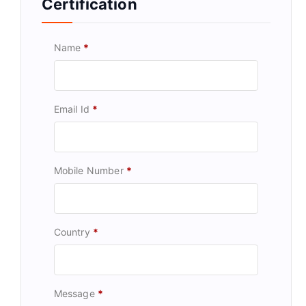
Certification
Name
*
Email Id
*
Mobile Number
*
Country
*
Message
*