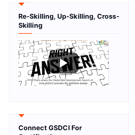
Re-Skilling, Up-Skilling, Cross-
Skilling
Connect GSDCI For