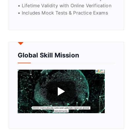
• Lifetime Validity with Online Verification
• Includes Mock Tests & Practice Exams
Global Skill Mission