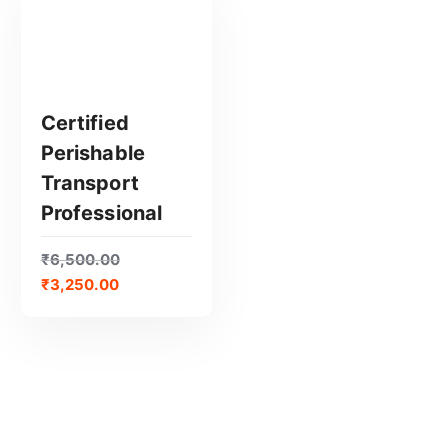
Certified
Perishable
GET CERTIFIED
Transport
Professional
₹
6,500.00
₹
3,250.00