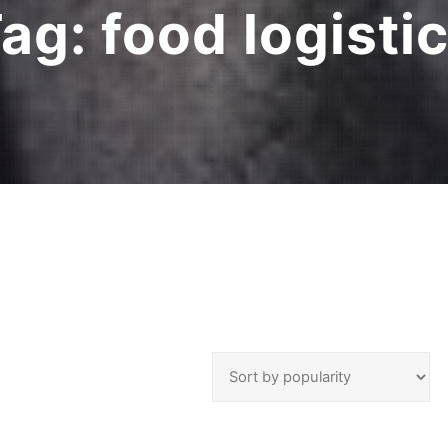
Tag:
food logisti