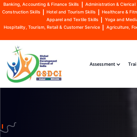
Banking, Accounting & Finance Skills
|
Administration & Clerical 
Construction Skills
|
Hotel and Tourism Skills
|
Healthcare & Fitn
Apparel and Textile Skills
|
Yoga and Mediat
Hospitality, Tourism, Retail & Customer Service
|
Agriculture, Fo
S
k
i
Assessment
Tra
p
t
o
GSDCI- Global Skill Development Council of India
c
o
n
t
e
n
t