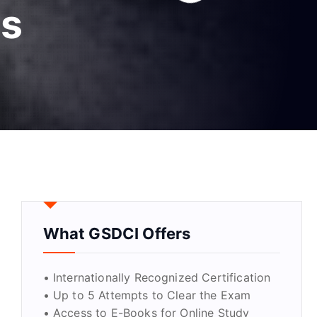
cs
What GSDCI Offers
• Internationally Recognized Certification
• Up to 5 Attempts to Clear the Exam
• Access to E-Books for Online Study