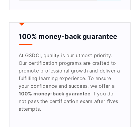
a
r
c
h
f
100% money-back guarantee
o
r
At GSDCI, quality is our utmost priority.
:
Our certification programs are crafted to
promote professional growth and deliver a
fulfilling learning experience. To ensure
your confidence and success, we offer a
100% money-back guarantee
if you do
not pass the certification exam after fives
attempts.