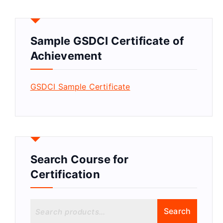
Sample GSDCI Certificate of
Achievement
GSDCI Sample Certificate
Search Course for
Certification
S
Search
e