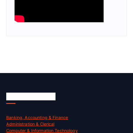
Skill Certification
Banking, Accounting & Finance
Administration & Clerical
Computer & Information Technology