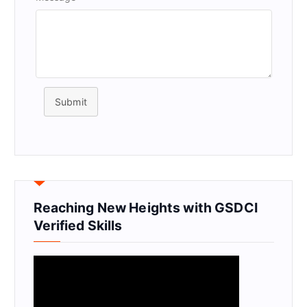
Submit
Reaching New Heights with GSDCI
Verified Skills