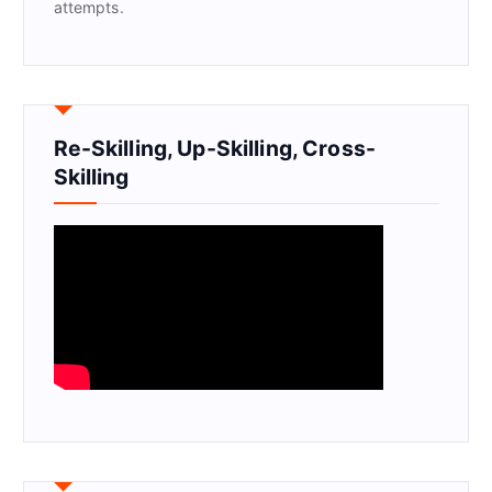
attempts.
Re-Skilling, Up-Skilling, Cross-
Skilling