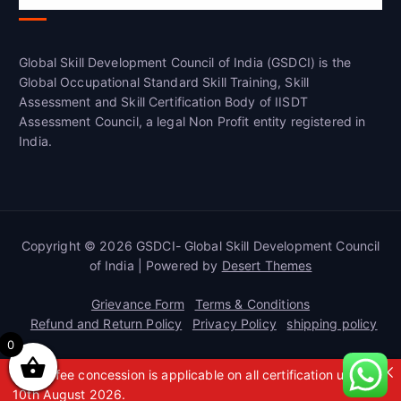
Global Skill Development Council of India (GSDCI) is the
Global Occupational Standard Skill Training, Skill
Assessment and Skill Certification Body of IISDT
Assessment Council, a legal Non Profit entity registered in
India.
Copyright © 2026 GSDCI- Global Skill Development Council
of India | Powered by
Desert Themes
Grievance Form
Terms & Conditions
Refund and Return Policy
Privacy Policy
shipping policy
0
A 50% fee concession is applicable on all certification up to
10th August 2026.