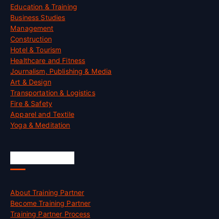
Education & Training
Business Studies
Management
Construction
Hotel & Tourism
Healthcare and Fitness
Journalism, Publishing & Media
Art & Design
Transportation & Logistics
Fire & Safety
Apparel and Textile
Yoga & Meditation
Accreditation
About Training Partner
Become Training Partner
Training Partner Process