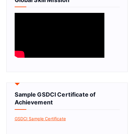
Sample GSDCI Certificate of
Achievement
GSDCI Sample Certificate