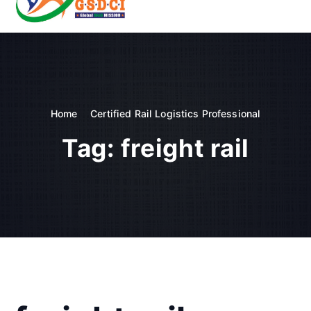
t
o
GSDCI- Global Skill Development Council of India
c
o
n
t
e
n
Home
Certified Rail Logistics Professional
t
Tag:
freight rail