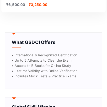
₹
6,500.00
₹
3,250.00
What GSDCI Offers
GET CERTIFIED
• Internationally Recognized Certification
• Up to 5 Attempts to Clear the Exam
• Access to E-Books for Online Study
• Lifetime Validity with Online Verification
• Includes Mock Tests & Practice Exams
Global Skill Mission