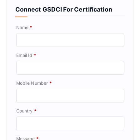
Connect GSDCI For Certification
Name
*
Email Id
*
Mobile Number
*
Country
*
Message
*