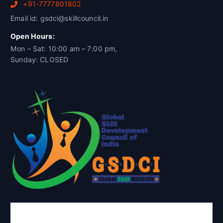
+91-7777801802
Email id: gsdci@skillcouncil.in
Open Hours:
Mon – Sat: 10:00 am – 7:00 pm,
Sunday: CLOSED
Global Skill Development Council of
India(GSDCI)