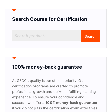
Search Course for Certification
S
Search
e
a
r
c
h
f
100% money-back guarantee
o
r
At GSDCI, quality is our utmost priority. Our
:
certification programs are crafted to promote
professional growth and deliver a fulfilling learning
experience. To ensure your confidence and
success, we offer a
100% money-back guarantee
if you do not pass the certification exam after fives