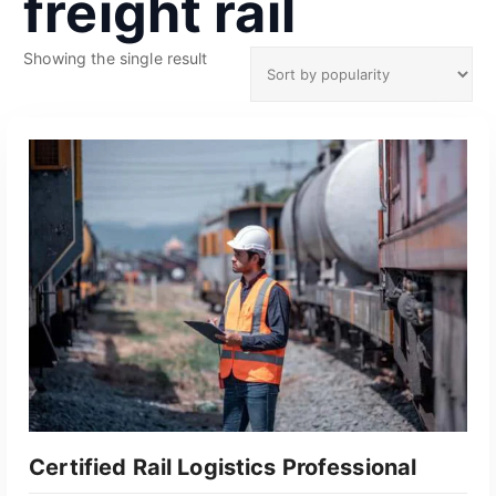
freight rail
Showing the single result
Certified Rail Logistics Professional