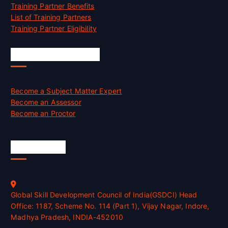
Training Partner Benefits
List of Training Partners
Training Partner Eligibility
Job Opportunities
Become a Subject Matter Expert
Become an Assessor
Become an Proctor
Official Info
Global Skill Development Council of India(GSDCI) Head
Office: 1187, Scheme No. 114 (Part 1), Vijay Nagar, Indore,
Madhya Pradesh, INDIA-452010