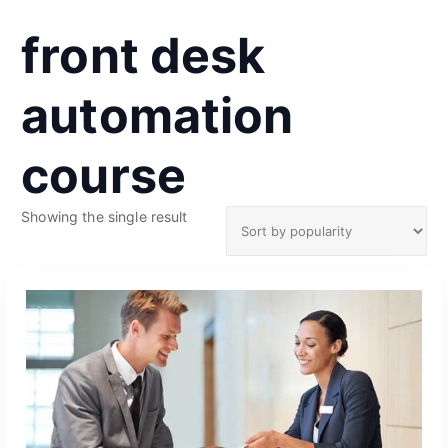
front desk
automation
course
Showing the single result