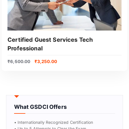
Certified Guest Services Tech
Professional
₹
6,500.00
₹
3,250.00
GET CERTIFIED
What GSDCI Offers
• Internationally Recognized Certification
• Up to 5 Attempts to Clear the Exam