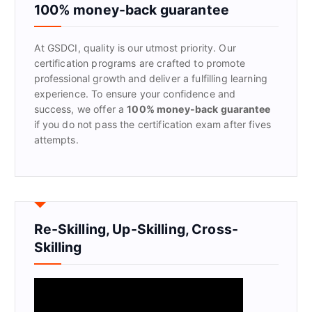
f
100% money-back guarantee
o
r
At GSDCI, quality is our utmost priority. Our
:
certification programs are crafted to promote
professional growth and deliver a fulfilling learning
experience. To ensure your confidence and
success, we offer a
100% money-back guarantee
if you do not pass the certification exam after fives
attempts.
Re-Skilling, Up-Skilling, Cross-
Skilling