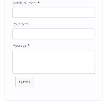
Mobile Number
*
Country
*
Message
*
Submit