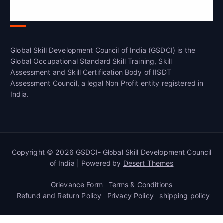
Global Skill Development Council of
India(GSDCI)
Global Skill Development Council of India (GSDCI) is the
Global Occupational Standard Skill Training, Skill
Assessment and Skill Certification Body of IISDT
Assessment Council, a legal Non Profit entity registered in
India.
Copyright © 2026 GSDCI- Global Skill Development Council
of India | Powered by
Desert Themes
Grievance Form
Terms & Conditions
Refund and Return Policy
Privacy Policy
shipping policy