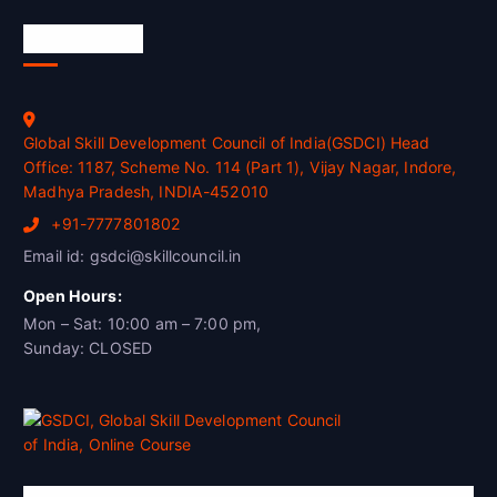
Official Info
Global Skill Development Council of India(GSDCI) Head
Office: 1187, Scheme No. 114 (Part 1), Vijay Nagar, Indore,
Madhya Pradesh, INDIA-452010
+91-7777801802
Email id: gsdci@skillcouncil.in
Open Hours:
Mon – Sat: 10:00 am – 7:00 pm,
Sunday: CLOSED