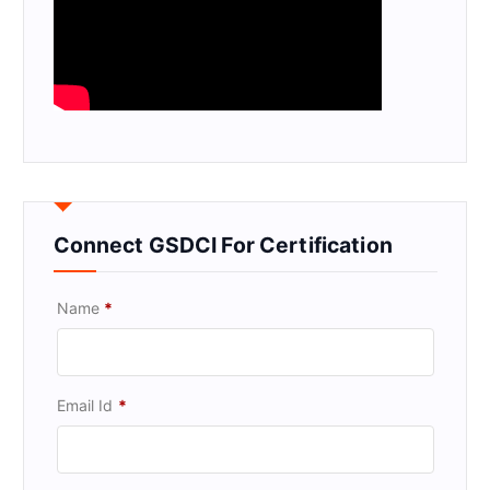
Connect GSDCI For Certification
Name
*
Email Id
*