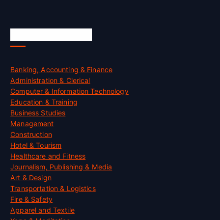
Skill Certification
Banking, Accounting & Finance
Administration & Clerical
Computer & Information Technology
Education & Training
Business Studies
Management
Construction
Hotel & Tourism
Healthcare and Fitness
Journalism, Publishing & Media
Art & Design
Transportation & Logistics
Fire & Safety
Apparel and Textile