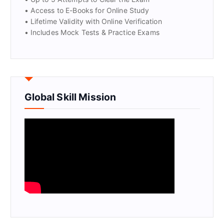
• Access to E-Books for Online Study
• Lifetime Validity with Online Verification
• Includes Mock Tests & Practice Exams
Global Skill Mission