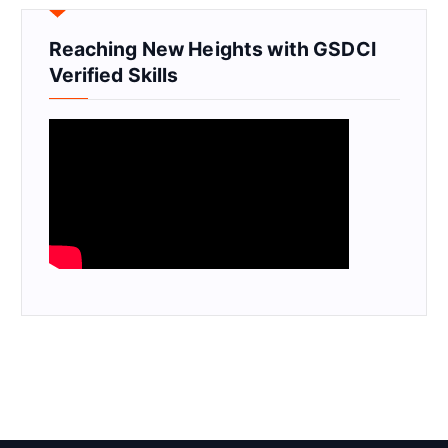
Reaching New Heights with GSDCI
Verified Skills