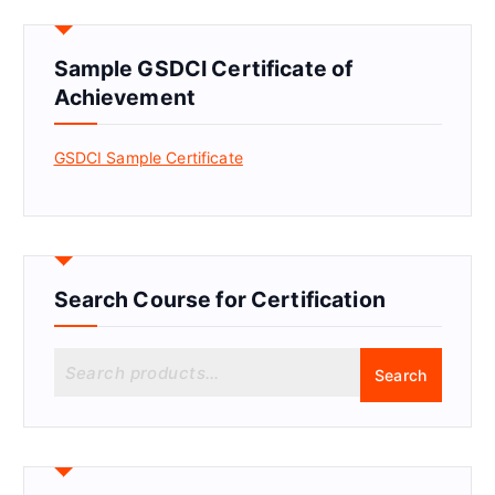
Sample GSDCI Certificate of
Achievement
GSDCI Sample Certificate
Search Course for Certification
S
Search
e
a
r
c
h