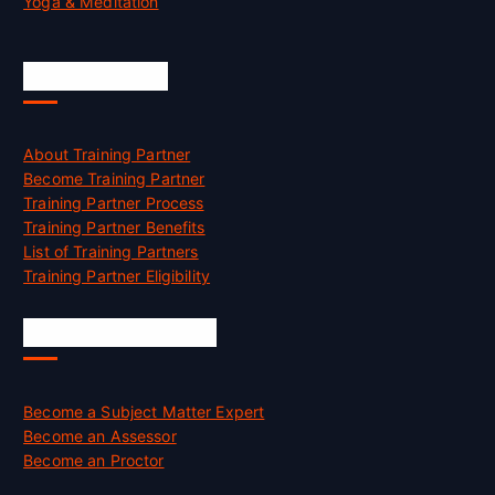
Yoga & Meditation
Accreditation
About Training Partner
Become Training Partner
Training Partner Process
Training Partner Benefits
List of Training Partners
Training Partner Eligibility
Job Opportunities
Become a Subject Matter Expert
Become an Assessor
Become an Proctor