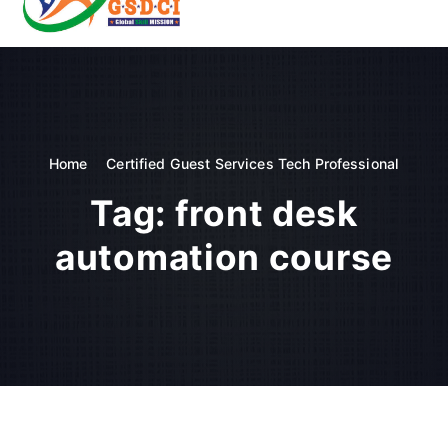
t
o
GSDCI- Global Skill Development Council of India
c
o
n
t
e
n
Home
Certified Guest Services Tech Professional
t
Tag:
front desk
automation course