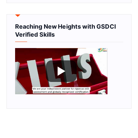
Reaching New Heights with GSDCI
Verified Skills