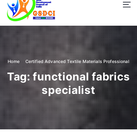
t
o
c
o
GSDCI- Global Skill Development Council of India
n
t
e
n
t
Home
Certified Advanced Textile Materials Professional
Tag:
functional fabrics
specialist