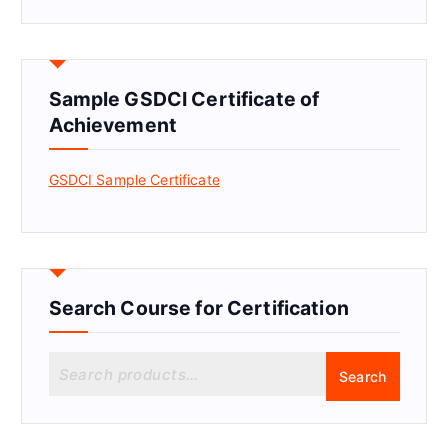
Sample GSDCI Certificate of
Achievement
GSDCI Sample Certificate
Search Course for Certification
S
Search
e
a
r