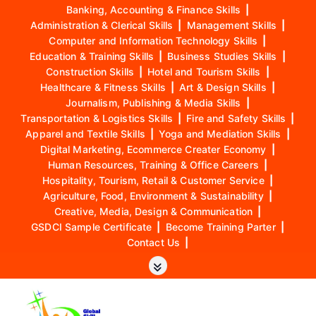
Banking, Accounting & Finance Skills
|
Administration & Clerical Skills
|
Management Skills
|
Computer and Information Technology Skills
|
Education & Training Skills
|
Business Studies Skills
|
Construction Skills
|
Hotel and Tourism Skills
|
Healthcare & Fitness Skills
|
Art & Design Skills
|
Journalism, Publishing & Media Skills
|
Transportation & Logistics Skills
|
Fire and Safety Skills
|
Apparel and Textile Skills
|
Yoga and Mediation Skills
|
Digital Marketing, Ecommerce Creater Economy
|
Human Resources, Training & Office Careers
|
Hospitality, Tourism, Retail & Customer Service
|
Agriculture, Food, Environment & Sustainability
|
Creative, Media, Design & Communication
|
GSDCI Sample Certificate
|
Become Training Parter
|
Contact Us
|
S
k
i
p