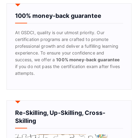
c
h
f
100% money-back guarantee
o
r
At GSDCI, quality is our utmost priority. Our
:
certification programs are crafted to promote
professional growth and deliver a fulfilling learning
experience. To ensure your confidence and
success, we offer a
100% money-back guarantee
if you do not pass the certification exam after fives
attempts.
Re-Skilling, Up-Skilling, Cross-
Skilling