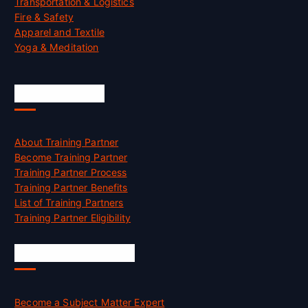
Transportation & Logistics
Fire & Safety
Apparel and Textile
Yoga & Meditation
Accreditation
About Training Partner
Become Training Partner
Training Partner Process
Training Partner Benefits
List of Training Partners
Training Partner Eligibility
Job Opportunities
Become a Subject Matter Expert