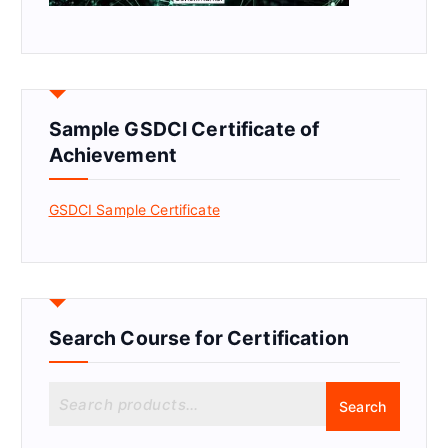
Sample GSDCI Certificate of
Achievement
GSDCI Sample Certificate
Search Course for Certification
S
Search
e
a