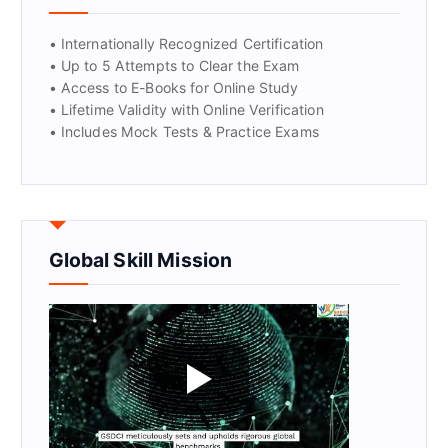
• Internationally Recognized Certification
• Up to 5 Attempts to Clear the Exam
• Access to E-Books for Online Study
• Lifetime Validity with Online Verification
• Includes Mock Tests & Practice Exams
Global Skill Mission