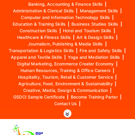
Banking, Accounting & Finance Skills
|
Administration & Clerical Skills
|
Management Skills
|
Computer and Information Technology Skills
|
Education & Training Skills
|
Business Studies Skills
|
Construction Skills
|
Hotel and Tourism Skills
|
Healthcare & Fitness Skills
|
Art & Design Skills
|
Journalism, Publishing & Media Skills
|
Transportation & Logistics Skills
|
Fire and Safety Skills
|
Apparel and Textile Skills
|
Yoga and Mediation Skills
|
Digital Marketing, Ecommerce Creater Economy
|
Human Resources, Training & Office Careers
|
Hospitality, Tourism, Retail & Customer Service
|
Agriculture, Food, Environment & Sustainability
|
Creative, Media, Design & Communication
|
GSDCI Sample Certificate
|
Become Training Parter
|
Contact Us
|
S
k
i
p