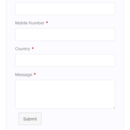
Mobile Number
*
Country
*
Message
*
Submit