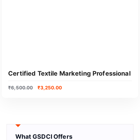
Certified Textile Marketing Professional
₹
6,500.00
₹
3,250.00
What GSDCI Offers
GET CERTIFIED