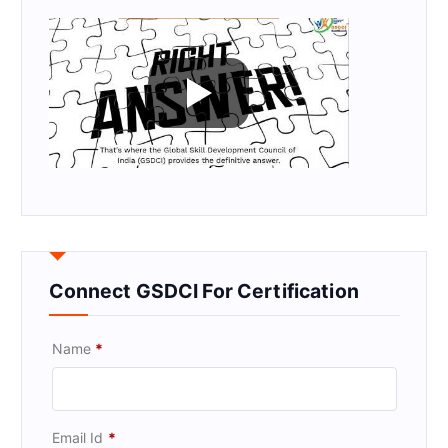
Connect GSDCI For Certification
Name
*
Email Id
*