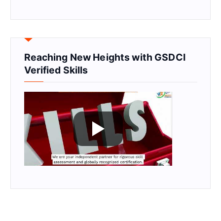
Reaching New Heights with GSDCI
Verified Skills