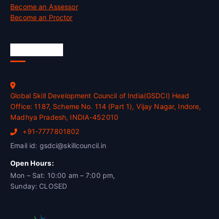
Become an Assessor
Become an Proctor
Official Info
Global Skill Development Council of India(GSDCI) Head
Office: 1187, Scheme No. 114 (Part 1), Vijay Nagar, Indore,
Madhya Pradesh, INDIA-452010
+91-7777801802
Email id: gsdci@skillcouncil.in
Open Hours:
Mon – Sat: 10:00 am – 7:00 pm,
Sunday: CLOSED