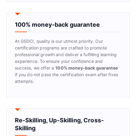
r
c
h
f
100% money-back guarantee
o
r
At GSDCI, quality is our utmost priority. Our
:
certification programs are crafted to promote
professional growth and deliver a fulfilling learning
experience. To ensure your confidence and
success, we offer a
100% money-back guarantee
if you do not pass the certification exam after fives
attempts.
Re-Skilling, Up-Skilling, Cross-
Skilling