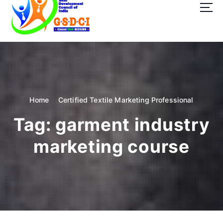
t
o
c
o
GSDCI- Global Skill Development Council of India
n
t
e
n
t
Home
Certified Textile Marketing Professional
Tag:
garment industry
marketing course