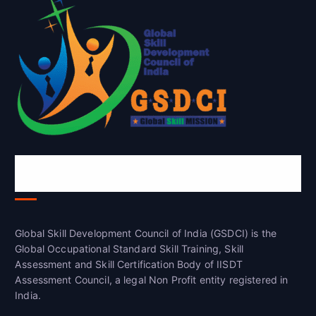
Global Skill Development Council of
India(GSDCI)
Global Skill Development Council of India (GSDCI) is the
Global Occupational Standard Skill Training, Skill
Assessment and Skill Certification Body of IISDT
Assessment Council, a legal Non Profit entity registered in
India.