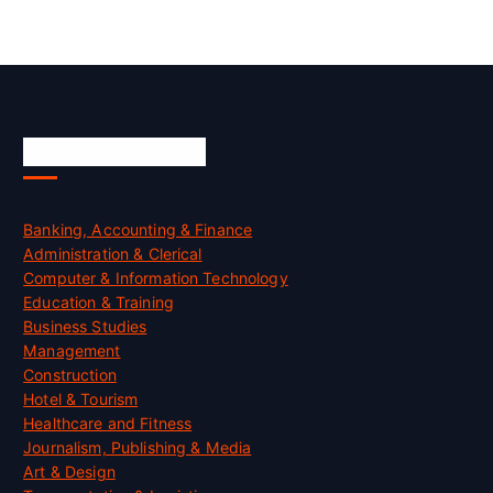
Skill Certification
Banking, Accounting & Finance
Administration & Clerical
Computer & Information Technology
Education & Training
Business Studies
Management
Construction
Hotel & Tourism
Healthcare and Fitness
Journalism, Publishing & Media
Art & Design