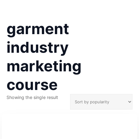
garment
industry
marketing
course
Showing the single result