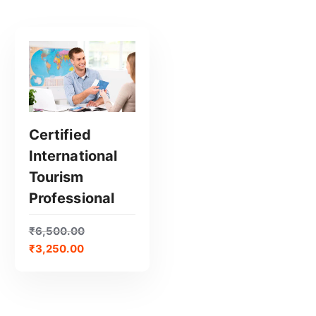
Certified
International
GET CERTIFIED
Tourism
Professional
₹
6,500.00
₹
3,250.00