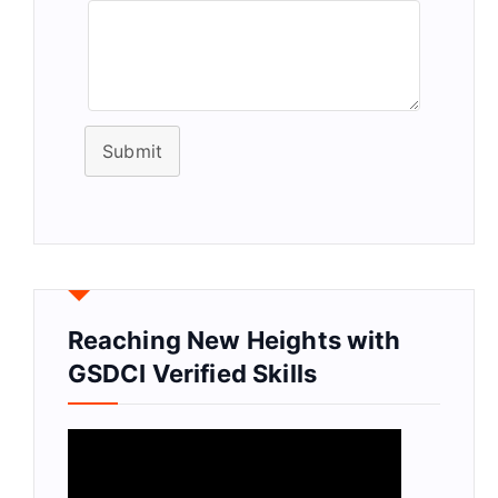
Submit
Reaching New Heights with
GSDCI Verified Skills