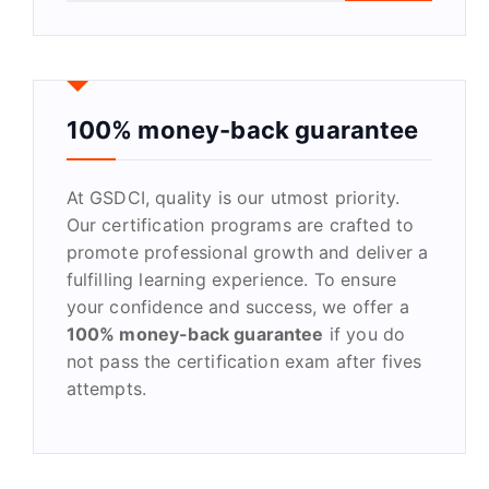
a
r
c
h
f
100% money-back guarantee
o
r
At GSDCI, quality is our utmost priority.
:
Our certification programs are crafted to
promote professional growth and deliver a
fulfilling learning experience. To ensure
your confidence and success, we offer a
100% money-back guarantee
if you do
not pass the certification exam after fives
attempts.