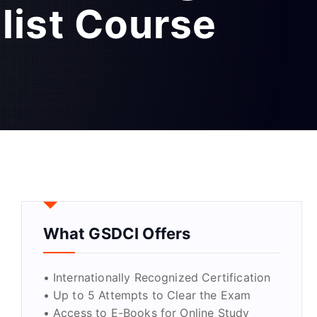
list Course
What GSDCI Offers
• Internationally Recognized Certification
• Up to 5 Attempts to Clear the Exam
• Access to E-Books for Online Study