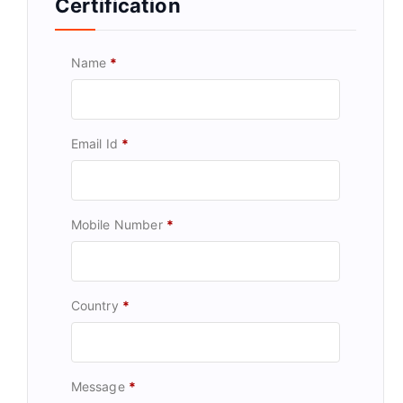
Certification
Name
*
Email Id
*
Mobile Number
*
Country
*
Message
*