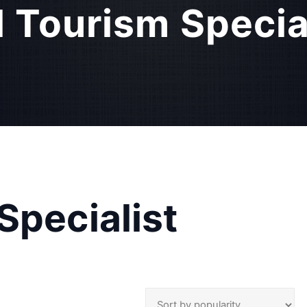
l Tourism Specia
Specialist