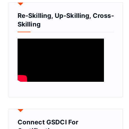
Re-Skilling, Up-Skilling, Cross-
Skilling
Connect GSDCI For