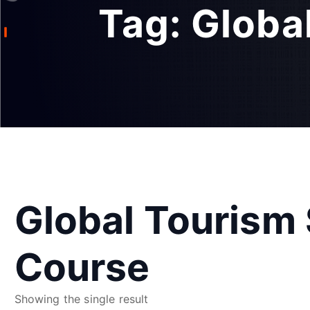
Tag:
Globa
Global Tourism 
Course
Showing the single result