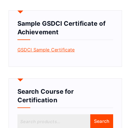
Sample GSDCI Certificate of
Achievement
GSDCI Sample Certificate
Search Course for
Certification
S
Search
e