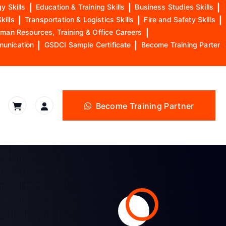
y Skills
|
Education & Training Skills
|
Business Studies Skills
|
kills
|
Transportation & Logistics Skills
|
Fire and Safety Skills
|
man Resources, Training & Office Careers
|
munication
|
GSDCI Sample Certificate
|
Become Training Parter
Become Training Partner