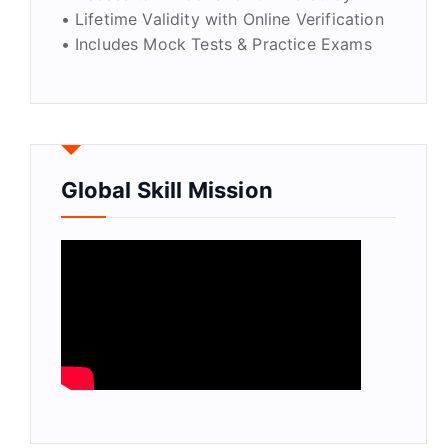
• Lifetime Validity with Online Verification
• Includes Mock Tests & Practice Exams
Global Skill Mission