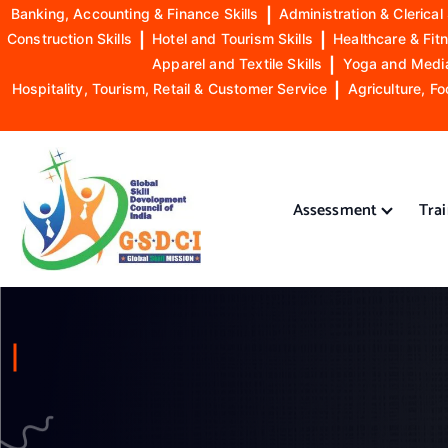
Banking, Accounting & Finance Skills
|
Administration & Clerical 
Construction Skills
|
Hotel and Tourism Skills
|
Healthcare & Fitn
Apparel and Textile Skills
|
Yoga and Mediat
Hospitality, Tourism, Retail & Customer Service
|
Agriculture, Fo
S
k
i
Assessment
Tra
p
t
o
GSDCI- Global Skill Development Council of India
c
o
n
t
e
n
t