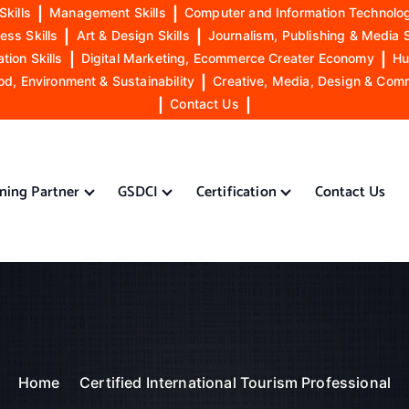
Skills
|
Management Skills
|
Computer and Information Technolog
ess Skills
|
Art & Design Skills
|
Journalism, Publishing & Media S
ion Skills
|
Digital Marketing, Ecommerce Creater Economy
|
Hu
od, Environment & Sustainability
|
Creative, Media, Design & Com
|
Contact Us
|
ining Partner
GSDCI
Certification
Contact Us
Home
Certified International Tourism Professional