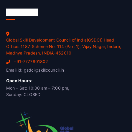
Official Info
Global Skill Development Council of India(GSDCI) Head
Office: 1187, Scheme No. 114 (Part 1), Vijay Nagar, Indore,
Madhya Pradesh, INDIA-452010
+91-7777801802
Email id: gsdci@skillcouncil.in
Open Hours:
Mon – Sat: 10:00 am – 7:00 pm,
Sunday: CLOSED