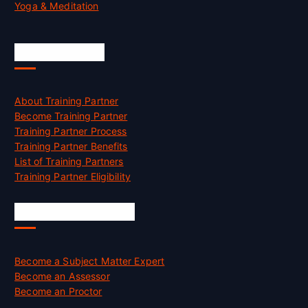
Yoga & Meditation
Accreditation
About Training Partner
Become Training Partner
Training Partner Process
Training Partner Benefits
List of Training Partners
Training Partner Eligibility
Job Opportunities
Become a Subject Matter Expert
Become an Assessor
Become an Proctor