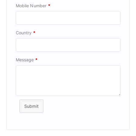
Mobile Number
*
Country
*
Message
*
Submit