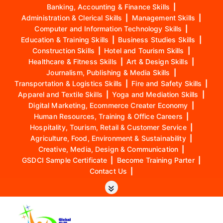
Banking, Accounting & Finance Skills
|
Administration & Clerical Skills
|
Management Skills
|
Computer and Information Technology Skills
|
Education & Training Skills
|
Business Studies Skills
|
Construction Skills
|
Hotel and Tourism Skills
|
Healthcare & Fitness Skills
|
Art & Design Skills
|
Journalism, Publishing & Media Skills
|
Transportation & Logistics Skills
|
Fire and Safety Skills
|
Apparel and Textile Skills
|
Yoga and Mediation Skills
|
Digital Marketing, Ecommerce Creater Economy
|
Human Resources, Training & Office Careers
|
Hospitality, Tourism, Retail & Customer Service
|
Agriculture, Food, Environment & Sustainability
|
Creative, Media, Design & Communication
|
GSDCI Sample Certificate
|
Become Training Parter
|
Contact Us
|
S
k
i
p