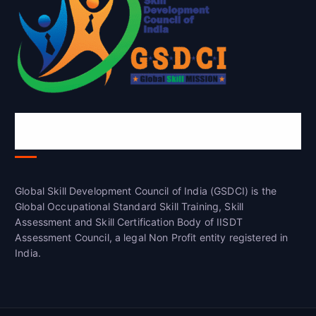
Global Skill Development Council of
India(GSDCI)
Global Skill Development Council of India (GSDCI) is the
Global Occupational Standard Skill Training, Skill
Assessment and Skill Certification Body of IISDT
Assessment Council, a legal Non Profit entity registered in
India.