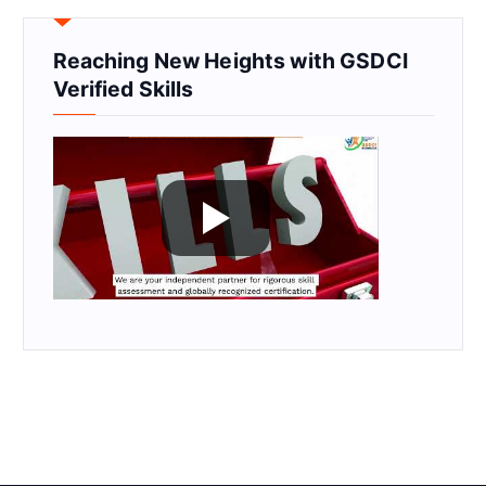
Reaching New Heights with GSDCI
Verified Skills