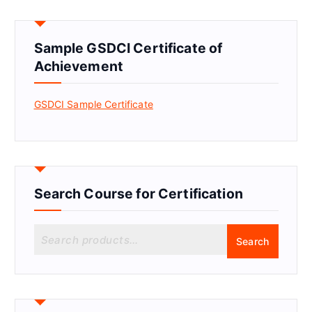
Sample GSDCI Certificate of
Achievement
GSDCI Sample Certificate
Search Course for Certification
S
Search
e
a
r
c
h