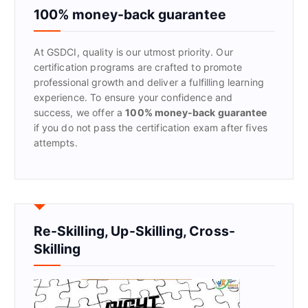
f
100% money-back guarantee
o
r
At GSDCI, quality is our utmost priority. Our
:
certification programs are crafted to promote
professional growth and deliver a fulfilling learning
experience. To ensure your confidence and
success, we offer a
100% money-back guarantee
if you do not pass the certification exam after fives
attempts.
Re-Skilling, Up-Skilling, Cross-
Skilling