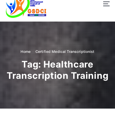
t
o
c
o
GSDCI- Global Skill Development Council of India
n
t
e
n
t
Home
Certified Medical Transcriptionist
Tag:
Healthcare
Transcription Training