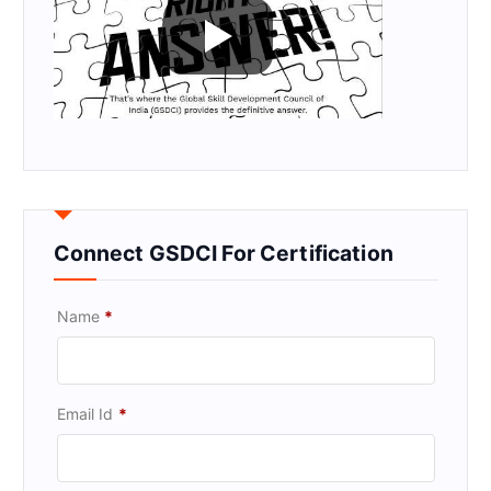
Connect GSDCI For Certification
Name
*
Email Id
*