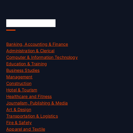
Skill Certification
Banking, Accounting & Finance
Administration & Clerical
Computer & Information Technology
Education & Training
Business Studies
Management
Construction
Hotel & Tourism
Healthcare and Fitness
Journalism, Publishing & Media
Art & Design
Transportation & Logistics
Fire & Safety
Apparel and Textile