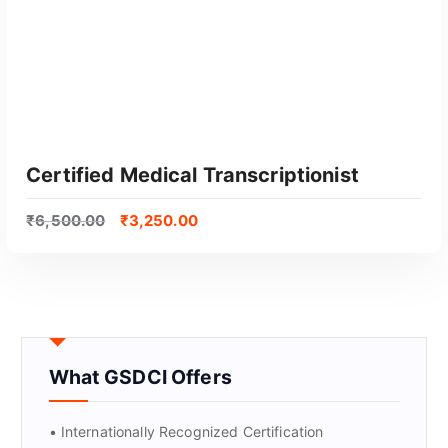
Certified Medical Transcriptionist
₹
6,500.00
₹
3,250.00
What GSDCI Offers
GET CERTIFIED
• Internationally Recognized Certification