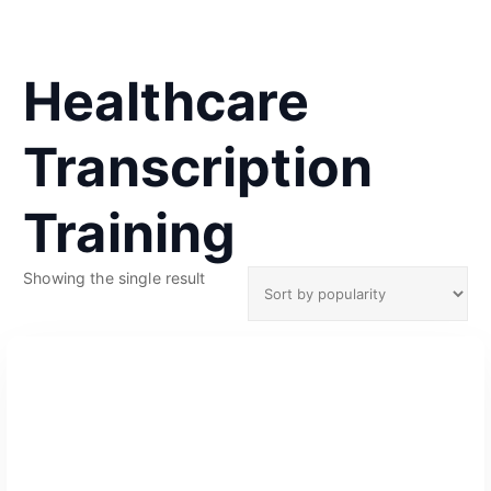
Healthcare
Transcription
Training
Showing the single result