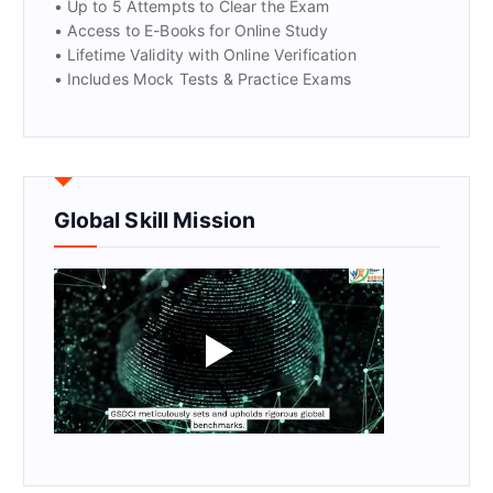
• Up to 5 Attempts to Clear the Exam
• Access to E-Books for Online Study
• Lifetime Validity with Online Verification
• Includes Mock Tests & Practice Exams
Global Skill Mission