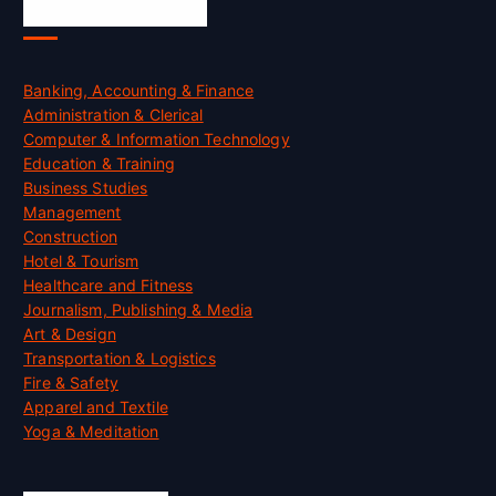
Skill Certification
Banking, Accounting & Finance
Administration & Clerical
Computer & Information Technology
Education & Training
Business Studies
Management
Construction
Hotel & Tourism
Healthcare and Fitness
Journalism, Publishing & Media
Art & Design
Transportation & Logistics
Fire & Safety
Apparel and Textile
Yoga & Meditation