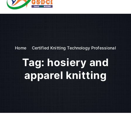
t
o
GSDCI- Global Skill Development Council of India
c
o
n
t
e
n
Home
Certified Knitting Technology Professional
t
Tag:
hosiery and
apparel knitting