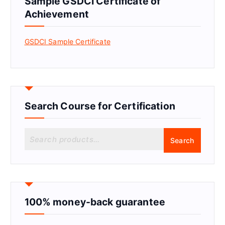
Sample GSDCI Certificate of
Achievement
GSDCI Sample Certificate
Search Course for Certification
S
Search
e
a
r
c
h
f
100% money-back guarantee
o
r