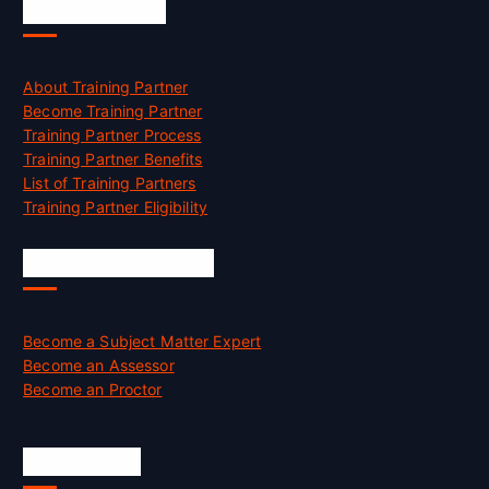
Accreditation
About Training Partner
Become Training Partner
Training Partner Process
Training Partner Benefits
List of Training Partners
Training Partner Eligibility
Job Opportunities
Become a Subject Matter Expert
Become an Assessor
Become an Proctor
Official Info