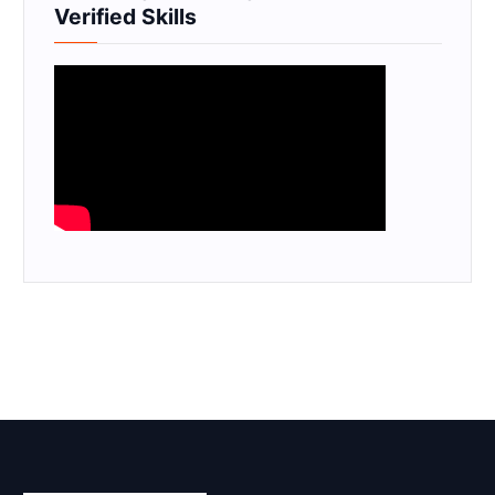
Verified Skills