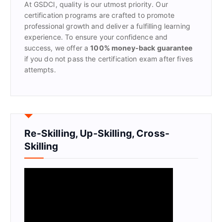
At GSDCI, quality is our utmost priority. Our
:
certification programs are crafted to promote
professional growth and deliver a fulfilling learning
experience. To ensure your confidence and
success, we offer a
100% money-back guarantee
if you do not pass the certification exam after fives
attempts.
Re-Skilling, Up-Skilling, Cross-
Skilling