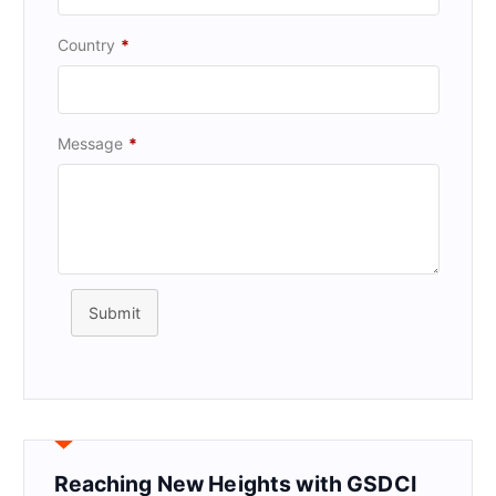
Country
*
Message
*
Submit
Reaching New Heights with GSDCI