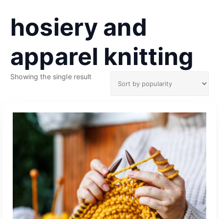
hosiery and
apparel knitting
Showing the single result