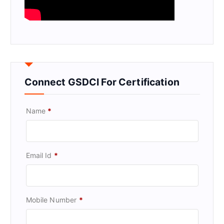
Connect GSDCI For Certification
Name
*
Email Id
*
Mobile Number
*