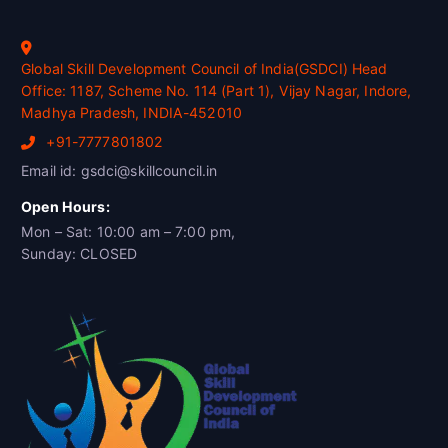
Global Skill Development Council of India(GSDCI) Head
Office: 1187, Scheme No. 114 (Part 1), Vijay Nagar, Indore,
Madhya Pradesh, INDIA-452010
+91-7777801802
Email id: gsdci@skillcouncil.in
Open Hours:
Mon – Sat: 10:00 am – 7:00 pm,
Sunday: CLOSED