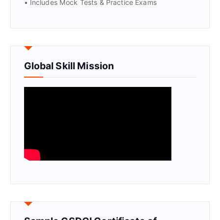
• Includes Mock Tests & Practice Exams
Global Skill Mission