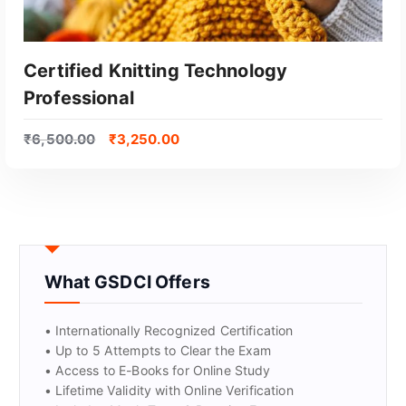
Certified Knitting Technology
Professional
₹
6,500.00
₹
3,250.00
GET CERTIFIED
What GSDCI Offers
• Internationally Recognized Certification
• Up to 5 Attempts to Clear the Exam
• Access to E-Books for Online Study
• Lifetime Validity with Online Verification