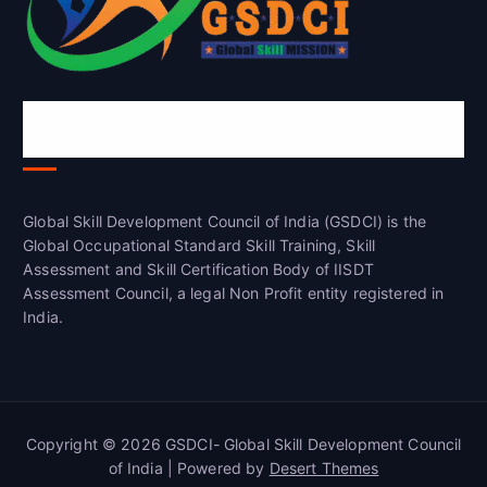
Global Skill Development Council of
India(GSDCI)
Global Skill Development Council of India (GSDCI) is the
Global Occupational Standard Skill Training, Skill
Assessment and Skill Certification Body of IISDT
Assessment Council, a legal Non Profit entity registered in
India.
Copyright © 2026 GSDCI- Global Skill Development Council
of India | Powered by
Desert Themes