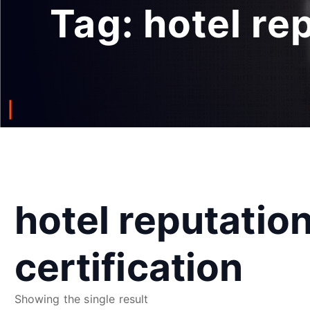
Tag:
hotel re
hotel reputati
certification
Showing the single result