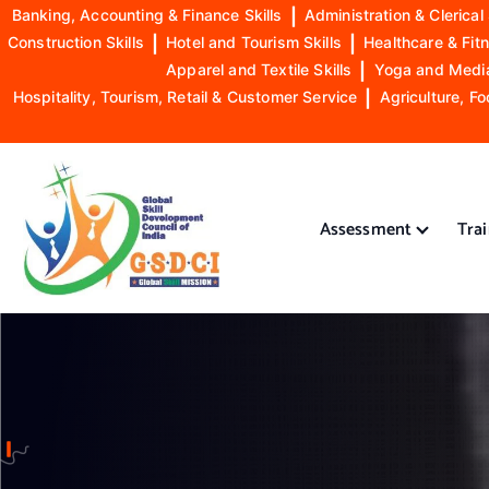
Banking, Accounting & Finance Skills
|
Administration & Clerical 
Construction Skills
|
Hotel and Tourism Skills
|
Healthcare & Fitn
Apparel and Textile Skills
|
Yoga and Mediat
Hospitality, Tourism, Retail & Customer Service
|
Agriculture, Fo
S
k
i
Assessment
Tra
p
t
o
GSDCI- Global Skill Development Council of India
c
o
n
t
e
n
t