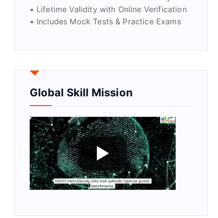
• Lifetime Validity with Online Verification
• Includes Mock Tests & Practice Exams
Global Skill Mission