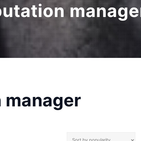
putation manager
on manager