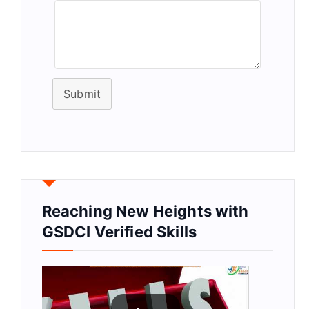
Submit
Reaching New Heights with
GSDCI Verified Skills