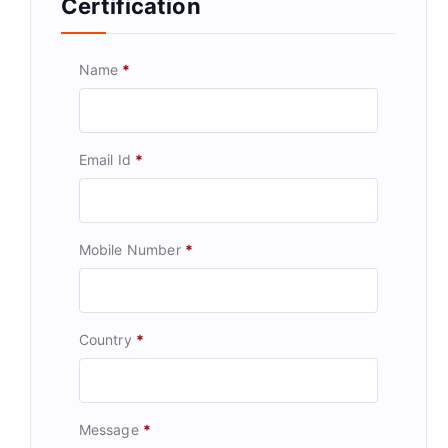
Certification
Name
*
Email Id
*
Mobile Number
*
Country
*
Message
*