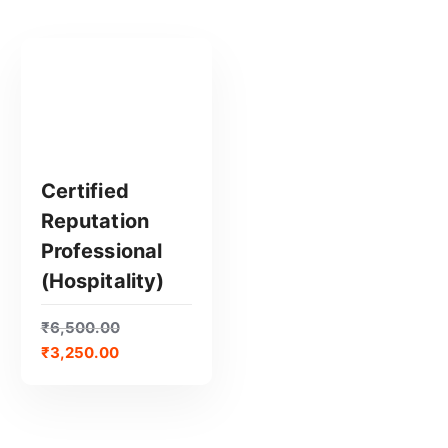
Certified
Reputation
GET CERTIFIED
Professional
(Hospitality)
₹
6,500.00
₹
3,250.00