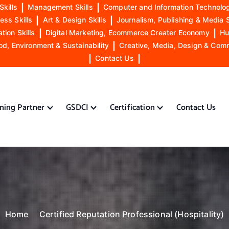
Skills
|
Management Skills
|
Computer and Information Technolog
ess Skills
|
Art & Design Skills
|
Journalism, Publishing & Media S
ion Skills
|
Digital Marketing, Ecommerce Creater Economy
|
Hu
od, Environment & Sustainability
|
Creative, Media, Design & Com
|
Contact Us
|
ining Partner
GSDCI
Certification
Contact Us
Home
Certified Reputation Professional (Hospitality)