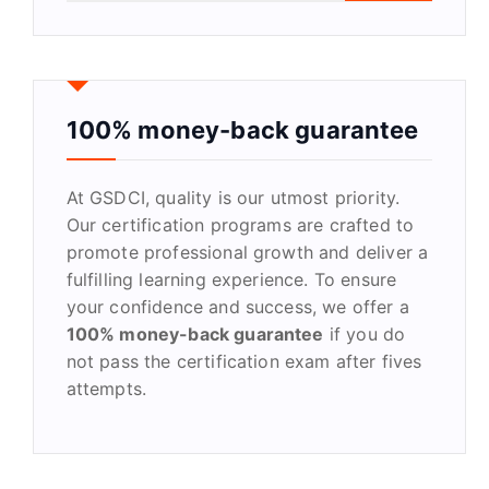
a
r
c
h
f
100% money-back guarantee
o
r
At GSDCI, quality is our utmost priority.
:
Our certification programs are crafted to
promote professional growth and deliver a
fulfilling learning experience. To ensure
your confidence and success, we offer a
100% money-back guarantee
if you do
not pass the certification exam after fives
attempts.