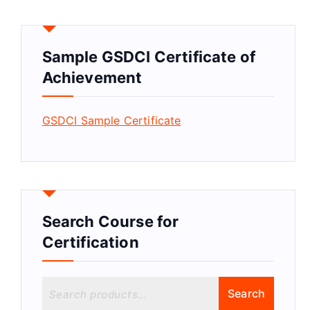
Sample GSDCI Certificate of
Achievement
GSDCI Sample Certificate
Search Course for
Certification
S
Search
e