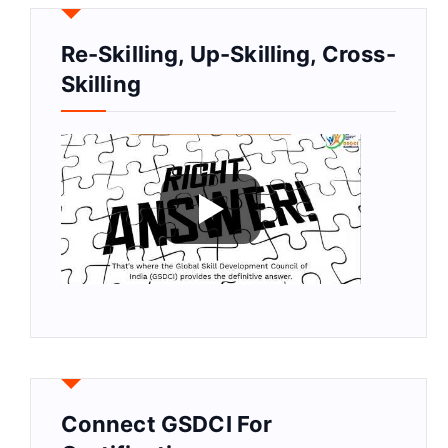
Re-Skilling, Up-Skilling, Cross-
Skilling
Connect GSDCI For