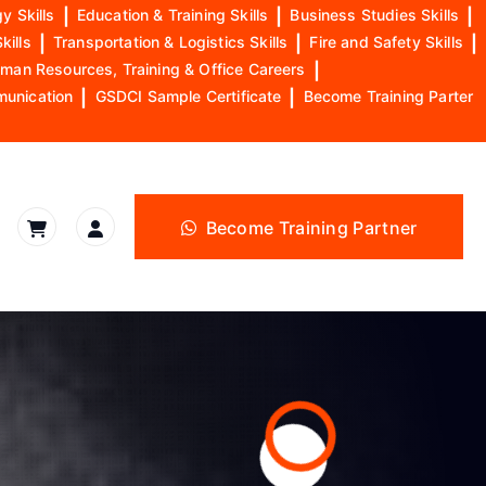
y Skills
|
Education & Training Skills
|
Business Studies Skills
|
kills
|
Transportation & Logistics Skills
|
Fire and Safety Skills
|
man Resources, Training & Office Careers
|
munication
|
GSDCI Sample Certificate
|
Become Training Parter
Become Training Partner