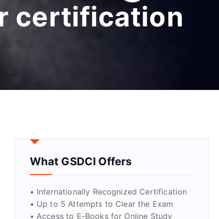
 certification
What GSDCI Offers
• Internationally Recognized Certification
• Up to 5 Attempts to Clear the Exam
• Access to E-Books for Online Study