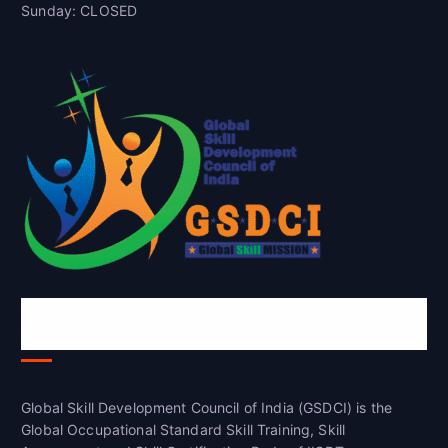
Sunday: CLOSED
Global Skill Development Council of
India(GSDCI)
Global Skill Development Council of India (GSDCI) is the
Global Occupational Standard Skill Training, Skill