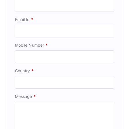
Email Id
*
Mobile Number
*
Country
*
Message
*