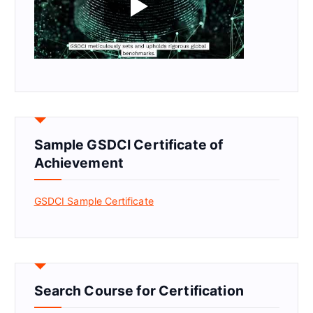
Sample GSDCI Certificate of
Achievement
GSDCI Sample Certificate
Search Course for Certification