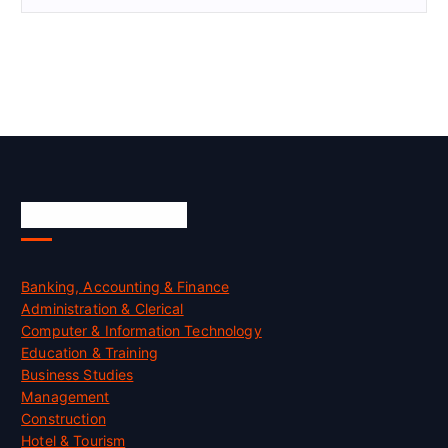
Skill Certification
Banking, Accounting & Finance
Administration & Clerical
Computer & Information Technology
Education & Training
Business Studies
Management
Construction
Hotel & Tourism