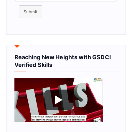
Submit
Reaching New Heights with GSDCI
Verified Skills