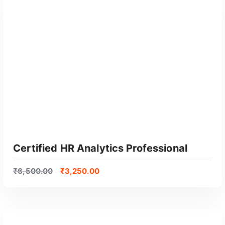
GET CERTIFIED
Certified HR Analytics Professional
₹
6,500.00
₹
3,250.00