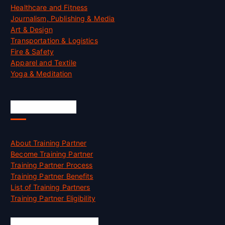
Healthcare and Fitness
Journalism, Publishing & Media
Art & Design
Transportation & Logistics
Fire & Safety
Apparel and Textile
Yoga & Meditation
Accreditation
About Training Partner
Become Training Partner
Training Partner Process
Training Partner Benefits
List of Training Partners
Training Partner Eligibility
Job Opportunities