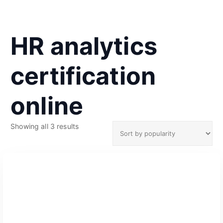
HR analytics
certification
online
S
Showing all 3 results
o
r
t
e
d
b
y
p