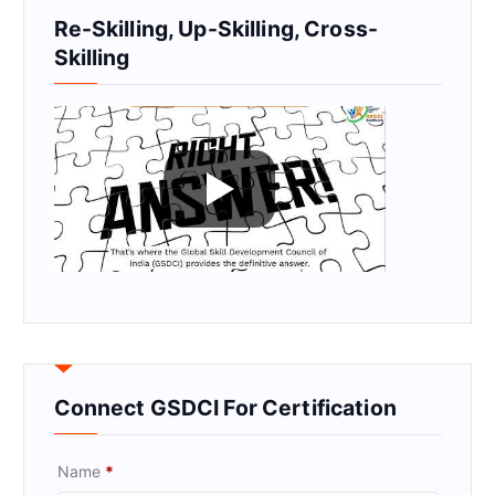
Re-Skilling, Up-Skilling, Cross-
Skilling
Connect GSDCI For Certification
Name
*