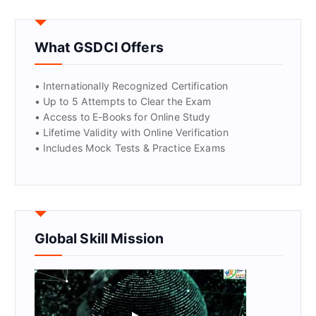
GET CERTIFIED
What GSDCI Offers
• Internationally Recognized Certification
• Up to 5 Attempts to Clear the Exam
• Access to E-Books for Online Study
• Lifetime Validity with Online Verification
• Includes Mock Tests & Practice Exams
Global Skill Mission