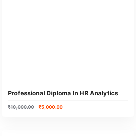
o
p
u
l
a
r
i
t
y
Professional Diploma In HR Analytics
₹
10,000.00
₹
5,000.00