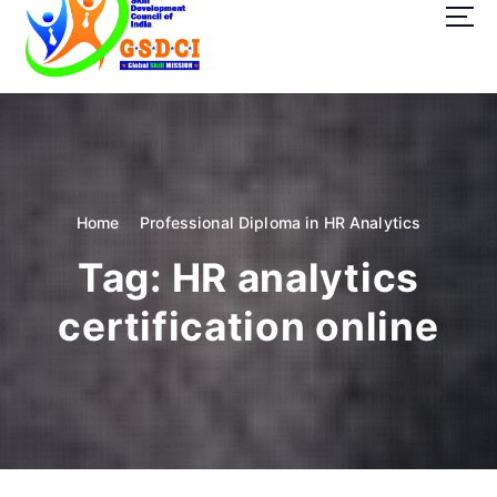
t
o
c
o
GSDCI- Global Skill Development Council of India
n
t
e
n
t
Home
Professional Diploma in HR Analytics
Tag:
HR analytics
certification online