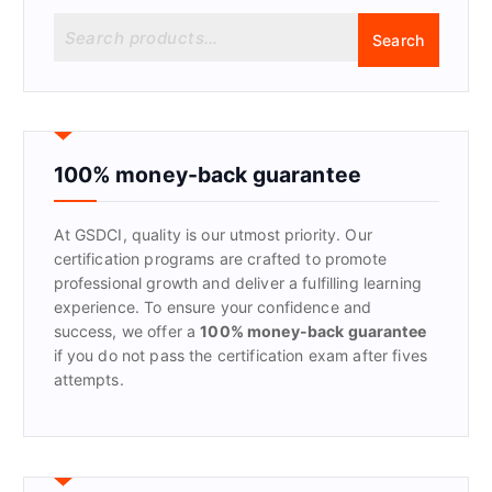
S
Search
e
a
r
c
h
f
100% money-back guarantee
o
r
At GSDCI, quality is our utmost priority. Our
:
certification programs are crafted to promote
professional growth and deliver a fulfilling learning
experience. To ensure your confidence and
success, we offer a
100% money-back guarantee
if you do not pass the certification exam after fives
attempts.