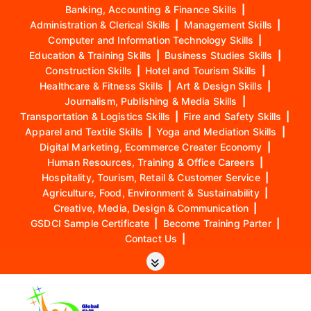
Banking, Accounting & Finance Skills
|
Administration & Clerical Skills
|
Management Skills
|
Computer and Information Technology Skills
|
Education & Training Skills
|
Business Studies Skills
|
Construction Skills
|
Hotel and Tourism Skills
|
Healthcare & Fitness Skills
|
Art & Design Skills
|
Journalism, Publishing & Media Skills
|
Transportation & Logistics Skills
|
Fire and Safety Skills
|
Apparel and Textile Skills
|
Yoga and Mediation Skills
|
Digital Marketing, Ecommerce Creater Economy
|
Human Resources, Training & Office Careers
|
Hospitality, Tourism, Retail & Customer Service
|
Agriculture, Food, Environment & Sustainability
|
Creative, Media, Design & Communication
|
GSDCI Sample Certificate
|
Become Training Parter
|
Contact Us
|
S
k
i
p