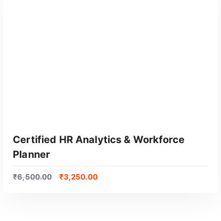
GET CERTIFIED
Certified HR Analytics & Workforce
Planner
₹
6,500.00
₹
3,250.00