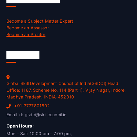
Become a Subject Matter Expert
Become an Assessor
Become an Proctor
Official Info
Global Skill Development Council of India(GSDCI) Head
Office: 1187, Scheme No. 114 (Part 1), Vijay Nagar, Indore,
Madhya Pradesh, INDIA-452010
+91-7777801802
Email id: gsdci@skillcouncil.in
Open Hours:
Mon – Sat: 10:00 am – 7:00 pm,