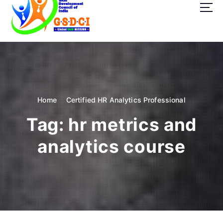
t
o
c
o
GSDCI- Global Skill Development Council of India
n
t
e
n
t
Home
Certified HR Analytics Professional
Tag:
hr metrics and
analytics course