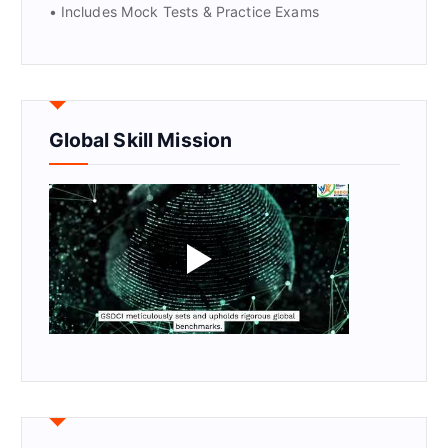
• Includes Mock Tests & Practice Exams
Global Skill Mission