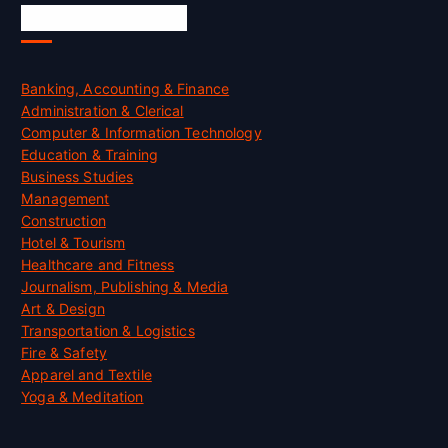
Skill Certification
Banking, Accounting & Finance
Administration & Clerical
Computer & Information Technology
Education & Training
Business Studies
Management
Construction
Hotel & Tourism
Healthcare and Fitness
Journalism, Publishing & Media
Art & Design
Transportation & Logistics
Fire & Safety
Apparel and Textile
Yoga & Meditation