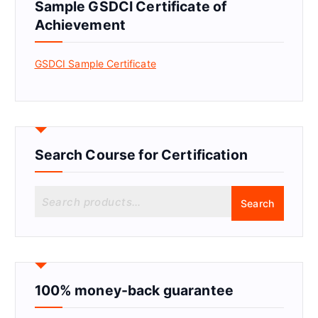
Sample GSDCI Certificate of
Achievement
GSDCI Sample Certificate
Search Course for Certification
S
Search
e
a
r
c
h
f
100% money-back guarantee
o
r