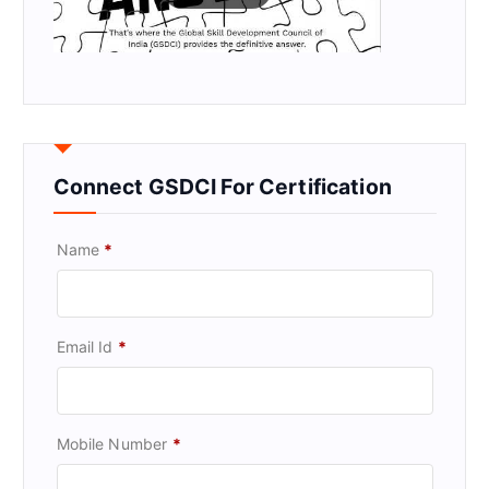
Connect GSDCI For Certification
Name
*
Email Id
*
Mobile Number
*