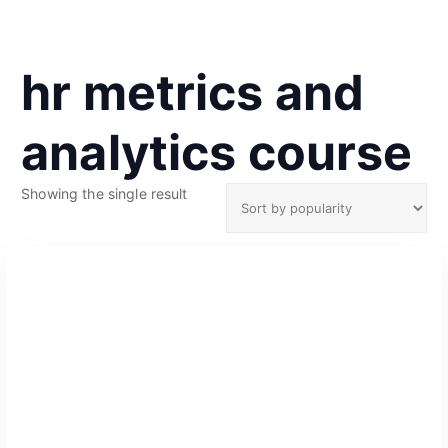
hr metrics and
analytics course
Showing the single result