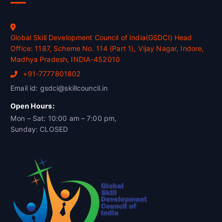
Global Skill Development Council of India(GSDCI) Head
Office: 1187, Scheme No. 114 (Part 1), Vijay Nagar, Indore,
Madhya Pradesh, INDIA-452010
+91-7777801802
Email id: gsdci@skillcouncil.in
Open Hours:
Mon – Sat: 10:00 am – 7:00 pm,
Sunday: CLOSED