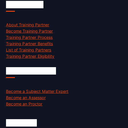
Accreditation
About Training Partner
Become Training Partner
Training Partner Process
Training Partner Benefits
List of Training Partners
Training Partner Eligibility
Job Opportunities
Become a Subject Matter Expert
Become an Assessor
Become an Proctor
Official Info