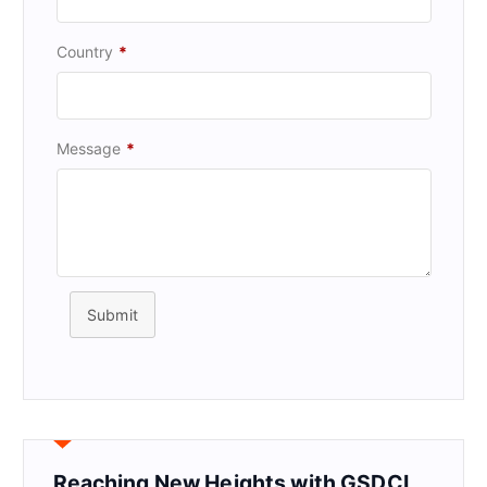
Country
*
Message
*
Submit
Reaching New Heights with GSDCI