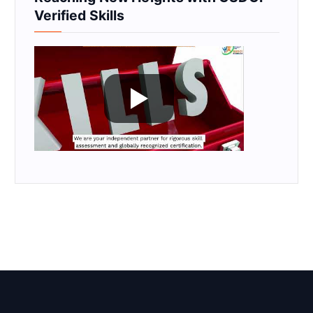
Verified Skills