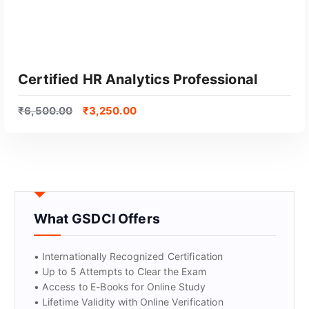
Certified HR Analytics Professional
₹
6,500.00
₹
3,250.00
What GSDCI Offers
GET CERTIFIED
• Internationally Recognized Certification
• Up to 5 Attempts to Clear the Exam
• Access to E-Books for Online Study
• Lifetime Validity with Online Verification