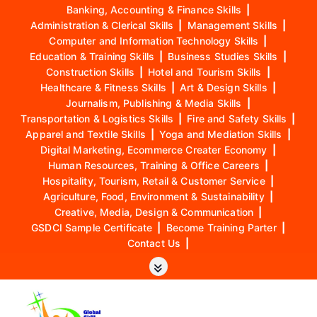
Banking, Accounting & Finance Skills
|
Administration & Clerical Skills
|
Management Skills
|
Computer and Information Technology Skills
|
Education & Training Skills
|
Business Studies Skills
|
Construction Skills
|
Hotel and Tourism Skills
|
Healthcare & Fitness Skills
|
Art & Design Skills
|
Journalism, Publishing & Media Skills
|
Transportation & Logistics Skills
|
Fire and Safety Skills
|
Apparel and Textile Skills
|
Yoga and Mediation Skills
|
Digital Marketing, Ecommerce Creater Economy
|
Human Resources, Training & Office Careers
|
Hospitality, Tourism, Retail & Customer Service
|
Agriculture, Food, Environment & Sustainability
|
Creative, Media, Design & Communication
|
GSDCI Sample Certificate
|
Become Training Parter
|
Contact Us
|
S
k
i
p