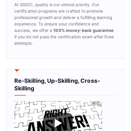
At GSDCI, quality is our utmost priority. Our
:
certification programs are crafted to promote
professional growth and deliver a fulfilling learning
experience. To ensure your confidence and
success, we offer a
100% money-back guarantee
if you do not pass the certification exam after fives
attempts.
Re-Skilling, Up-Skilling, Cross-
Skilling