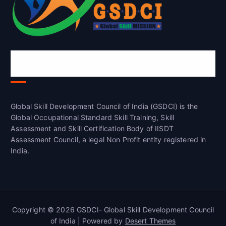
Global Skill Development Council of
India(GSDCI)
Global Skill Development Council of India (GSDCI) is the
Global Occupational Standard Skill Training, Skill
Assessment and Skill Certification Body of IISDT
Assessment Council, a legal Non Profit entity registered in
India.
Copyright © 2026 GSDCI- Global Skill Development Council
of India | Powered by
Desert Themes