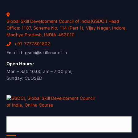
Global Skill Development Council of India(GSDCI) Head
Office: 1187, Scheme No. 114 (Part 1), Vijay Nagar, Indore,
Madhya Pradesh, INDIA-452010
+91-7777801802
Email id: gsdci@skillcouncil.in
Open Hours:
Mon – Sat: 10:00 am – 7:00 pm,
Sunday: CLOSED
Global Skill Development Council of
India(GSDCI)