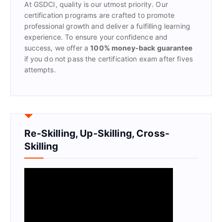
At GSDCI, quality is our utmost priority. Our
:
certification programs are crafted to promote
professional growth and deliver a fulfilling learning
experience. To ensure your confidence and
success, we offer a
100% money-back guarantee
if you do not pass the certification exam after fives
attempts.
Re-Skilling, Up-Skilling, Cross-
Skilling