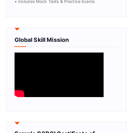
• Includes Mock Tests & Practice Exams
Global Skill Mission