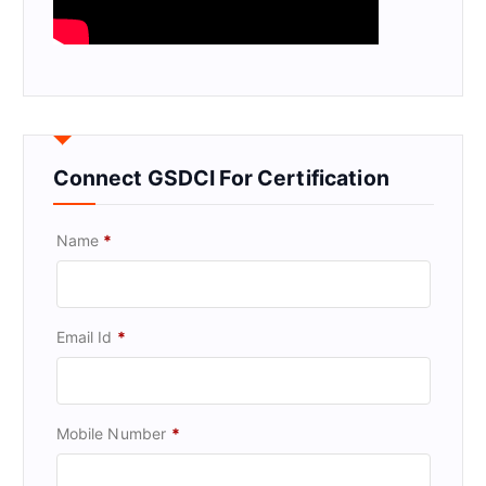
Connect GSDCI For Certification
Name
*
Email Id
*
Mobile Number
*