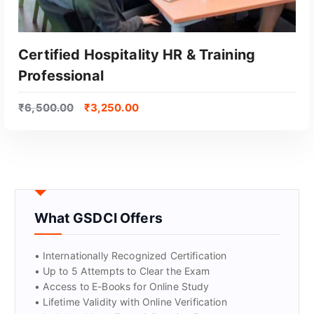
Certified Hospitality HR & Training
Professional
₹
6,500.00
₹
3,250.00
GET CERTIFIED
What GSDCI Offers
• Internationally Recognized Certification
• Up to 5 Attempts to Clear the Exam
• Access to E-Books for Online Study
• Lifetime Validity with Online Verification