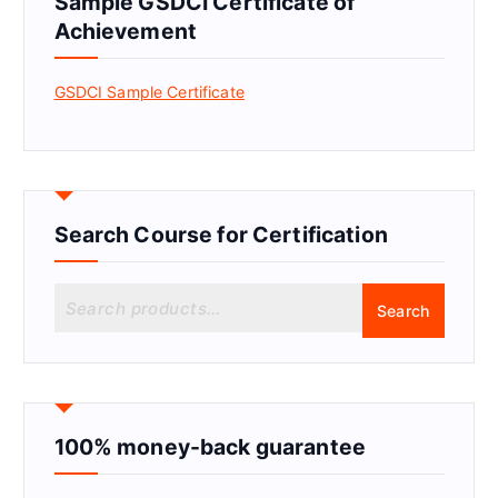
Sample GSDCI Certificate of
Achievement
GSDCI Sample Certificate
Search Course for Certification
S
Search
e
a
r
c
h
f
100% money-back guarantee
o
r