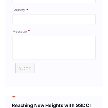
Country
*
Message
*
Submit
Reaching New Heights with GSDCI