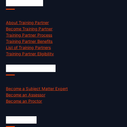
Accreditation
About Training Partner
Become Training Partner
Training Partner Process
Training Partner Benefits
List of Training Partners
Training Partner Eligibility
Job Opportunities
Become a Subject Matter Expert
Become an Assessor
Become an Proctor
Official Info