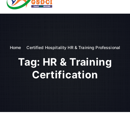
t
o
GSDCI- Global Skill Development Council of India
c
o
n
t
e
n
Home
Certified Hospitality HR & Training Professional
t
Tag:
HR & Training
Certification