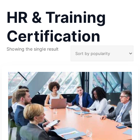
HR & Training
Certification
Showing the single result