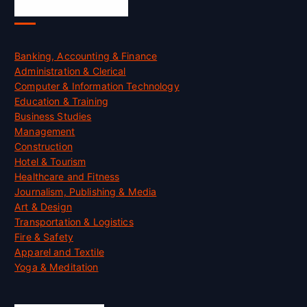
Skill Certification
Banking, Accounting & Finance
Administration & Clerical
Computer & Information Technology
Education & Training
Business Studies
Management
Construction
Hotel & Tourism
Healthcare and Fitness
Journalism, Publishing & Media
Art & Design
Transportation & Logistics
Fire & Safety
Apparel and Textile
Yoga & Meditation