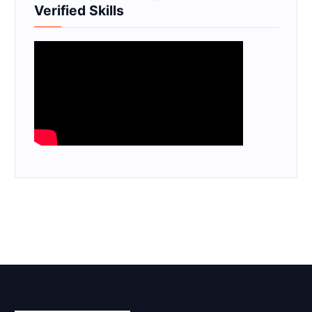
Verified Skills