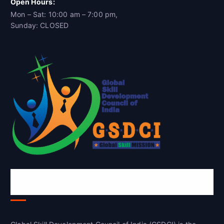
Open Hours:
Mon – Sat: 10:00 am – 7:00 pm,
Sunday: CLOSED
Global Skill Development Council of
India(GSDCI)