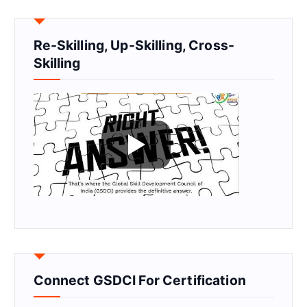
Re-Skilling, Up-Skilling, Cross-
Skilling
Connect GSDCI For Certification