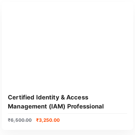
Certified Identity & Access
Management (IAM) Professional
₹
6,500.00
₹
3,250.00