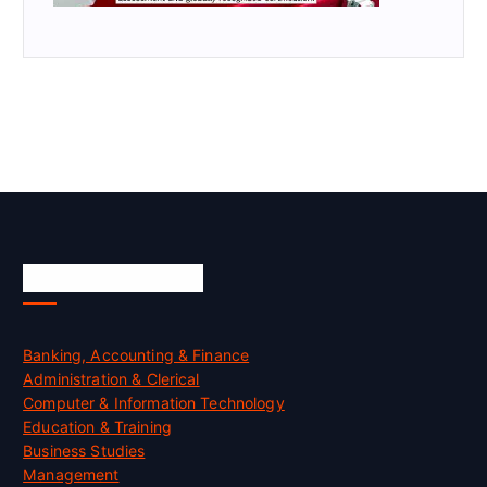
Skill Certification
Banking, Accounting & Finance
Administration & Clerical
Computer & Information Technology
Education & Training
Business Studies
Management