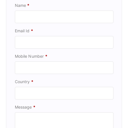
Name
*
Email Id
*
Mobile Number
*
Country
*
Message
*