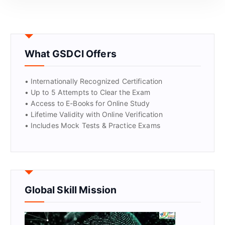
GET CERTIFIED
What GSDCI Offers
• Internationally Recognized Certification
• Up to 5 Attempts to Clear the Exam
• Access to E-Books for Online Study
• Lifetime Validity with Online Verification
• Includes Mock Tests & Practice Exams
Global Skill Mission