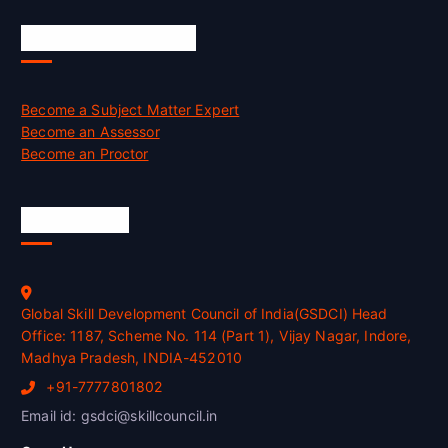
Job Opportunities
Become a Subject Matter Expert
Become an Assessor
Become an Proctor
Official Info
Global Skill Development Council of India(GSDCI) Head
Office: 1187, Scheme No. 114 (Part 1), Vijay Nagar, Indore,
Madhya Pradesh, INDIA-452010
+91-7777801802
Email id: gsdci@skillcouncil.in