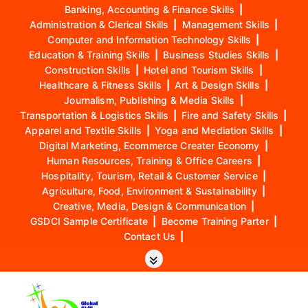
Banking, Accounting & Finance Skills
|
Administration & Clerical Skills
|
Management Skills
|
Computer and Information Technology Skills
|
Education & Training Skills
|
Business Studies Skills
|
Construction Skills
|
Hotel and Tourism Skills
|
Healthcare & Fitness Skills
|
Art & Design Skills
|
Journalism, Publishing & Media Skills
|
Transportation & Logistics Skills
|
Fire and Safety Skills
|
Apparel and Textile Skills
|
Yoga and Mediation Skills
|
Digital Marketing, Ecommerce Creater Economy
|
Human Resources, Training & Office Careers
|
Hospitality, Tourism, Retail & Customer Service
|
Agriculture, Food, Environment & Sustainability
|
Creative, Media, Design & Communication
|
GSDCI Sample Certificate
|
Become Training Parter
|
Contact Us
|
S
k
i
p