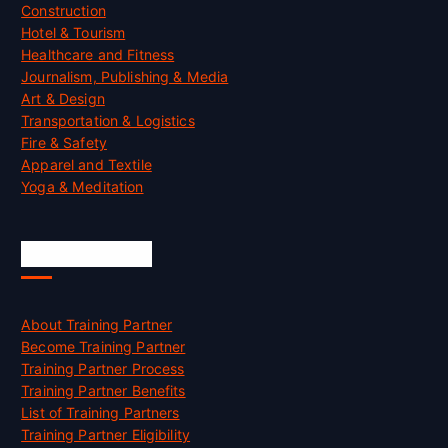
Construction
Hotel & Tourism
Healthcare and Fitness
Journalism, Publishing & Media
Art & Design
Transportation & Logistics
Fire & Safety
Apparel and Textile
Yoga & Meditation
Accreditation
About Training Partner
Become Training Partner
Training Partner Process
Training Partner Benefits
List of Training Partners
Training Partner Eligibility