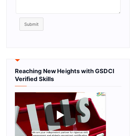
Submit
Reaching New Heights with GSDCI
Verified Skills