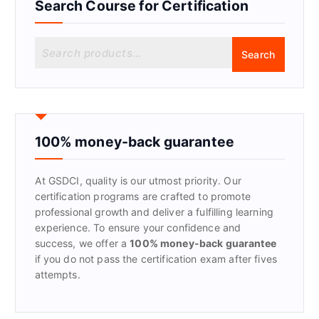
Search Course for Certification
S
Search
e
a
r
c
h
f
100% money-back guarantee
o
r
At GSDCI, quality is our utmost priority. Our
:
certification programs are crafted to promote
professional growth and deliver a fulfilling learning
experience. To ensure your confidence and
success, we offer a
100% money-back guarantee
if you do not pass the certification exam after fives
attempts.