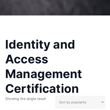
Identity and
Access
Management
Certification
Showing the single result