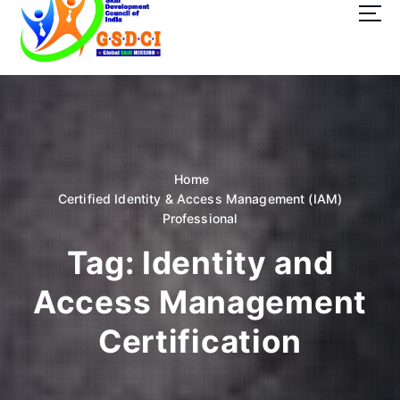
t
o
c
o
GSDCI- Global Skill Development Council of India
n
t
e
n
t
Home
Certified Identity & Access Management (IAM)
Professional
Tag:
Identity and
Access Management
Certification