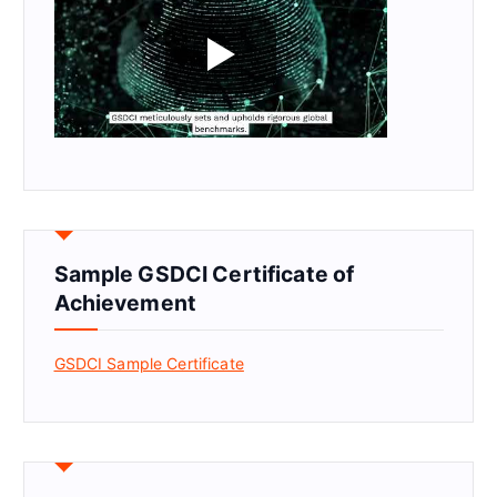
Sample GSDCI Certificate of
Achievement
GSDCI Sample Certificate