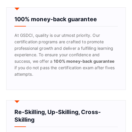
c
h
f
100% money-back guarantee
o
r
At GSDCI, quality is our utmost priority. Our
:
certification programs are crafted to promote
professional growth and deliver a fulfilling learning
experience. To ensure your confidence and
success, we offer a
100% money-back guarantee
if you do not pass the certification exam after fives
attempts.
Re-Skilling, Up-Skilling, Cross-
Skilling