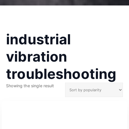
industrial
vibration
troubleshooting
Showing the single result