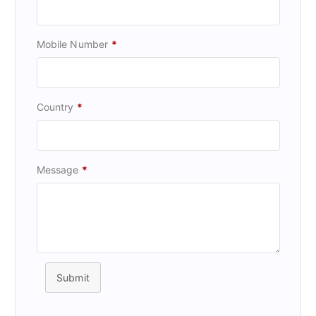
Mobile Number
*
Country
*
Message
*
Submit