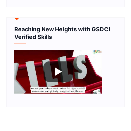
Reaching New Heights with GSDCI
Verified Skills