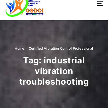
t
o
c
o
GSDCI- Global Skill Development Council of India
n
t
e
n
t
Home
Certified Vibration Control Professional
Tag:
industrial
vibration
troubleshooting