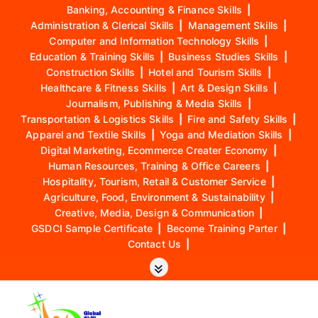
Banking, Accounting & Finance Skills
|
Administration & Clerical Skills
|
Management Skills
|
Computer and Information Technology Skills
|
Education & Training Skills
|
Business Studies Skills
|
Construction Skills
|
Hotel and Tourism Skills
|
Healthcare & Fitness Skills
|
Art & Design Skills
|
Journalism, Publishing & Media Skills
|
Transportation & Logistics Skills
|
Fire and Safety Skills
|
Apparel and Textile Skills
|
Yoga and Mediation Skills
|
Digital Marketing, Ecommerce Creater Economy
|
Human Resources, Training & Office Careers
|
Hospitality, Tourism, Retail & Customer Service
|
Agriculture, Food, Environment & Sustainability
|
Creative, Media, Design & Communication
|
GSDCI Sample Certificate
|
Become Training Parter
|
Contact Us
|
S
k
i
p