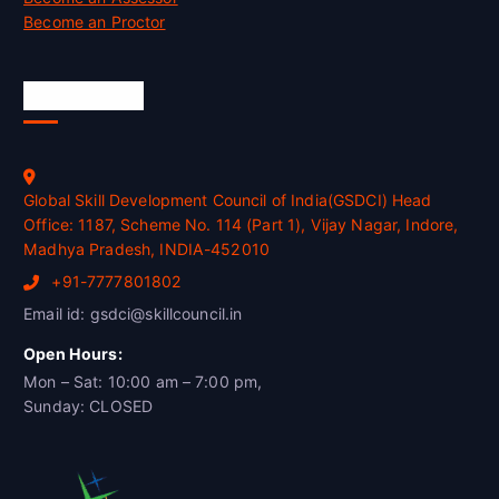
Become an Proctor
Official Info
Global Skill Development Council of India(GSDCI) Head
Office: 1187, Scheme No. 114 (Part 1), Vijay Nagar, Indore,
Madhya Pradesh, INDIA-452010
+91-7777801802
Email id: gsdci@skillcouncil.in
Open Hours:
Mon – Sat: 10:00 am – 7:00 pm,
Sunday: CLOSED