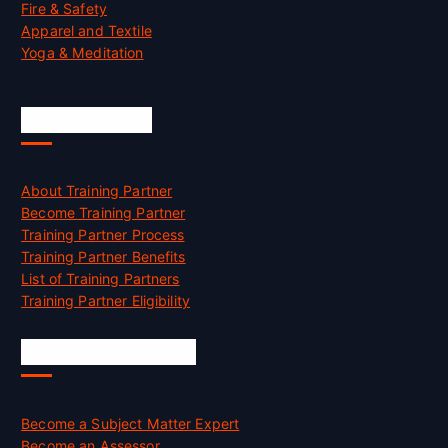
Fire & Safety
Apparel and Textile
Yoga & Meditation
Accreditation
About Training Partner
Become Training Partner
Training Partner Process
Training Partner Benefits
List of Training Partners
Training Partner Eligibility
Job Opportunities
Become a Subject Matter Expert
Become an Assessor