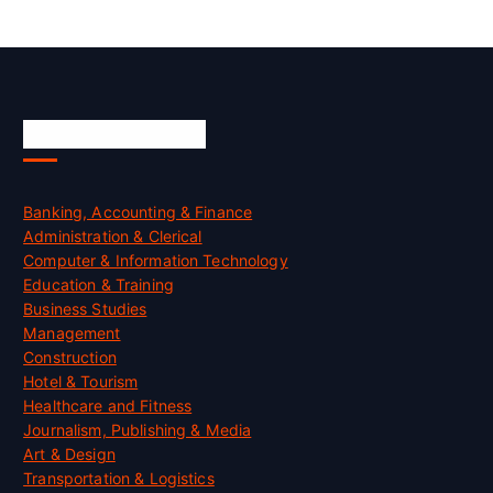
Skill Certification
Banking, Accounting & Finance
Administration & Clerical
Computer & Information Technology
Education & Training
Business Studies
Management
Construction
Hotel & Tourism
Healthcare and Fitness
Journalism, Publishing & Media
Art & Design
Transportation & Logistics