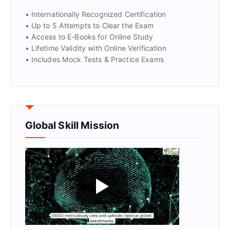
• Internationally Recognized Certification
• Up to 5 Attempts to Clear the Exam
• Access to E-Books for Online Study
• Lifetime Validity with Online Verification
• Includes Mock Tests & Practice Exams
Global Skill Mission