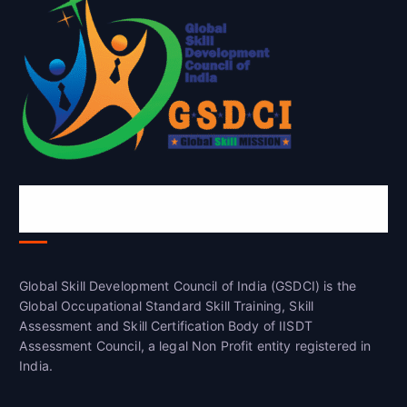
Global Skill Development Council of
India(GSDCI)
Global Skill Development Council of India (GSDCI) is the
Global Occupational Standard Skill Training, Skill
Assessment and Skill Certification Body of IISDT
Assessment Council, a legal Non Profit entity registered in
India.