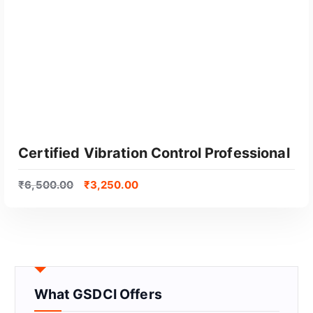
Certified Vibration Control Professional
₹
6,500.00
₹
3,250.00
What GSDCI Offers
GET CERTIFIED