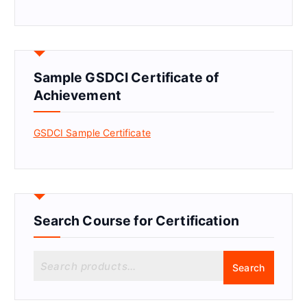
Sample GSDCI Certificate of
Achievement
GSDCI Sample Certificate
Search Course for Certification
S
Search
e
a
r