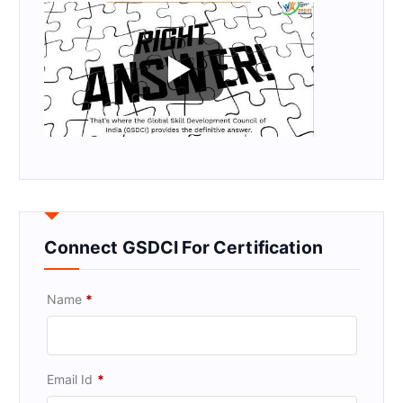
Connect GSDCI For Certification
Name
*
Email Id
*