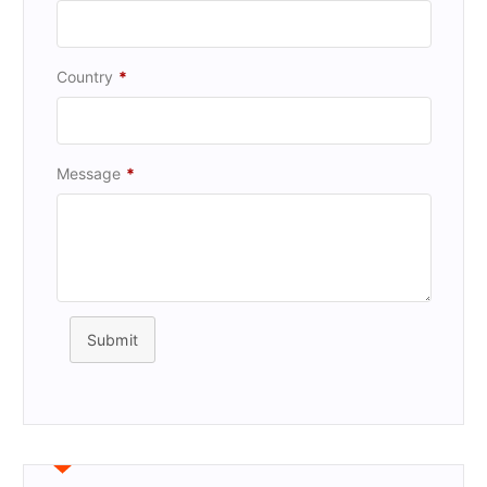
Country
*
Message
*
Submit