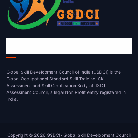
Global Skill Development Council of
India(GSDCI)
Global Skill Development Council of India (GSDCI) is the
Global Occupational Standard Skill Training, Skill
Assessment and Skill Certification Body of IISDT
Assessment Council, a legal Non Profit entity registered in
India.
Copyright © 2026 GSDCI- Global Skill Development Council