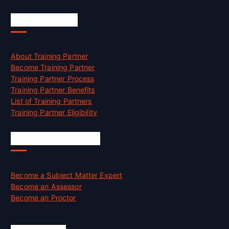
Accreditation
About Training Partner
Become Training Partner
Training Partner Process
Training Partner Benefits
List of Training Partners
Training Partner Eligibility
Job Opportunities
Become a Subject Matter Expert
Become an Assessor
Become an Proctor