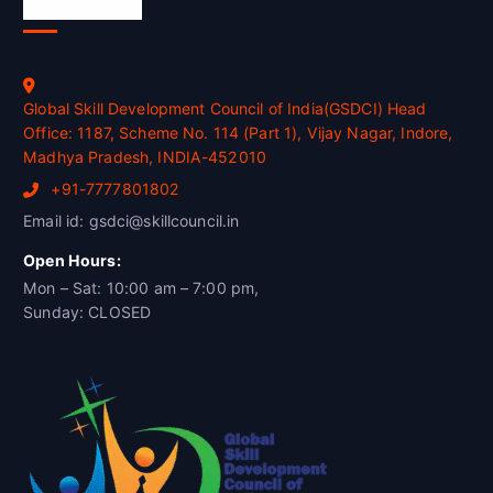
Official Info
Global Skill Development Council of India(GSDCI) Head
Office: 1187, Scheme No. 114 (Part 1), Vijay Nagar, Indore,
Madhya Pradesh, INDIA-452010
+91-7777801802
Email id: gsdci@skillcouncil.in
Open Hours:
Mon – Sat: 10:00 am – 7:00 pm,
Sunday: CLOSED