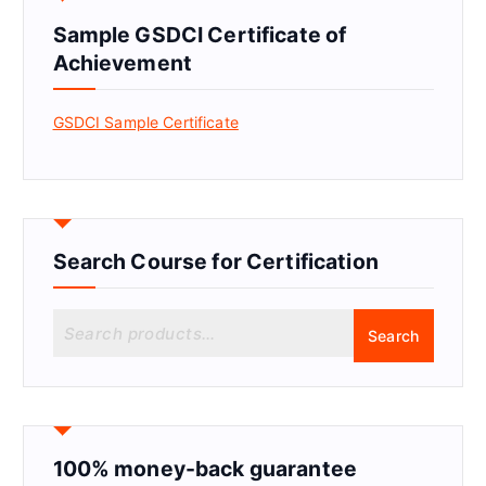
Sample GSDCI Certificate of
Achievement
GSDCI Sample Certificate
Search Course for Certification
S
Search
e
a
r
c
h
f
100% money-back guarantee