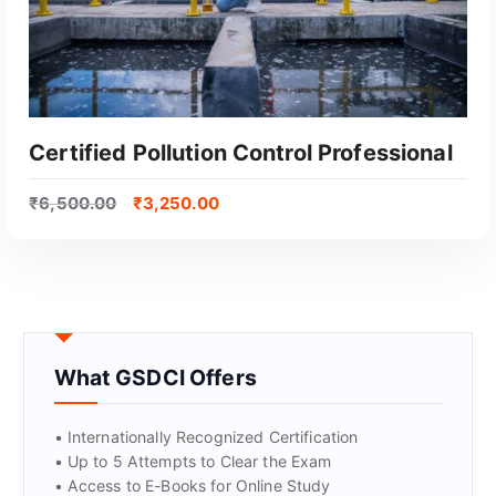
Certified Pollution Control Professional
₹
6,500.00
₹
3,250.00
What GSDCI Offers
GET CERTIFIED
• Internationally Recognized Certification
• Up to 5 Attempts to Clear the Exam
• Access to E-Books for Online Study