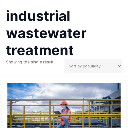
industrial
wastewater
treatment
Showing the single result