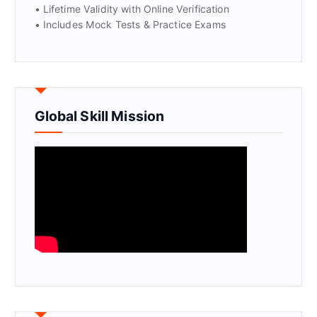
• Lifetime Validity with Online Verification
• Includes Mock Tests & Practice Exams
Global Skill Mission