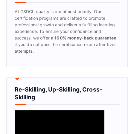
o
r
At GSDCI, quality is our utmost priority. Our
:
certification programs are crafted to promote
professional growth and deliver a fulfilling learning
experience. To ensure your confidence and
success, we offer a
100% money-back guarantee
if you do not pass the certification exam after fives
attempts.
Re-Skilling, Up-Skilling, Cross-
Skilling