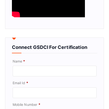
Connect GSDCI For Certification
Name
*
Email Id
*
Mobile Number
*