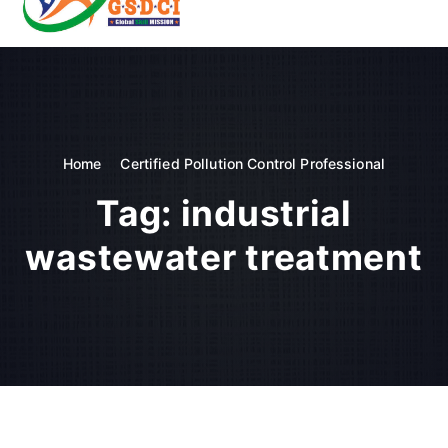
t
o
GSDCI- Global Skill Development Council of India
c
o
n
t
e
n
Home
Certified Pollution Control Professional
t
Tag:
industrial
wastewater treatment