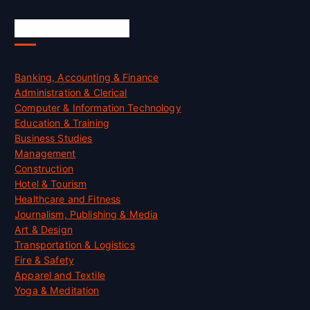
Skill Certification
Banking, Accounting & Finance
Administration & Clerical
Computer & Information Technology
Education & Training
Business Studies
Management
Construction
Hotel & Tourism
Healthcare and Fitness
Journalism, Publishing & Media
Art & Design
Transportation & Logistics
Fire & Safety
Apparel and Textile
Yoga & Meditation