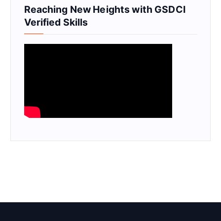
Reaching New Heights with GSDCI
Verified Skills