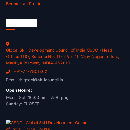
Become an Proctor
Official Info
Global Skill Development Council of India(GSDCI) Head
Office: 1187, Scheme No. 114 (Part 1), Vijay Nagar, Indore,
Madhya Pradesh, INDIA-452010
+91-7777801802
Email id: gsdci@skillcouncil.in
Open Hours:
Mon – Sat: 10:00 am – 7:00 pm,
Sunday: CLOSED