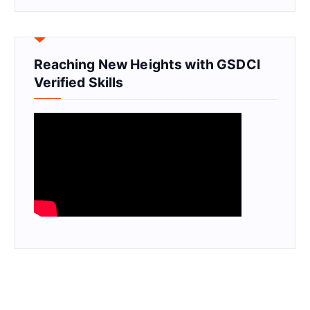
Reaching New Heights with GSDCI
Verified Skills