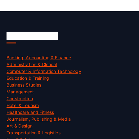
Skill Certification
Banking, Accounting & Finance
Administration & Clerical
Computer & Information Technology
Education & Training
Business Studies
Management
Construction
Hotel & Tourism
Healthcare and Fitness
Journalism, Publishing & Media
Art & Design
Transportation & Logistics