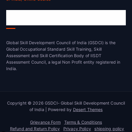
Global Skill Development Council of
India(GSDCI)
Global Skill Development Council of India (GSDCI) is the
Global Occupational Standard Skill Training, Skill
Assessment and Skill Certification Body of IISDT
Assessment Council, a legal Non Profit entity registered in
India.
Copyright © 2026 GSDCI- Global Skill Development Council
of India | Powered by
Desert Themes
Grievance Form
Terms & Conditions
Refund and Return Policy
Privacy Policy
shipping policy