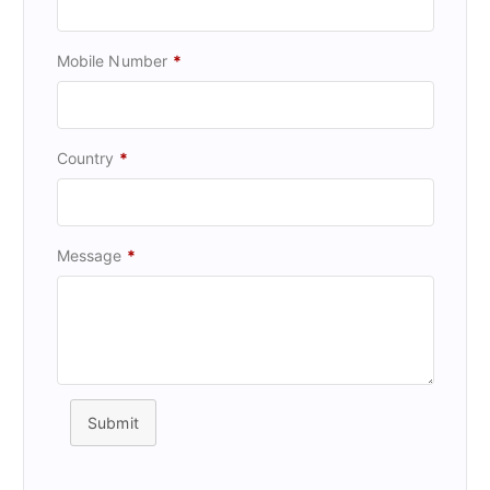
Mobile Number
*
Country
*
Message
*
Submit