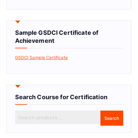
Sample GSDCI Certificate of
Achievement
GSDCI Sample Certificate
Search Course for Certification
S
Search
e
a
r