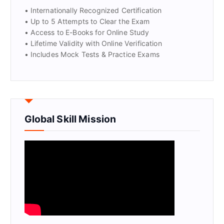
• Internationally Recognized Certification
• Up to 5 Attempts to Clear the Exam
• Access to E-Books for Online Study
• Lifetime Validity with Online Verification
• Includes Mock Tests & Practice Exams
Global Skill Mission