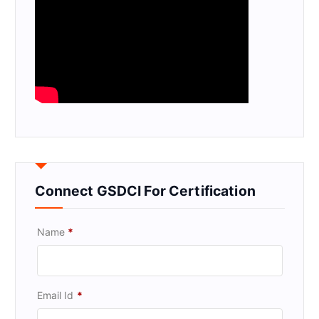
Connect GSDCI For Certification
Name
*
Email Id
*