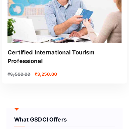
Certified International Tourism
Professional
₹
6,500.00
₹
3,250.00
GET CERTIFIED
What GSDCI Offers