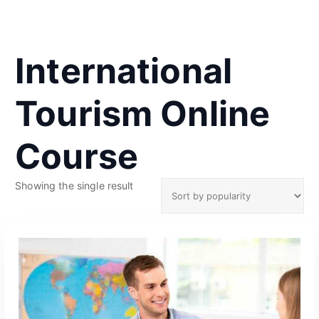
International
Tourism Online
Course
Showing the single result