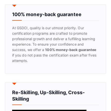
c
h
f
100% money-back guarantee
o
r
At GSDCI, quality is our utmost priority. Our
:
certification programs are crafted to promote
professional growth and deliver a fulfilling learning
experience. To ensure your confidence and
success, we offer a
100% money-back guarantee
if you do not pass the certification exam after fives
attempts.
Re-Skilling, Up-Skilling, Cross-
Skilling