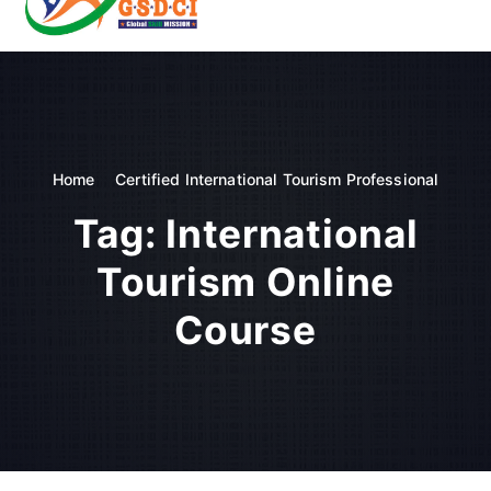
t
o
GSDCI- Global Skill Development Council of India
c
o
n
t
e
n
Home
Certified International Tourism Professional
t
Tag:
International
Tourism Online
Course