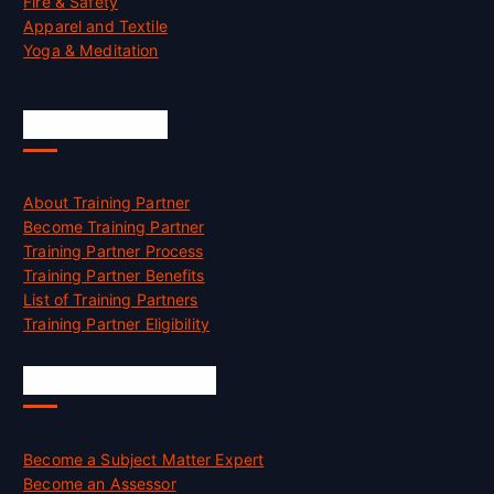
Fire & Safety
Apparel and Textile
Yoga & Meditation
Accreditation
About Training Partner
Become Training Partner
Training Partner Process
Training Partner Benefits
List of Training Partners
Training Partner Eligibility
Job Opportunities
Become a Subject Matter Expert
Become an Assessor