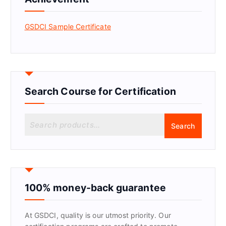
GSDCI Sample Certificate
Search Course for Certification
S
Search
e
a
r
c
h
f
100% money-back guarantee
o
r
At GSDCI, quality is our utmost priority. Our
: