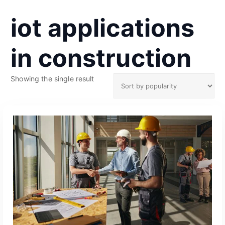
iot applications
in construction
Showing the single result