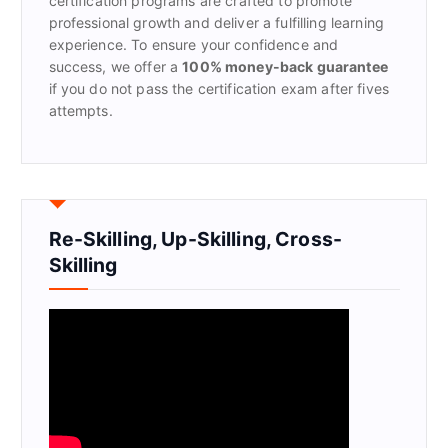
certification programs are crafted to promote
professional growth and deliver a fulfilling learning
experience. To ensure your confidence and
success, we offer a
100% money-back guarantee
if you do not pass the certification exam after fives
attempts.
Re-Skilling, Up-Skilling, Cross-
Skilling