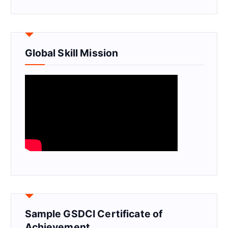
Global Skill Mission
Sample GSDCI Certificate of
Achievement