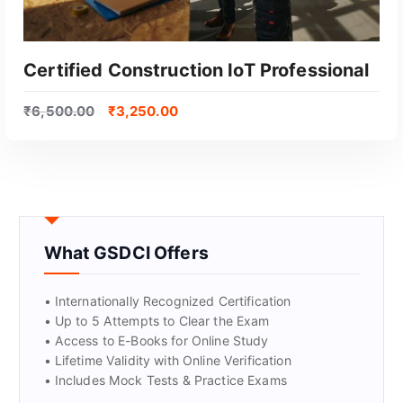
Certified Construction IoT Professional
₹
6,500.00
₹
3,250.00
What GSDCI Offers
GET CERTIFIED
• Internationally Recognized Certification
• Up to 5 Attempts to Clear the Exam
• Access to E-Books for Online Study
• Lifetime Validity with Online Verification
• Includes Mock Tests & Practice Exams