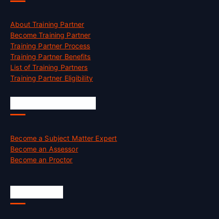
About Training Partner
Become Training Partner
Training Partner Process
Training Partner Benefits
List of Training Partners
Training Partner Eligibility
Job Opportunities
Become a Subject Matter Expert
Become an Assessor
Become an Proctor
Official Info