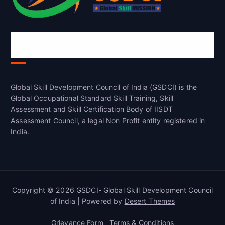
Global Skill Development Council of
India(GSDCI)
Global Skill Development Council of India (GSDCI) is the
Global Occupational Standard Skill Training, Skill
Assessment and Skill Certification Body of IISDT
Assessment Council, a legal Non Profit entity registered in
India.
Copyright © 2026 GSDCI- Global Skill Development Council
of India | Powered by
Desert Themes
Grievance Form
Terms & Conditions