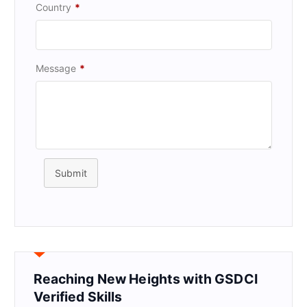
Country
*
Message
*
Submit
Reaching New Heights with GSDCI
Verified Skills