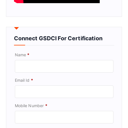
Connect GSDCI For Certification
Name
*
Email Id
*
Mobile Number
*