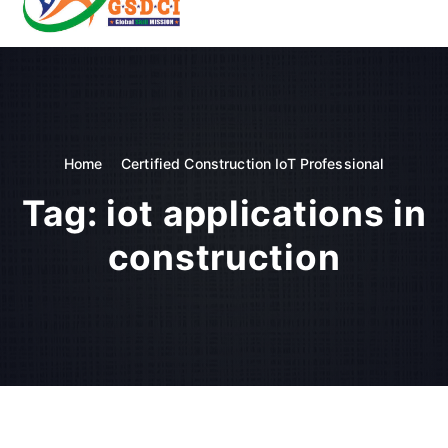
t
o
GSDCI- Global Skill Development Council of India
c
o
n
t
e
n
Home
Certified Construction IoT Professional
t
Tag:
iot applications in
construction