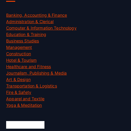
Banking, Accounting & Finance
Administration & Clerical
Computer & Information Technology
Education & Training
Business Studies
Management
Construction
Hotel & Tourism
Healthcare and Fitness
Journalism, Publishing & Media
Art & Design
Transportation & Logistics
Fire & Safety
Apparel and Textile
Yoga & Meditation
Accreditation