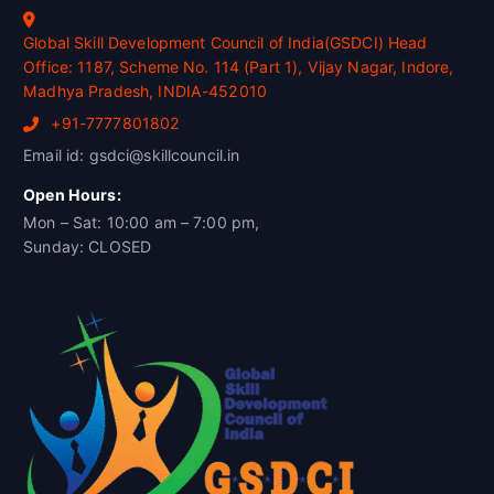
Global Skill Development Council of India(GSDCI) Head
Office: 1187, Scheme No. 114 (Part 1), Vijay Nagar, Indore,
Madhya Pradesh, INDIA-452010
+91-7777801802
Email id: gsdci@skillcouncil.in
Open Hours:
Mon – Sat: 10:00 am – 7:00 pm,
Sunday: CLOSED