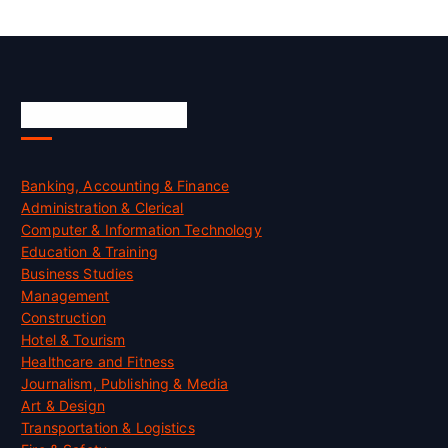
Skill Certification
Banking, Accounting & Finance
Administration & Clerical
Computer & Information Technology
Education & Training
Business Studies
Management
Construction
Hotel & Tourism
Healthcare and Fitness
Journalism, Publishing & Media
Art & Design
Transportation & Logistics