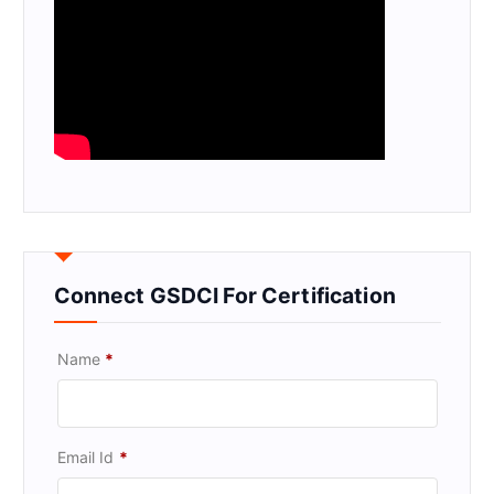
Connect GSDCI For Certification
Name
*
Email Id
*