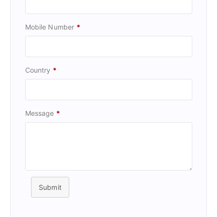
Mobile Number
*
Country
*
Message
*
Submit