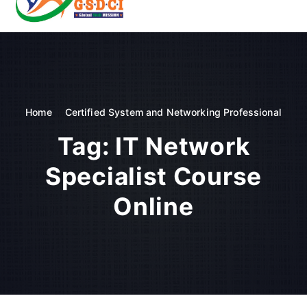
t
o
GSDCI- Global Skill Development Council of India
c
o
n
t
e
n
Home
Certified System and Networking Professional
t
Tag:
IT Network
Specialist Course
Online