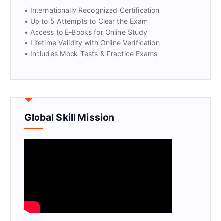
• Internationally Recognized Certification
• Up to 5 Attempts to Clear the Exam
• Access to E-Books for Online Study
• Lifetime Validity with Online Verification
• Includes Mock Tests & Practice Exams
Global Skill Mission