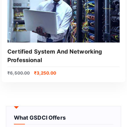
Certified System And Networking
Professional
₹
6,500.00
₹
3,250.00
GET CERTIFIED
What GSDCI Offers