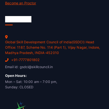
Become an Proctor
Official Info
Global Skill Development Council of India(GSDCI) Head
Office: 1187, Scheme No. 114 (Part 1), Vijay Nagar, Indore,
Madhya Pradesh, INDIA-452010
+91-7777801802
Email id: gsdci@skillcouncil.in
Open Hours:
Mon – Sat: 10:00 am – 7:00 pm,
Sunday: CLOSED