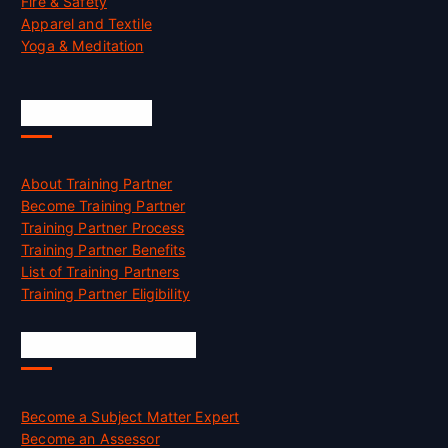
Fire & Safety
Apparel and Textile
Yoga & Meditation
Accreditation
About Training Partner
Become Training Partner
Training Partner Process
Training Partner Benefits
List of Training Partners
Training Partner Eligibility
Job Opportunities
Become a Subject Matter Expert
Become an Assessor