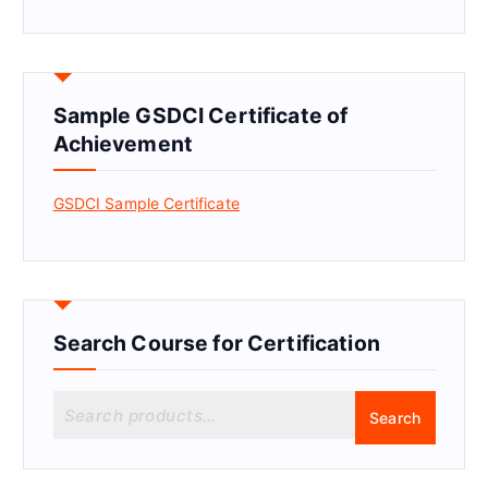
Sample GSDCI Certificate of
Achievement
GSDCI Sample Certificate
Search Course for Certification
S
Search
e
a
r