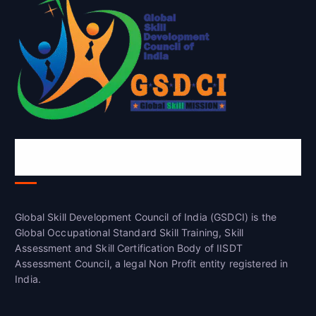
Global Skill Development Council of
India(GSDCI)
Global Skill Development Council of India (GSDCI) is the
Global Occupational Standard Skill Training, Skill
Assessment and Skill Certification Body of IISDT
Assessment Council, a legal Non Profit entity registered in
India.