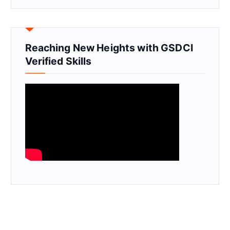
Reaching New Heights with GSDCI
Verified Skills