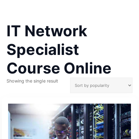
IT Network
Specialist
Course Online
Showing the single result