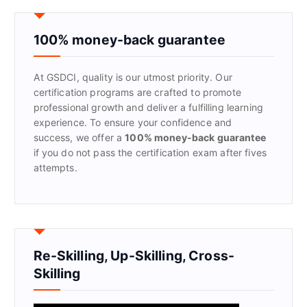
c
h
f
100% money-back guarantee
o
r
At GSDCI, quality is our utmost priority. Our
:
certification programs are crafted to promote
professional growth and deliver a fulfilling learning
experience. To ensure your confidence and
success, we offer a
100% money-back guarantee
if you do not pass the certification exam after fives
attempts.
Re-Skilling, Up-Skilling, Cross-
Skilling