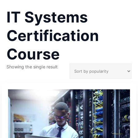
IT Systems
Certification
Course
Showing the single result