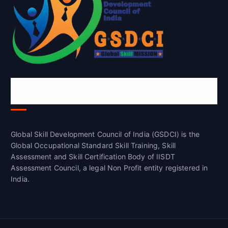
Global Skill Development Council of
India(GSDCI)
Global Skill Development Council of India (GSDCI) is the
Global Occupational Standard Skill Training, Skill
Assessment and Skill Certification Body of IISDT
Assessment Council, a legal Non Profit entity registered in
India.