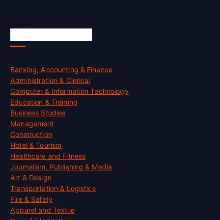
Skill Certification
Banking, Accounting & Finance
Administration & Clerical
Computer & Information Technology
Education & Training
Business Studies
Management
Construction
Hotel & Tourism
Healthcare and Fitness
Journalism, Publishing & Media
Art & Design
Transportation & Logistics
Fire & Safety
Apparel and Textile