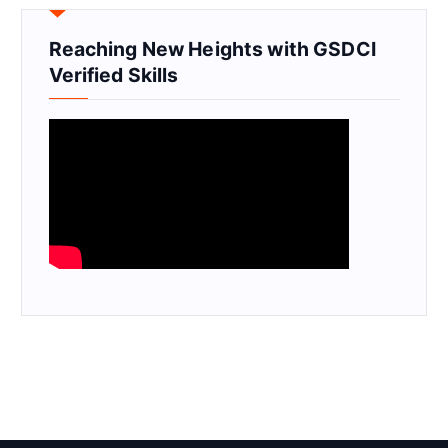
Reaching New Heights with GSDCI
Verified Skills