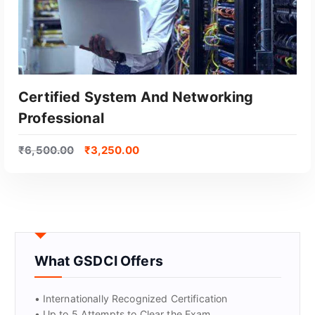
Certified System And Networking
Professional
₹
6,500.00
₹
3,250.00
GET CERTIFIED
What GSDCI Offers
• Internationally Recognized Certification
• Up to 5 Attempts to Clear the Exam