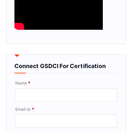
Connect GSDCI For Certification
Name
*
Email Id
*