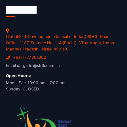
Official Info
Global Skill Development Council of India(GSDCI) Head
Office: 1187, Scheme No. 114 (Part 1), Vijay Nagar, Indore,
Madhya Pradesh, INDIA-452010
+91-7777801802
Email id: gsdci@skillcouncil.in
Open Hours:
Mon – Sat: 10:00 am – 7:00 pm,
Sunday: CLOSED