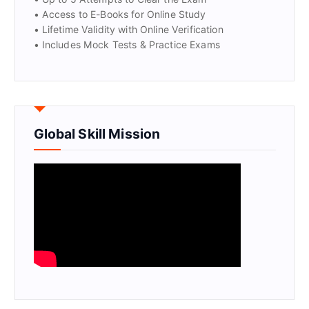
• Access to E-Books for Online Study
• Lifetime Validity with Online Verification
• Includes Mock Tests & Practice Exams
Global Skill Mission