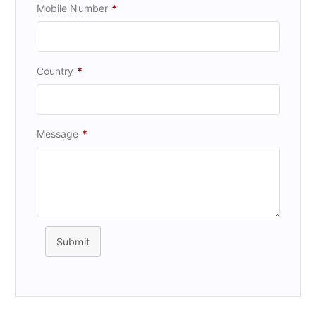
Mobile Number
*
Country
*
Message
*
Submit