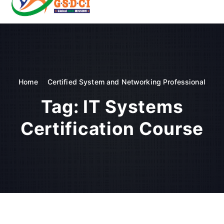
t
o
GSDCI- Global Skill Development Council of India
c
o
n
t
e
n
Home
Certified System and Networking Professional
t
Tag:
IT Systems
Certification Course