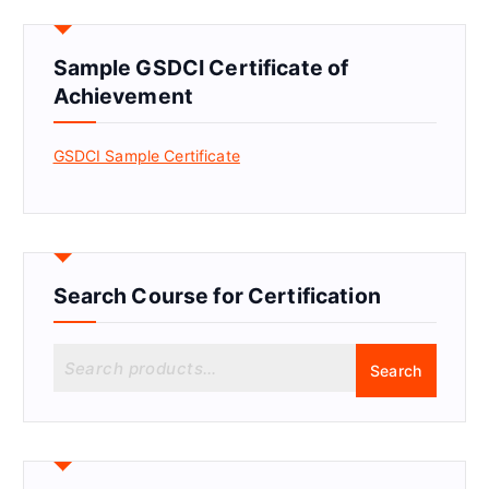
Sample GSDCI Certificate of
Achievement
GSDCI Sample Certificate
Search Course for Certification
S
Search
e
a
r
c
h