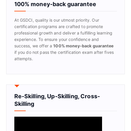
f
100% money-back guarantee
o
r
At GSDCI, quality is our utmost priority. Our
:
certification programs are crafted to promote
professional growth and deliver a fulfilling learning
experience. To ensure your confidence and
success, we offer a
100% money-back guarantee
if you do not pass the certification exam after fives
attempts.
Re-Skilling, Up-Skilling, Cross-
Skilling