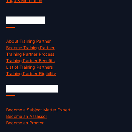
Yoga & Meditation
Accreditation
About Training Partner
Become Training Partner
Training Partner Process
Training Partner Benefits
List of Training Partners
Training Partner Eligibility
Job Opportunities
Become a Subject Matter Expert
Become an Assessor
Become an Proctor