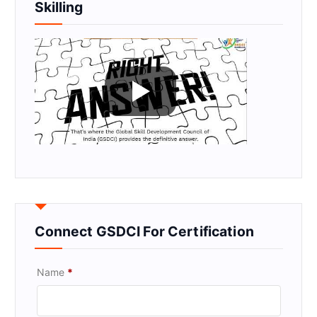
Skilling
Connect GSDCI For Certification
Name
*