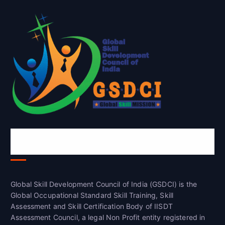
Global Skill Development Council of
India(GSDCI)
Global Skill Development Council of India (GSDCI) is the
Global Occupational Standard Skill Training, Skill
Assessment and Skill Certification Body of IISDT
Assessment Council, a legal Non Profit entity registered in