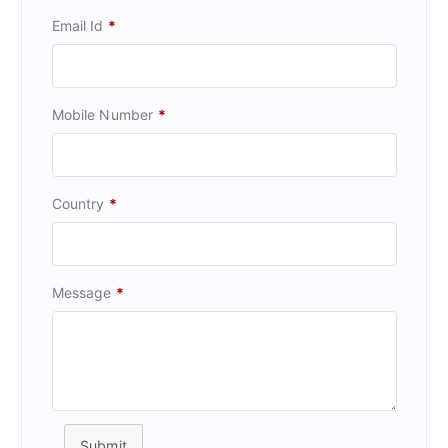
Email Id
*
Mobile Number
*
Country
*
Message
*
Submit