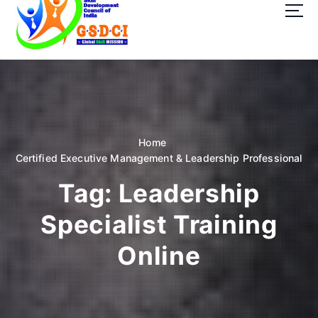
t
o
c
o
GSDCI- Global Skill Development Council of India
n
t
e
n
t
Home
Certified Executive Management & Leadership Professional
Tag:
Leadership
Specialist Training
Online