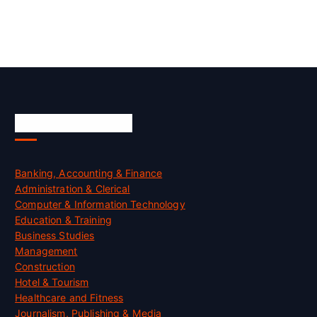
Skill Certification
Banking, Accounting & Finance
Administration & Clerical
Computer & Information Technology
Education & Training
Business Studies
Management
Construction
Hotel & Tourism
Healthcare and Fitness
Journalism, Publishing & Media