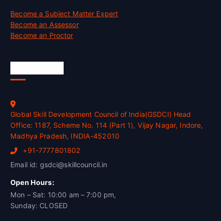
Become a Subject Matter Expert
Become an Assessor
Become an Proctor
Official Info
Global Skill Development Council of India(GSDCI) Head
Office: 1187, Scheme No. 114 (Part 1), Vijay Nagar, Indore,
Madhya Pradesh, INDIA-452010
+91-7777801802
Email id: gsdci@skillcouncil.in
Open Hours:
Mon – Sat: 10:00 am – 7:00 pm,
Sunday: CLOSED