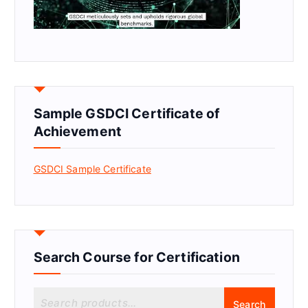
Sample GSDCI Certificate of
Achievement
GSDCI Sample Certificate
Search Course for Certification
S
Search