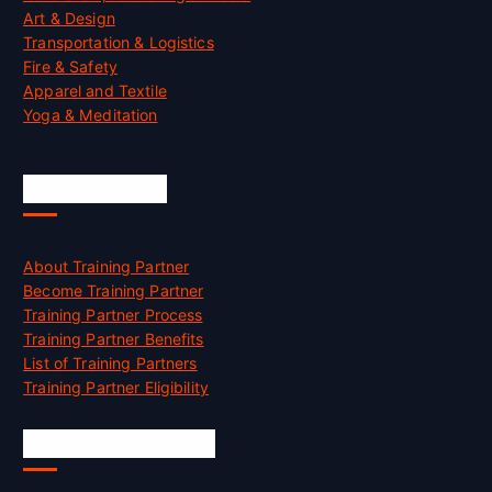
Art & Design
Transportation & Logistics
Fire & Safety
Apparel and Textile
Yoga & Meditation
Accreditation
About Training Partner
Become Training Partner
Training Partner Process
Training Partner Benefits
List of Training Partners
Training Partner Eligibility
Job Opportunities