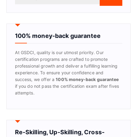
e
a
r
c
h
f
100% money-back guarantee
o
r
At GSDCI, quality is our utmost priority. Our
:
certification programs are crafted to promote
professional growth and deliver a fulfilling learning
experience. To ensure your confidence and
success, we offer a
100% money-back guarantee
if you do not pass the certification exam after fives
attempts.
Re-Skilling, Up-Skilling, Cross-