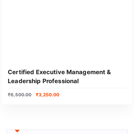
Certified Executive Management &
Leadership Professional
₹
6,500.00
₹
3,250.00