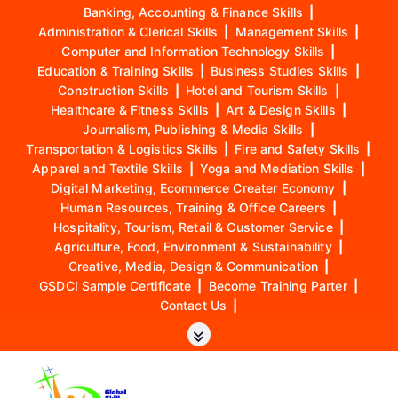
Banking, Accounting & Finance Skills
|
Administration & Clerical Skills
|
Management Skills
|
Computer and Information Technology Skills
|
Education & Training Skills
|
Business Studies Skills
|
Construction Skills
|
Hotel and Tourism Skills
|
Healthcare & Fitness Skills
|
Art & Design Skills
|
Journalism, Publishing & Media Skills
|
Transportation & Logistics Skills
|
Fire and Safety Skills
|
Apparel and Textile Skills
|
Yoga and Mediation Skills
|
Digital Marketing, Ecommerce Creater Economy
|
Human Resources, Training & Office Careers
|
Hospitality, Tourism, Retail & Customer Service
|
Agriculture, Food, Environment & Sustainability
|
Creative, Media, Design & Communication
|
GSDCI Sample Certificate
|
Become Training Parter
|
Contact Us
|
S
k
i
p