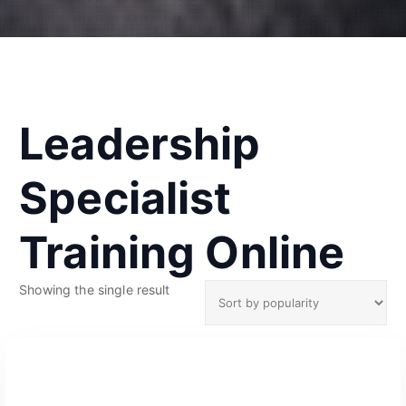
Leadership
Specialist
Training Online
Showing the single result