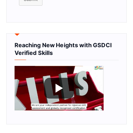
Reaching New Heights with GSDCI
Verified Skills