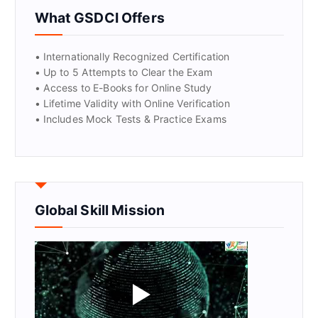
GET CERTIFIED
What GSDCI Offers
• Internationally Recognized Certification
• Up to 5 Attempts to Clear the Exam
• Access to E-Books for Online Study
• Lifetime Validity with Online Verification
• Includes Mock Tests & Practice Exams
Global Skill Mission