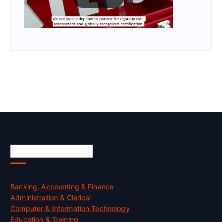
Skill Certification
Banking, Accounting & Finance
Administration & Clerical
Computer & Information Technology
Education & Training