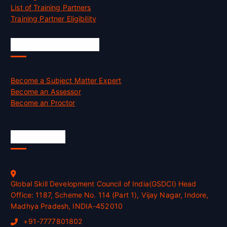
List of Training Partners
Training Partner Eligibility
Job Opportunities
Become a Subject Matter Expert
Become an Assessor
Become an Proctor
Official Info
Global Skill Development Council of India(GSDCI) Head
Office: 1187, Scheme No. 114 (Part 1), Vijay Nagar, Indore,
Madhya Pradesh, INDIA-452010
+91-7777801802