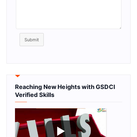
Submit
Reaching New Heights with GSDCI
Verified Skills