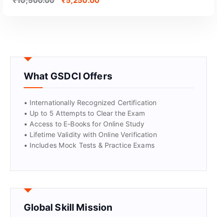
₹
10,500.00
₹
5,250.00
What GSDCI Offers
• Internationally Recognized Certification
• Up to 5 Attempts to Clear the Exam
• Access to E-Books for Online Study
GET CERTIFIED
• Lifetime Validity with Online Verification
• Includes Mock Tests & Practice Exams
Global Skill Mission