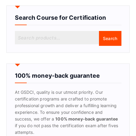
Search Course for Certification
S
Search
e
a
r
c
h
f
100% money-back guarantee
o
r
At GSDCI, quality is our utmost priority. Our
:
certification programs are crafted to promote
professional growth and deliver a fulfilling learning
experience. To ensure your confidence and
success, we offer a
100% money-back guarantee
if you do not pass the certification exam after fives
attempts.