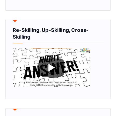
Re-Skilling, Up-Skilling, Cross-
Skilling