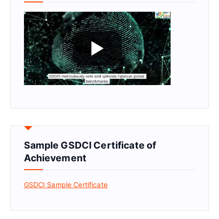
Sample GSDCI Certificate of
Achievement
GSDCI Sample Certificate