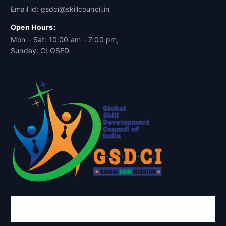
Email id: gsdci@skillcouncil.in
Open Hours:
Mon – Sat: 10:00 am – 7:00 pm,
Sunday: CLOSED
Global Skill Development Council of
India(GSDCI)