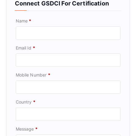
Connect GSDCI For Certification
Name
*
Email Id
*
Mobile Number
*
Country
*
Message
*