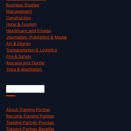
Business Studies
Management
Construction
Hotel & Tourism
Healthcare and Fitness
Journalism, Publishing & Media
Art & Design
Transportation & Logistics
Fire & Safety
Apparel and Textile
Yoga & Meditation
Accreditation
About Training Partner
Become Training Partner
Training Partner Process
Training Partner Benefits