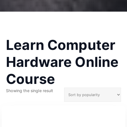
Learn Computer
Hardware Online
Course
Showing the single result