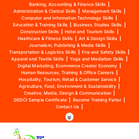
Banking, Accounting & Finance Skills
|
Administration & Clerical Skills
|
Management Skills
|
Computer and Information Technology Skills
|
Education & Training Skills
|
Business Studies Skills
|
Construction Skills
|
Hotel and Tourism Skills
|
Healthcare & Fitness Skills
|
Art & Design Skills
|
Journalism, Publishing & Media Skills
|
Transportation & Logistics Skills
|
Fire and Safety Skills
|
Apparel and Textile Skills
|
Yoga and Mediation Skills
|
Digital Marketing, Ecommerce Creater Economy
|
Human Resources, Training & Office Careers
|
Hospitality, Tourism, Retail & Customer Service
|
Agriculture, Food, Environment & Sustainability
|
Creative, Media, Design & Communication
|
GSDCI Sample Certificate
|
Become Training Parter
|
Contact Us
|
S
k
i
p