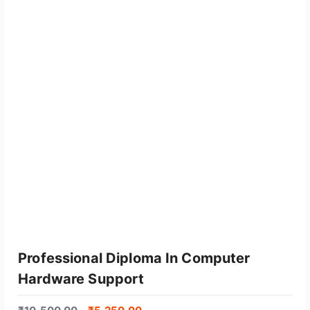
Professional Diploma In Computer
Hardware Support