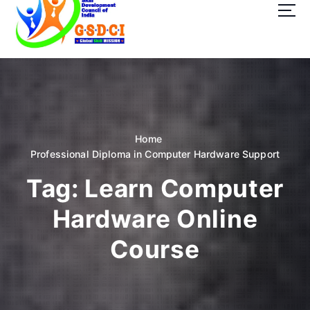
t
o
c
o
GSDCI- Global Skill Development Council of India
n
t
e
n
t
Home
Professional Diploma in Computer Hardware Support
Tag:
Learn Computer
Hardware Online
Course