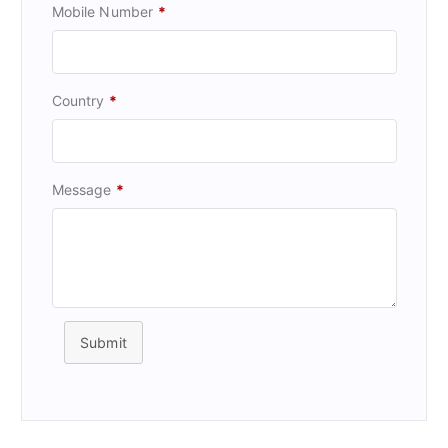
Mobile Number
*
Country
*
Message
*
Submit