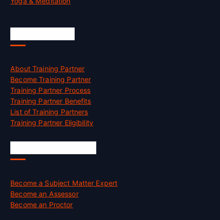
Yoga & Meditation
Accreditation
About Training Partner
Become Training Partner
Training Partner Process
Training Partner Benefits
List of Training Partners
Training Partner Eligibility
Job Opportunities
Become a Subject Matter Expert
Become an Assessor
Become an Proctor