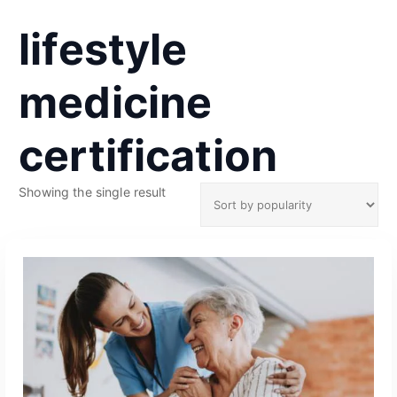
lifestyle
medicine
certification
Showing the single result