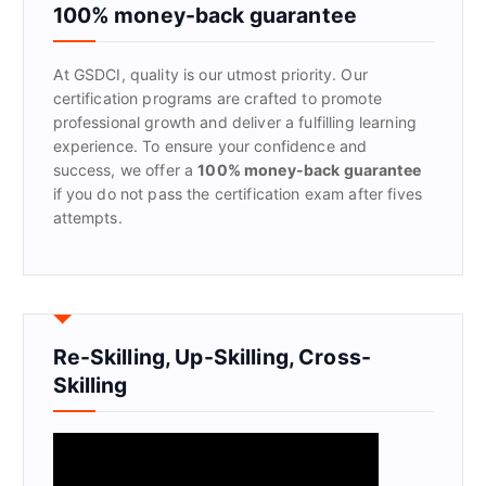
f
100% money-back guarantee
o
r
At GSDCI, quality is our utmost priority. Our
:
certification programs are crafted to promote
professional growth and deliver a fulfilling learning
experience. To ensure your confidence and
success, we offer a
100% money-back guarantee
if you do not pass the certification exam after fives
attempts.
Re-Skilling, Up-Skilling, Cross-
Skilling