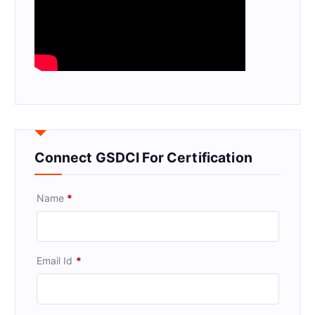
Connect GSDCI For Certification
Name
*
Email Id
*