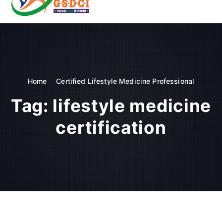
t
o
GSDCI- Global Skill Development Council of India
c
o
n
t
e
n
Home
Certified Lifestyle Medicine Professional
t
Tag:
lifestyle medicine
certification