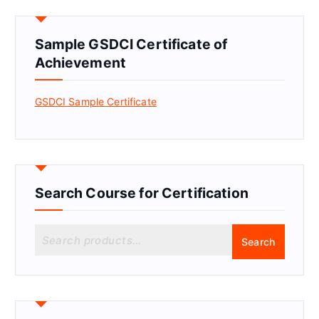
Sample GSDCI Certificate of
Achievement
GSDCI Sample Certificate
Search Course for Certification
S
Search
e
a
r
c
h