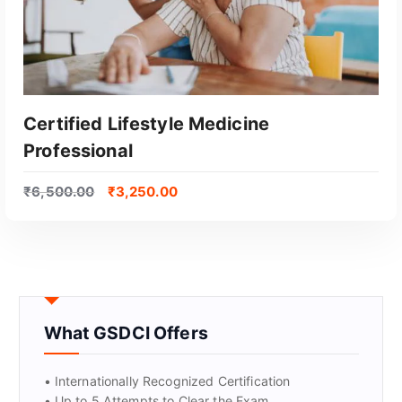
Certified Lifestyle Medicine
Professional
₹
6,500.00
₹
3,250.00
GET CERTIFIED
What GSDCI Offers
• Internationally Recognized Certification
• Up to 5 Attempts to Clear the Exam