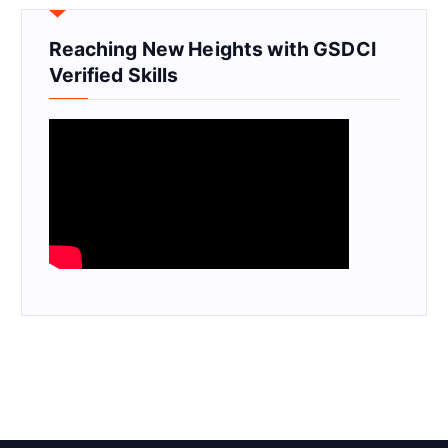
Reaching New Heights with GSDCI
Verified Skills