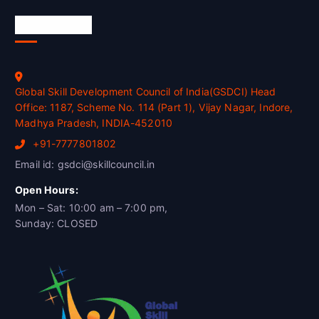
Official Info
Global Skill Development Council of India(GSDCI) Head
Office: 1187, Scheme No. 114 (Part 1), Vijay Nagar, Indore,
Madhya Pradesh, INDIA-452010
+91-7777801802
Email id: gsdci@skillcouncil.in
Open Hours:
Mon – Sat: 10:00 am – 7:00 pm,
Sunday: CLOSED