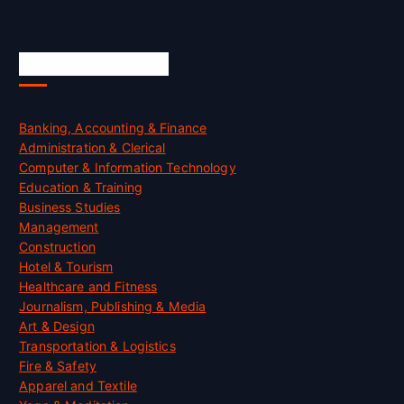
Skill Certification
Banking, Accounting & Finance
Administration & Clerical
Computer & Information Technology
Education & Training
Business Studies
Management
Construction
Hotel & Tourism
Healthcare and Fitness
Journalism, Publishing & Media
Art & Design
Transportation & Logistics
Fire & Safety
Apparel and Textile