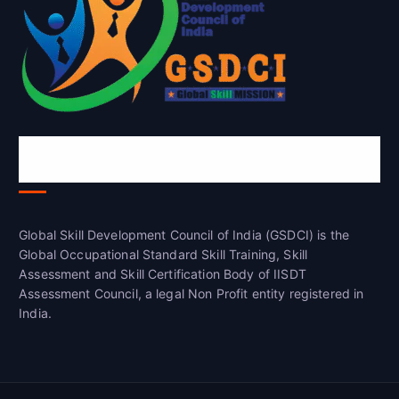
Global Skill Development Council of
India(GSDCI)
Global Skill Development Council of India (GSDCI) is the
Global Occupational Standard Skill Training, Skill
Assessment and Skill Certification Body of IISDT
Assessment Council, a legal Non Profit entity registered in
India.