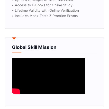
• Access to E-Books for Online Study
• Lifetime Validity with Online Verification
• Includes Mock Tests & Practice Exams
Global Skill Mission