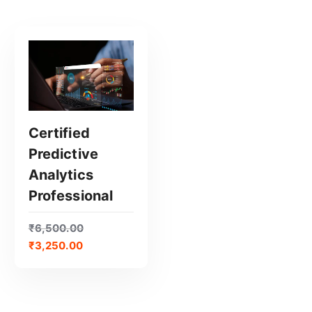
Certified
Predictive
GET CERTIFIED
Analytics
Professional
₹
6,500.00
₹
3,250.00