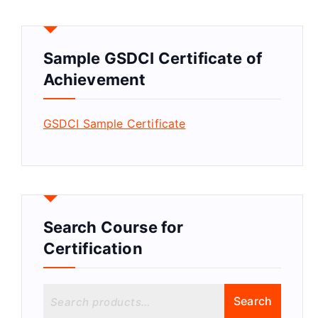
Sample GSDCI Certificate of
Achievement
GSDCI Sample Certificate
Search Course for
Certification
S
Search
e