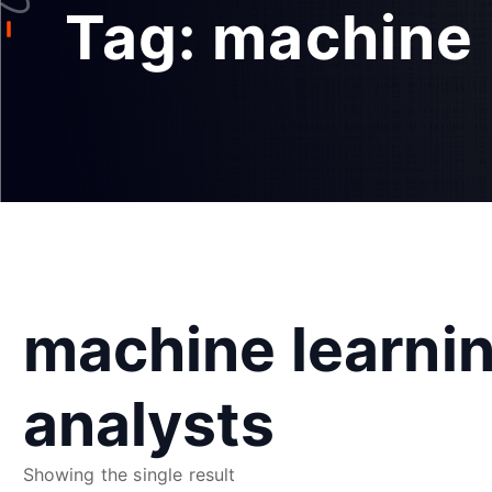
Tag:
machine 
machine learnin
analysts
Showing the single result