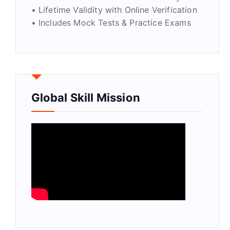
• Lifetime Validity with Online Verification
• Includes Mock Tests & Practice Exams
Global Skill Mission