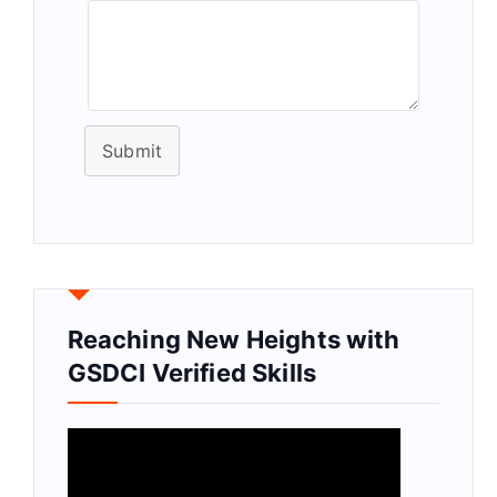
Submit
Reaching New Heights with
GSDCI Verified Skills