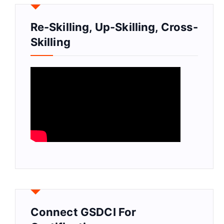
Re-Skilling, Up-Skilling, Cross-
Skilling
Connect GSDCI For