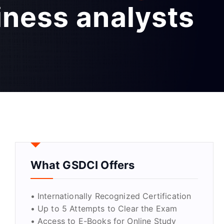
iness analysts
What GSDCI Offers
• Internationally Recognized Certification
• Up to 5 Attempts to Clear the Exam
• Access to E-Books for Online Study