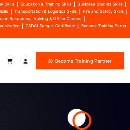
y Skills
|
Education & Training Skills
|
Business Studies Skills
|
kills
|
Transportation & Logistics Skills
|
Fire and Safety Skills
|
man Resources, Training & Office Careers
|
munication
|
GSDCI Sample Certificate
|
Become Training Parter
Become Training Partner