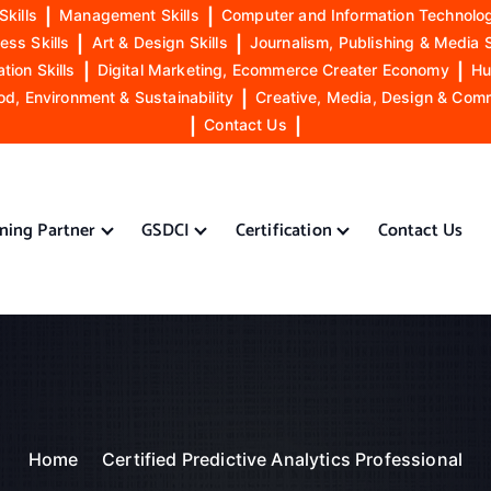
Skills
|
Management Skills
|
Computer and Information Technolog
ess Skills
|
Art & Design Skills
|
Journalism, Publishing & Media S
ion Skills
|
Digital Marketing, Ecommerce Creater Economy
|
Hu
od, Environment & Sustainability
|
Creative, Media, Design & Com
|
Contact Us
|
ining Partner
GSDCI
Certification
Contact Us
Home
Certified Predictive Analytics Professional