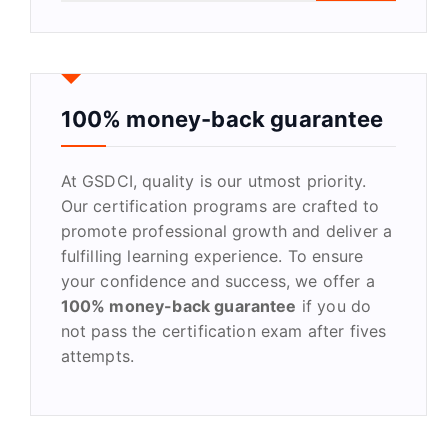
a
r
c
h
f
100% money-back guarantee
o
r
At GSDCI, quality is our utmost priority.
:
Our certification programs are crafted to
promote professional growth and deliver a
fulfilling learning experience. To ensure
your confidence and success, we offer a
100% money-back guarantee
if you do
not pass the certification exam after fives
attempts.