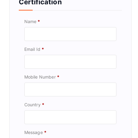
Certification
Name
*
Email Id
*
Mobile Number
*
Country
*
Message
*