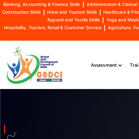
Banking, Accounting & Finance Skills
|
Administration & Clerical 
Construction Skills
|
Hotel and Tourism Skills
|
Healthcare & Fitn
Apparel and Textile Skills
|
Yoga and Mediat
Hospitality, Tourism, Retail & Customer Service
|
Agriculture, Fo
S
k
i
Assessment
Tra
p
t
o
GSDCI- Global Skill Development Council of India
c
o
n
t
e
n
t