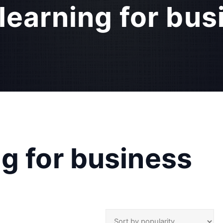
learning for bus
g for business