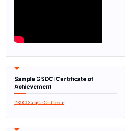
Sample GSDCI Certificate of
Achievement
GSDCI Sample Certificate