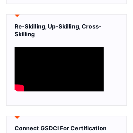
Re-Skilling, Up-Skilling, Cross-
Skilling
Connect GSDCI For Certification