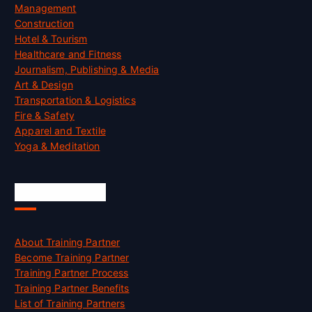
Management
Construction
Hotel & Tourism
Healthcare and Fitness
Journalism, Publishing & Media
Art & Design
Transportation & Logistics
Fire & Safety
Apparel and Textile
Yoga & Meditation
Accreditation
About Training Partner
Become Training Partner
Training Partner Process
Training Partner Benefits
List of Training Partners