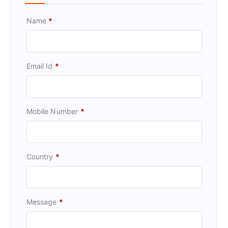
Name
*
Email Id
*
Mobile Number
*
Country
*
Message
*