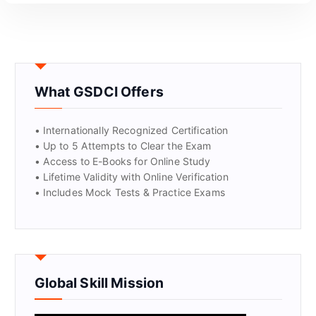
What GSDCI Offers
• Internationally Recognized Certification
• Up to 5 Attempts to Clear the Exam
• Access to E-Books for Online Study
• Lifetime Validity with Online Verification
• Includes Mock Tests & Practice Exams
Global Skill Mission