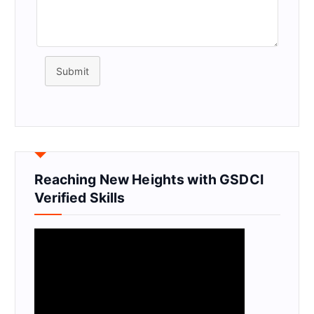
Submit
Reaching New Heights with GSDCI
Verified Skills