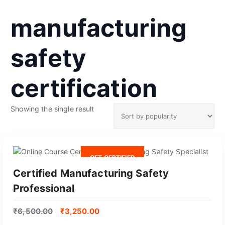
manufacturing
safety
certification
Showing the single result
GET CERTIFIED
Certified Manufacturing Safety
Professional
₹
6,500.00
₹
3,250.00