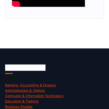
Skill Certification
Banking, Accounting & Finance
Administration & Clerical
Computer & Information Technology
Education & Training
Business Studies