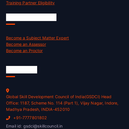
Training Partner Eligibility
Job Opportunities
Become a Subject Matter Expert
Become an Assessor
Become an Proctor
Official Info
Global Skill Development Council of India(GSDCI) Head
Office: 1187, Scheme No. 114 (Part 1), Vijay Nagar, Indore,
Madhya Pradesh, INDIA-452010
+91-7777801802
Email id: gsdci@skillcouncil.in