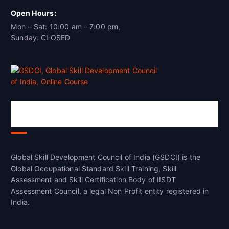
Open Hours:
Mon – Sat: 10:00 am – 7:00 pm,
Sunday: CLOSED
Global Skill Development Council of
India(GSDCI)
Global Skill Development Council of India (GSDCI) is the
Global Occupational Standard Skill Training, Skill
Assessment and Skill Certification Body of IISDT
Assessment Council, a legal Non Profit entity registered in
India.