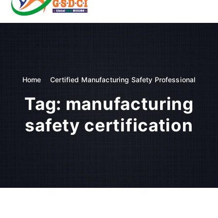
t
o
GSDCI- Global Skill Development Council of India
c
o
n
t
e
n
Home
Certified Manufacturing Safety Professional
t
Tag:
manufacturing
safety certification