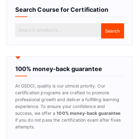
Search Course for Certification
S
Search
e
a
r
c
h
f
100% money-back guarantee
o
r
At GSDCI, quality is our utmost priority. Our
:
certification programs are crafted to promote
professional growth and deliver a fulfilling learning
experience. To ensure your confidence and
success, we offer a
100% money-back guarantee
if you do not pass the certification exam after fives
attempts.