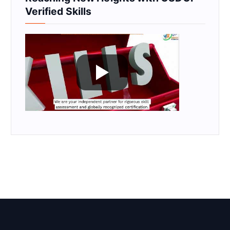
Verified Skills