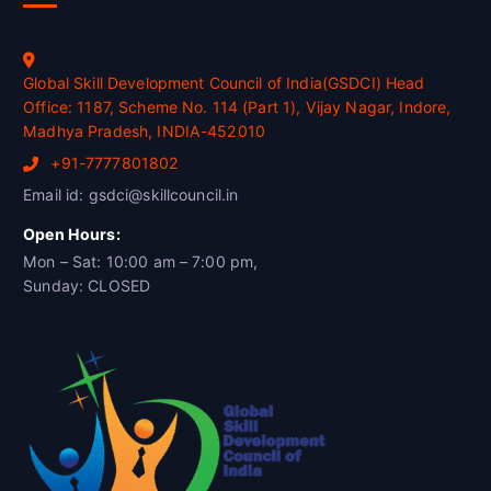
Global Skill Development Council of India(GSDCI) Head
Office: 1187, Scheme No. 114 (Part 1), Vijay Nagar, Indore,
Madhya Pradesh, INDIA-452010
+91-7777801802
Email id: gsdci@skillcouncil.in
Open Hours:
Mon – Sat: 10:00 am – 7:00 pm,
Sunday: CLOSED