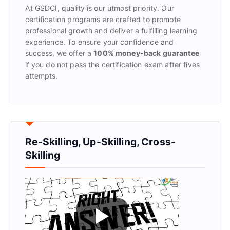
At GSDCI, quality is our utmost priority. Our
:
certification programs are crafted to promote
professional growth and deliver a fulfilling learning
experience. To ensure your confidence and
success, we offer a
100% money-back guarantee
if you do not pass the certification exam after fives
attempts.
Re-Skilling, Up-Skilling, Cross-
Skilling