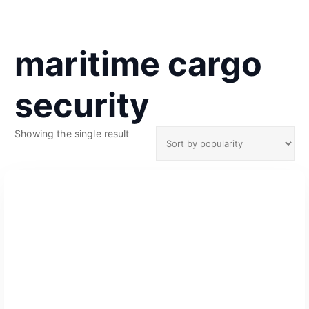
maritime cargo
security
Showing the single result