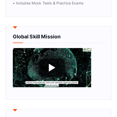
• Includes Mock Tests & Practice Exams
Global Skill Mission