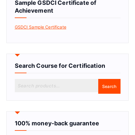
Sample GSDCI Certificate of
Achievement
GSDCI Sample Certificate
Search Course for Certification
S
Search
e
a
r
c
h
f
100% money-back guarantee
o
r