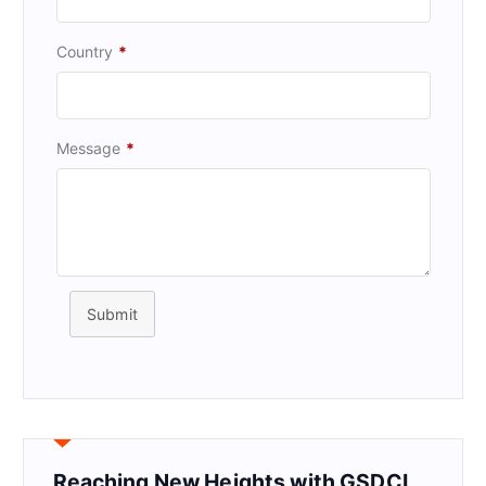
Country
*
Message
*
Submit
Reaching New Heights with GSDCI