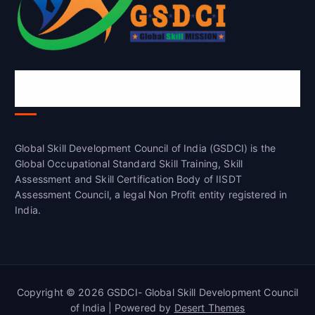
Global Skill Development Council of
India(GSDCI)
Global Skill Development Council of India (GSDCI) is the
Global Occupational Standard Skill Training, Skill
Assessment and Skill Certification Body of IISDT
Assessment Council, a legal Non Profit entity registered in
India.
Copyright © 2026 GSDCI- Global Skill Development Council
of India | Powered by
Desert Themes