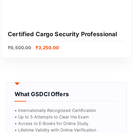
Certified Cargo Security Professional
₹
6,500.00
₹
3,250.00
What GSDCI Offers
GET CERTIFIED
• Internationally Recognized Certification
• Up to 5 Attempts to Clear the Exam
• Access to E-Books for Online Study
• Lifetime Validity with Online Verification