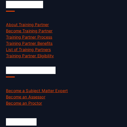
Accreditation
About Training Partner
Become Training Partner
Training Partner Process
Training Partner Benefits
List of Training Partners
Training Partner Eligibility
Job Opportunities
Become a Subject Matter Expert
Become an Assessor
Become an Proctor
Official Info