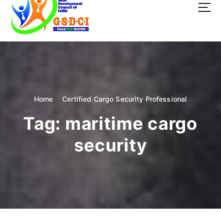
t
o
c
o
GSDCI- Global Skill Development Council of India
n
t
e
n
t
Home
Certified Cargo Security Professional
Tag:
maritime cargo
security