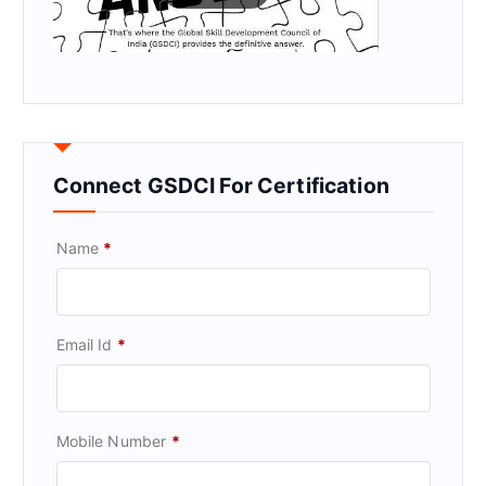
Connect GSDCI For Certification
Name
*
Email Id
*
Mobile Number
*