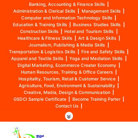
Banking, Accounting & Finance Skills
|
Administration & Clerical Skills
|
Management Skills
|
Computer and Information Technology Skills
|
Education & Training Skills
|
Business Studies Skills
|
Construction Skills
|
Hotel and Tourism Skills
|
Healthcare & Fitness Skills
|
Art & Design Skills
|
Journalism, Publishing & Media Skills
|
Transportation & Logistics Skills
|
Fire and Safety Skills
|
Apparel and Textile Skills
|
Yoga and Mediation Skills
|
Digital Marketing, Ecommerce Creater Economy
|
Human Resources, Training & Office Careers
|
Hospitality, Tourism, Retail & Customer Service
|
Agriculture, Food, Environment & Sustainability
|
Creative, Media, Design & Communication
|
GSDCI Sample Certificate
|
Become Training Parter
|
Contact Us
|
S
k
i
p