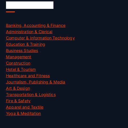
Skill Certification
Banking, Accounting & Finance
Administration & Clerical
Computer & Information Technology
Education & Training
Business Studies
Management
Construction
Hotel & Tourism
Healthcare and Fitness
Journalism, Publishing & Media
Art & Design
Transportation & Logistics
Fire & Safety
Apparel and Textile
Yoga & Meditation